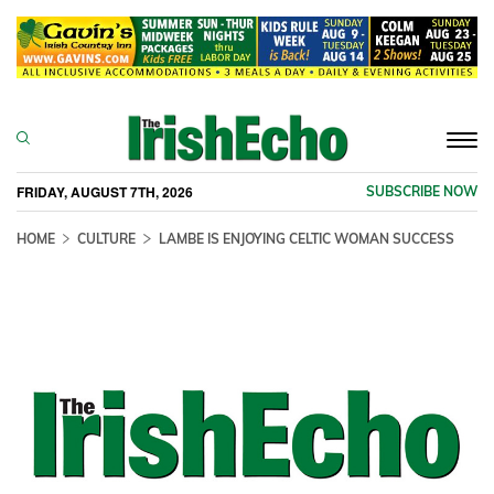
Togg
navi
FRIDAY, AUGUST 7TH, 2026
SUBSCRIBE NOW
HOME
CULTURE
LAMBE IS ENJOYING CELTIC WOMAN SUCCESS