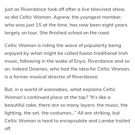
Just as Riverdance took off after a live televised show,
so did Celtic Woman. Agnew, the youngest member,
who was just 15 at the time, has now been eight years
largely on tour. She finished school on the road.
Celtic Woman is riding the wave of popularity being
enjoyed by what might be called fusion traditional Irish
music, following in the wake of Enya, Riverdance and so
on. Indeed Downes, who had the idea for Celtic Woman,
is a former musical director of Riverdance.
But, in a world of wannabes, what explains Celtic
Woman’s continued place at the top? “It’s like a
beautiful cake, there are so many layers: the music, the
lighting, the set, the costumes…” All are striking, but
Celtic Woman is hard to encapsulate and Lambe trailed
off.