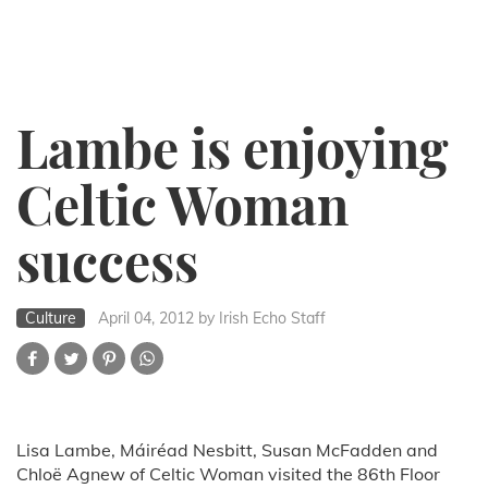
Lambe is enjoying
Celtic Woman
success
Culture
April 04, 2012
by Irish Echo Staff
Lisa Lambe, Máiréad Nesbitt, Susan McFadden and
Chloë Agnew of Celtic Woman visited the 86th Floor