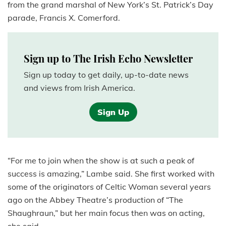
from the grand marshal of New York’s St. Patrick’s Day
parade, Francis X. Comerford.
Sign up to The Irish Echo Newsletter
Sign up today to get daily, up-to-date news
and views from Irish America.
Sign Up
“For me to join when the show is at such a peak of
success is amazing,” Lambe said. She first worked with
some of the originators of Celtic Woman several years
ago on the Abbey Theatre’s production of “The
Shaughraun,” but her main focus then was on acting,