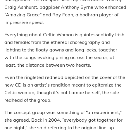
Craig Ashhurst, bagpiper Anthony Byrne who enhanced
“Amazing Grace” and Ray Fean, a bodhran player of
impressive speed.
Everything about Celtic Woman is quintessentially Irish
and female: from the ethereal choreography and
lighting to the floaty gowns and long locks, together
with the songs evoking pining across the sea or, at
least, the distance between two hearts.
Even the ringleted redhead depicted on the cover of the
new CD is an artist’s rendition meant to epitomize the
Celtic woman, though it’s not Lambe herself, the sole
redhead of the group.
The concept group was something of “an experiment,”
she agreed. Back in 2004, “everybody got together for
one night,” she said referring to the original line-up.