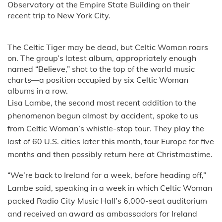
Observatory at the Empire State Building on their
recent trip to New York City.
The Celtic Tiger may be dead, but Celtic Woman roars
on. The group’s latest album, appropriately enough
named “Believe,” shot to the top of the world music
charts—a position occupied by six Celtic Woman
albums in a row.
Lisa Lambe, the second most recent addition to the
phenomenon begun almost by accident, spoke to us
from Celtic Woman’s whistle-stop tour. They play the
last of 60 U.S. cities later this month, tour Europe for five
months and then possibly return here at Christmastime.
“We’re back to Ireland for a week, before heading off,”
Lambe said, speaking in a week in which Celtic Woman
packed Radio City Music Hall’s 6,000-seat auditorium
and received an award as ambassadors for Ireland