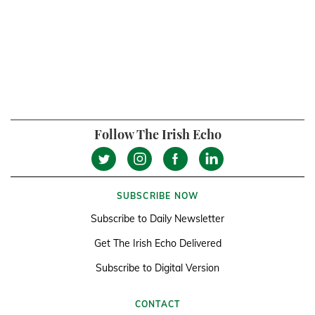
Follow The Irish Echo
SUBSCRIBE NOW
Subscribe to Daily Newsletter
Get The Irish Echo Delivered
Subscribe to Digital Version
CONTACT