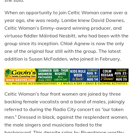
she said.
When an opportunity to join Celtic Woman came over a
year ago, she was ready. Lambe knew David Downes,
Celtic Woman’s Emmy-award winning producer, and
virtuoso fiddler Máiréad Nesbitt, who had been with the
group since its inception. Chloë Agnew is now the only
one of the original four still with the group. The latest
addition is Susan McFadden, who joined in February.
Celtic Woman’s four front women are joined by three
backing female vocalists and a band of males, jokingly
referred to during the Radio City concert as “our token
men.” Dressed in black, against the resplendent women,
the male singers and musicians faded to the
background. This despite solos by Riverdance-worthy