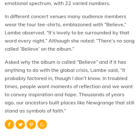
emotional spectrum, with 22 varied numbers.
In different concert venues many audience members
wear the tour tee-shirts, emblazoned with “Believe,”
Lambe observed. “It’s lovely to be surrounded by that
word every night.” Although she noted: “There’s no song
called ‘Believe’ on the album.”
Asked why the album is called “Believe” and if it has
anything to do with the global crisis, Lambe said, “it
probably factored in, though I don’t know. In troubled
times, people want moments of reflection and we want
to convey inspiration and hope. Thousands of years
ago, our ancestors built places like Newgrange that still
stand as symbols of faith.”