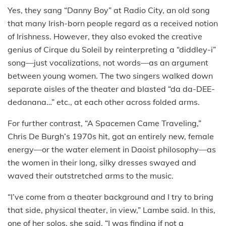
Yes, they sang “Danny Boy” at Radio City, an old song
that many Irish-born people regard as a received notion
of Irishness. However, they also evoked the creative
genius of Cirque du Soleil by reinterpreting a “diddley-i”
song—just vocalizations, not words—as an argument
between young women. The two singers walked down
separate aisles of the theater and blasted “da da-DEE-
dedanana…” etc., at each other across folded arms.
For further contrast, “A Spacemen Came Traveling,”
Chris De Burgh’s 1970s hit, got an entirely new, female
energy—or the water element in Daoist philosophy—as
the women in their long, silky dresses swayed and
waved their outstretched arms to the music.
“I’ve come from a theater background and I try to bring
that side, physical theater, in view,” Lambe said. In this,
one of her solos, she said, “I was finding if not a