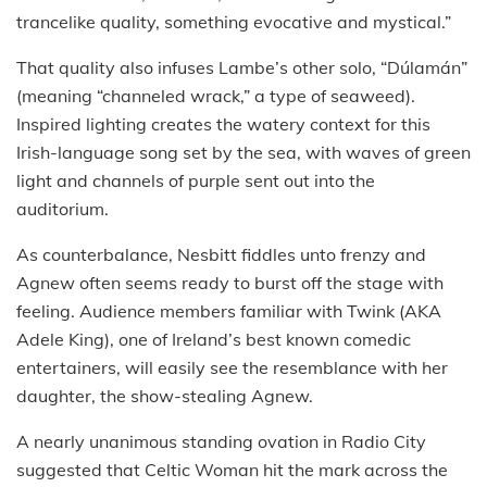
trancelike quality, something evocative and mystical.”
That quality also infuses Lambe’s other solo, “Dúlamán”
(meaning “channeled wrack,” a type of seaweed).
Inspired lighting creates the watery context for this
Irish-language song set by the sea, with waves of green
light and channels of purple sent out into the
auditorium.
As counterbalance, Nesbitt fiddles unto frenzy and
Agnew often seems ready to burst off the stage with
feeling. Audience members familiar with Twink (AKA
Adele King), one of Ireland’s best known comedic
entertainers, will easily see the resemblance with her
daughter, the show-stealing Agnew.
A nearly unanimous standing ovation in Radio City
suggested that Celtic Woman hit the mark across the