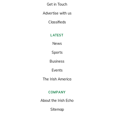
Get in Touch
Advertise with us
Classifieds
LATEST
News
Sports
Business
Events
The Irish America
COMPANY
About the Irish Echo
Sitemap