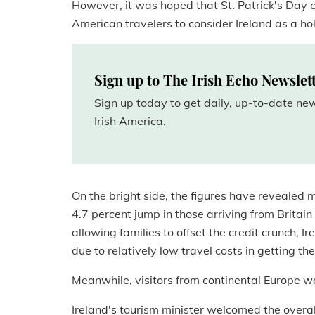
However, it was hoped that St. Patrick's Day 
American travelers to consider Ireland as a ho
Sign up to The Irish Echo Newslet
Sign up today to get daily, up-to-date n
Irish America.
On the bright side, the figures have revealed mo
4.7 percent jump in those arriving from Britain 
allowing families to offset the credit crunch, I
due to relatively low travel costs in getting the
Meanwhile, visitors from continental Europe we
Ireland's tourism minister welcomed the overall