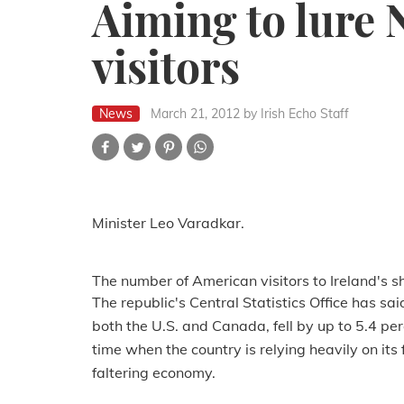
Aiming to lure
visitors
News
March 21, 2012
by Irish Echo Staff
Minister Leo Varadkar.
The number of American visitors to Ireland's sho
The republic's Central Statistics Office has sa
both the U.S. and Canada, fell by up to 5.4 p
time when the country is relying heavily on its 
faltering economy.