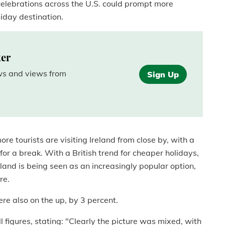
celebrations across the U.S. could prompt more
liday destination.
ter
ews and views from
Sign Up
re tourists are visiting Ireland from close by, with a
for a break. With a British trend for cheaper holidays,
reland is being seen as an increasingly popular option,
re.
re also on the up, by 3 percent.
 figures, stating: "Clearly the picture was mixed, with