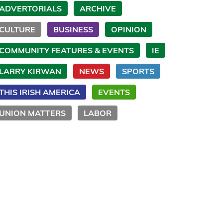
ADVERTORIALS
ARCHIVE
CULTURE
BUSINESS
OPINION
COMMUNITY FEATURES & EVENTS
IE
LARRY KIRWAN
NEWS
SPORTS
THIS IRISH AMERICA
EVENTS
UNION MATTERS
LABOR