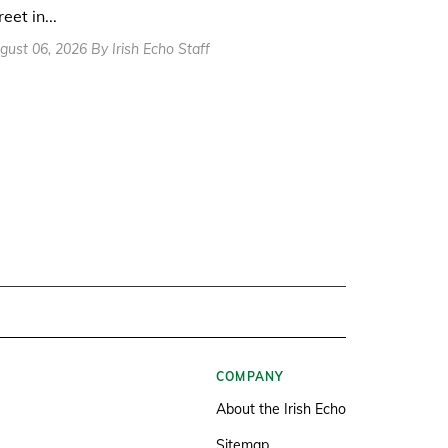
reet in...
gust 06, 2026 By Irish Echo Staff
COMPANY
About the Irish Echo
Sitemap