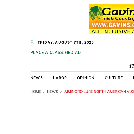
FRIDAY, AUGUST 7TH, 2026
PLACE A CLASSIFIED AD
Th
NEWS
LABOR
OPINION
CULTURE
HOME
NEWS
AIMING TO LURE NORTH AMERICAN VIS