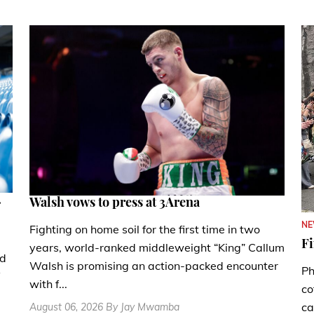
.
Walsh vows to press at 3Arena
N
Fighting on home soil for the first time in two
Fi
years, world-ranked middleweight “King” Callum
nd
Walsh is promising an action-packed encounter
Ph
with f...
co
ca
August 06, 2026 By Jay Mwamba