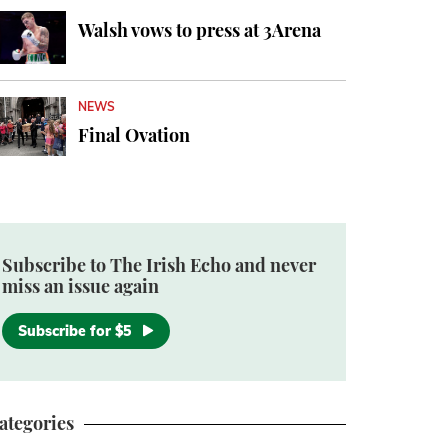
Walsh vows to press at 3Arena
NEWS
Final Ovation
Subscribe to The Irish Echo and never
miss an issue again
Subscribe for $5
ategories