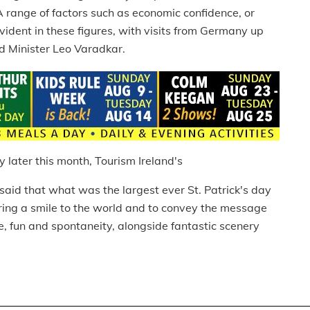
 range of factors such as economic confidence, or
vident in these figures, with visits from Germany up
id Minister Leo Varadkar.
y later this month, Tourism Ireland's
 said that what was the largest ever St. Patrick's day
ing a smile to the world and to convey the message
, fun and spontaneity, alongside fantastic scenery