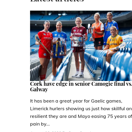
Cork have edge in senior Camogie final vs
Galway
It has been a great year for Gaelic games,
Limerick hurlers showing us just how skillful a
resilient they are and Mayo easing 75 years of
pain by...