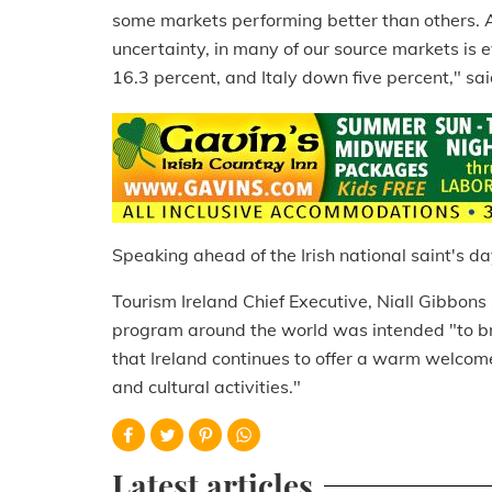
some markets performing better than others. A
uncertainty, in many of our source markets is e
16.3 percent, and Italy down five percent," sa
Speaking ahead of the Irish national saint's da
Tourism Ireland Chief Executive, Niall Gibbons
program around the world was intended "to br
that Ireland continues to offer a warm welcome
and cultural activities."
Latest articles