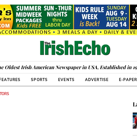
e Oldest Irish American Newspaper in USA, Established in 1
FEATURES
SPORTS
EVENTS
ADVERTISE
E-PAPE
ITORS
L