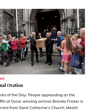
EWS
nal Ovation
oto of the Day: People applauding as the
ffin of Oscar winning actress Brenda Fricker is
rried from Saint Catherine's Church, Meath