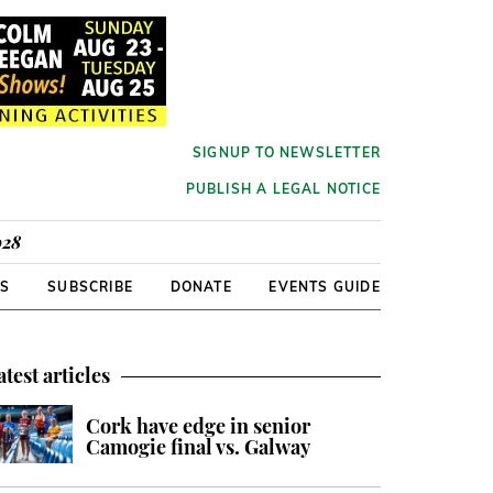
SIGNUP TO NEWSLETTER
PUBLISH A LEGAL NOTICE
928
RS
SUBSCRIBE
DONATE
EVENTS GUIDE
atest articles
Cork have edge in senior
Camogie final vs. Galway