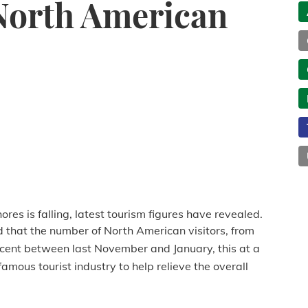
 North American
res is falling, latest tourism figures have revealed.
id that the number of North American visitors, from
ercent between last November and January, this at a
famous tourist industry to help relieve the overall