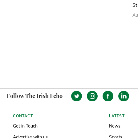
St
Au
Follow The Irish Echo
CONTACT
LATEST
Get in Touch
News
Advertise with us
Sports