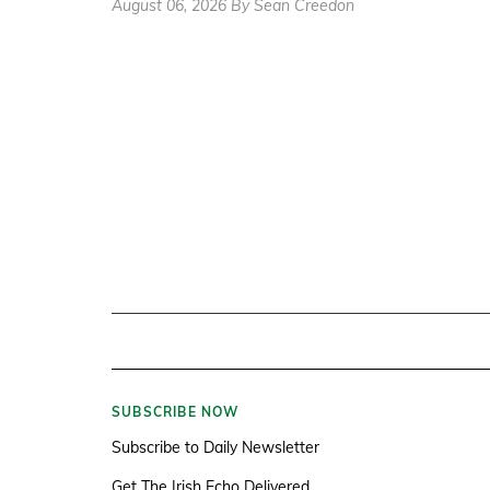
August 06, 2026 By Sean Creedon
SUBSCRIBE NOW
Subscribe to Daily Newsletter
Get The Irish Echo Delivered