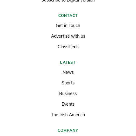
CONTACT
Get in Touch
Advertise with us
Classifieds
LATEST
News
Sports
Business
Events
The Irish America
COMPANY