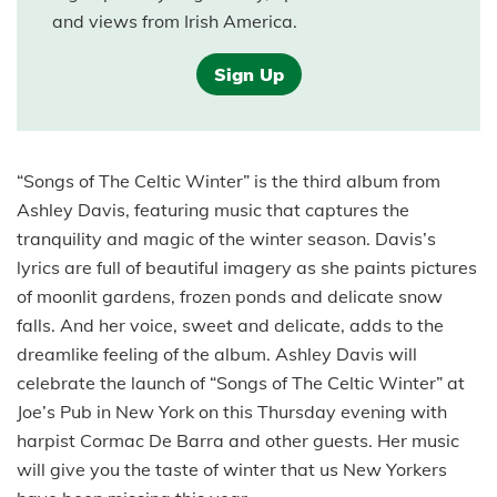
and views from Irish America.
Sign Up
“Songs of The Celtic Winter” is the third album from
Ashley Davis, featuring music that captures the
tranquility and magic of the winter season. Davis’s
lyrics are full of beautiful imagery as she paints pictures
of moonlit gardens, frozen ponds and delicate snow
falls. And her voice, sweet and delicate, adds to the
dreamlike feeling of the album. Ashley Davis will
celebrate the launch of “Songs of The Celtic Winter” at
Joe’s Pub in New York on this Thursday evening with
harpist Cormac De Barra and other guests. Her music
will give you the taste of winter that us New Yorkers