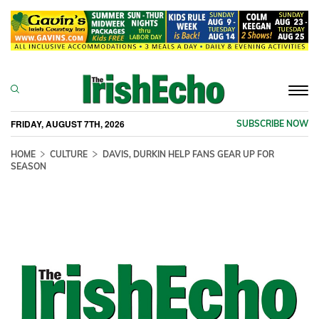
Togg
navi
FRIDAY, AUGUST 7TH, 2026
SUBSCRIBE NOW
HOME
CULTURE
DAVIS, DURKIN HELP FANS GEAR UP FOR
SEASON