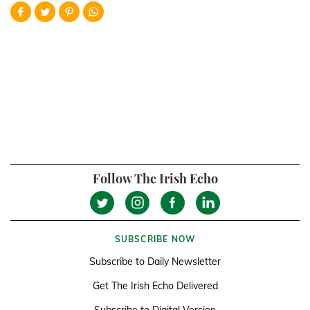
Follow The Irish Echo
SUBSCRIBE NOW
Subscribe to Daily Newsletter
Get The Irish Echo Delivered
Subscribe to Digital Version