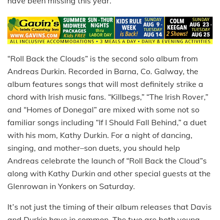
have been missing this year.
“Roll Back the Clouds” is the second solo album from
Andreas Durkin. Recorded in Barna, Co. Galway, the
album features songs that will most definitely strike a
chord with Irish music fans. “Killbegs,” “The Irish Rover,”
and “Homes of Donegal” are mixed with some not so
familiar songs including “If I Should Fall Behind,” a duet
with his mom, Kathy Durkin. For a night of dancing,
singing, and mother–son duets, you should help
Andreas celebrate the launch of “Roll Back the Cloud”s
along with Kathy Durkin and other special guests at the
Glenrowan in Yonkers on Saturday.
It’s not just the timing of their album releases that Davis
and Durkin have in common. The two are both young