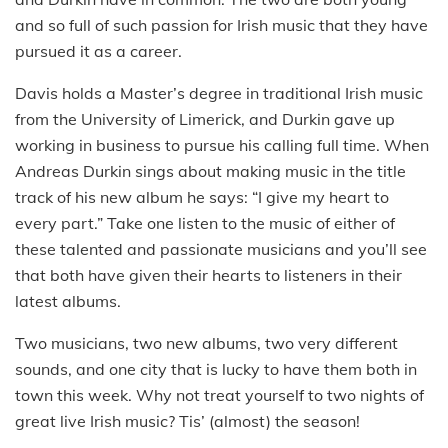
and so full of such passion for Irish music that they have
pursued it as a career.
Davis holds a Master’s degree in traditional Irish music
from the University of Limerick, and Durkin gave up
working in business to pursue his calling full time. When
Andreas Durkin sings about making music in the title
track of his new album he says: “I give my heart to
every part.” Take one listen to the music of either of
these talented and passionate musicians and you’ll see
that both have given their hearts to listeners in their
latest albums.
Two musicians, two new albums, two very different
sounds, and one city that is lucky to have them both in
town this week. Why not treat yourself to two nights of
great live Irish music? Tis’ (almost) the season!