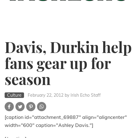
Davis, Durkin help
fans gear up for
season
Culture
February 22, 2012
by Irish Echo Staff
[caption id="attachment_69887" align="aligncenter"
width="600" caption="Ashley Davis."]