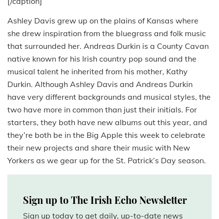
[/caption]
Ashley Davis grew up on the plains of Kansas where
she drew inspiration from the bluegrass and folk music
that surrounded her. Andreas Durkin is a County Cavan
native known for his Irish country pop sound and the
musical talent he inherited from his mother, Kathy
Durkin. Although Ashley Davis and Andreas Durkin
have very different backgrounds and musical styles, the
two have more in common than just their initials. For
starters, they both have new albums out this year, and
they’re both be in the Big Apple this week to celebrate
their new projects and share their music with New
Yorkers as we gear up for the St. Patrick’s Day season.
Sign up to The Irish Echo Newsletter
Sign up today to get daily, up-to-date news