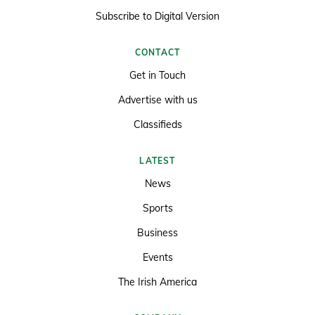
Subscribe to Digital Version
CONTACT
Get in Touch
Advertise with us
Classifieds
LATEST
News
Sports
Business
Events
The Irish America