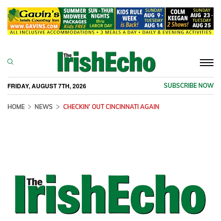
Togg
navi
FRIDAY, AUGUST 7TH, 2026
SUBSCRIBE NOW
HOME
NEWS
CHECKIN' OUT CINCINNATI AGAIN