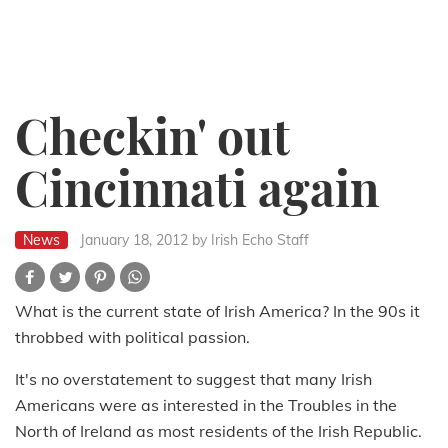
Checkin' out
Cincinnati again
News
January 18, 2012
by Irish Echo Staff
What is the current state of Irish America? In the 90s it
throbbed with political passion.
It's no overstatement to suggest that many Irish
Americans were as interested in the Troubles in the
North of Ireland as most residents of the Irish Republic.