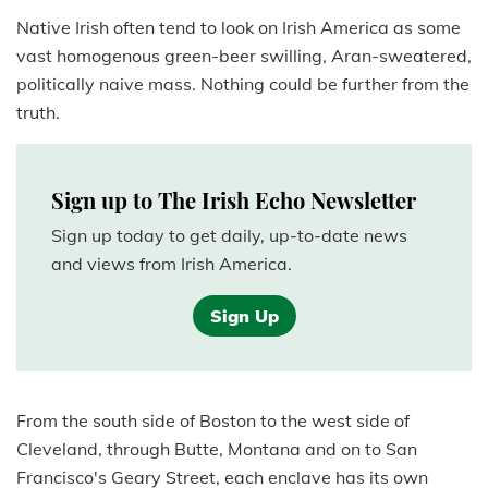
Native Irish often tend to look on Irish America as some
vast homogenous green-beer swilling, Aran-sweatered,
politically naive mass. Nothing could be further from the
truth.
Sign up to The Irish Echo Newsletter
Sign up today to get daily, up-to-date news
and views from Irish America.
Sign Up
From the south side of Boston to the west side of
Cleveland, through Butte, Montana and on to San
Francisco's Geary Street, each enclave has its own