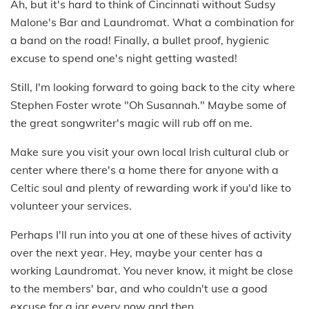
Ah, but it's hard to think of Cincinnati without Sudsy
Malone's Bar and Laundromat. What a combination for
a band on the road! Finally, a bullet proof, hygienic
excuse to spend one's night getting wasted!
Still, I'm looking forward to going back to the city where
Stephen Foster wrote "Oh Susannah." Maybe some of
the great songwriter's magic will rub off on me.
Make sure you visit your own local Irish cultural club or
center where there's a home there for anyone with a
Celtic soul and plenty of rewarding work if you'd like to
volunteer your services.
Perhaps I'll run into you at one of these hives of activity
over the next year. Hey, maybe your center has a
working Laundromat. You never know, it might be close
to the members' bar, and who couldn't use a good
excuse for a jar every now and then.