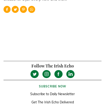
Follow The Irish Echo
SUBSCRIBE NOW
Subscribe to Daily Newsletter
Get The Irish Echo Delivered