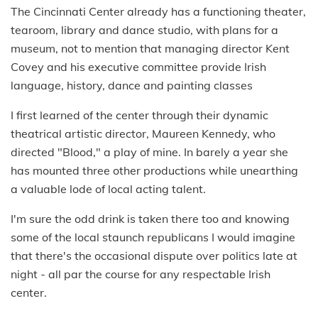
The Cincinnati Center already has a functioning theater,
tearoom, library and dance studio, with plans for a
museum, not to mention that managing director Kent
Covey and his executive committee provide Irish
language, history, dance and painting classes
I first learned of the center through their dynamic
theatrical artistic director, Maureen Kennedy, who
directed "Blood," a play of mine. In barely a year she
has mounted three other productions while unearthing
a valuable lode of local acting talent.
I'm sure the odd drink is taken there too and knowing
some of the local staunch republicans I would imagine
that there's the occasional dispute over politics late at
night - all par the course for any respectable Irish
center.