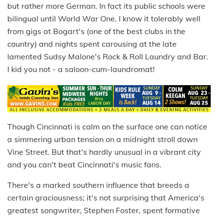
but rather more German. In fact its public schools were
bilingual until World War One. I know it tolerably well
from gigs at Bogart's (one of the best clubs in the
country) and nights spent carousing at the late
lamented Sudsy Malone's Rock & Roll Laundry and Bar.
I kid you not - a saloon-cum-laundromat!
Though Cincinnati is calm on the surface one can notice
a simmering urban tension on a midnight stroll down
Vine Street. But that's hardly unusual in a vibrant city
and you can't beat Cincinnati's music fans.
There's a marked southern influence that breeds a
certain graciousness; it's not surprising that America's
greatest songwriter, Stephen Foster, spent formative