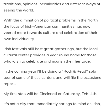
traditions, opinions, peculiarities and different ways of
seeing the world.
With the diminution of political problems in the North
the focus of Irish-American communities has now
veered more towards culture and celebration of their
own individuality.
Irish festivals still host great gatherings, but the local
cultural center provides a year round home for those
who wish to celebrate and nourish their heritage.
In the coming year I'll be doing a "Rock & Read" solo
tour of some of these centers and will file the occasional
report.
My first stop will be Cincinnati on Saturday, Feb. 4th.
It's not a city that immediately springs to mind as Irish,