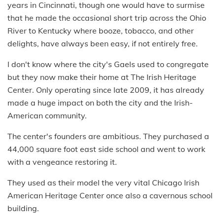
years in Cincinnati, though one would have to surmise
that he made the occasional short trip across the Ohio
River to Kentucky where booze, tobacco, and other
delights, have always been easy, if not entirely free.
I don't know where the city's Gaels used to congregate
but they now make their home at The Irish Heritage
Center. Only operating since late 2009, it has already
made a huge impact on both the city and the Irish-
American community.
The center's founders are ambitious. They purchased a
44,000 square foot east side school and went to work
with a vengeance restoring it.
They used as their model the very vital Chicago Irish
American Heritage Center once also a cavernous school
building.