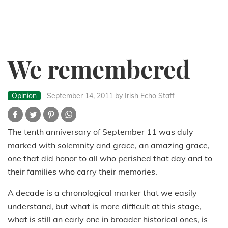
We remembered
Opinion
September 14, 2011
by Irish Echo Staff
The tenth anniversary of September 11 was duly
marked with solemnity and grace, an amazing grace,
one that did honor to all who perished that day and to
their families who carry their memories.
A decade is a chronological marker that we easily
understand, but what is more difficult at this stage,
what is still an early one in broader historical ones, is