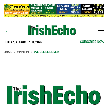
Togg
navi
FRIDAY, AUGUST 7TH, 2026
SUBSCRIBE NOW
HOME
OPINION
WE REMEMBERED