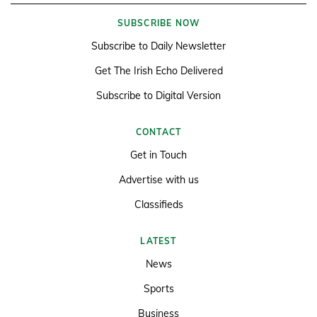
SUBSCRIBE NOW
Subscribe to Daily Newsletter
Get The Irish Echo Delivered
Subscribe to Digital Version
CONTACT
Get in Touch
Advertise with us
Classifieds
LATEST
News
Sports
Business