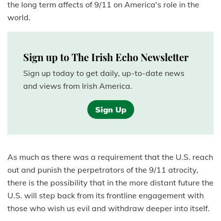
the long term affects of 9/11 on America's role in the
world.
Sign up to The Irish Echo Newsletter
Sign up today to get daily, up-to-date news
and views from Irish America.
Sign Up
As much as there was a requirement that the U.S. reach
out and punish the perpetrators of the 9/11 atrocity,
there is the possibility that in the more distant future the
U.S. will step back from its frontline engagement with
those who wish us evil and withdraw deeper into itself.