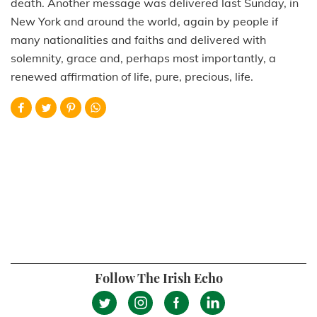
death. Another message was delivered last Sunday, in
New York and around the world, again by people if
many nationalities and faiths and delivered with
solemnity, grace and, perhaps most importantly, a
renewed affirmation of life, pure, precious, life.
Follow The Irish Echo