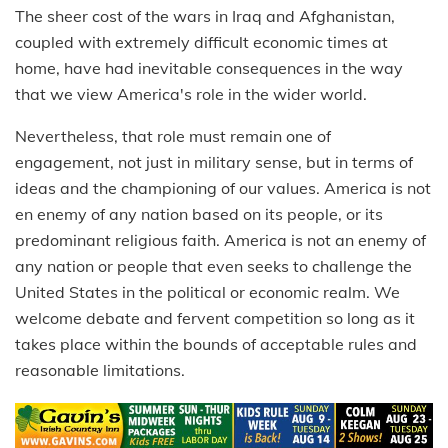
The sheer cost of the wars in Iraq and Afghanistan,
coupled with extremely difficult economic times at
home, have had inevitable consequences in the way
that we view America's role in the wider world.
Nevertheless, that role must remain one of
engagement, not just in military sense, but in terms of
ideas and the championing of our values. America is not
en enemy of any nation based on its people, or its
predominant religious faith. America is not an enemy of
any nation or people that even seeks to challenge the
United States in the political or economic realm. We
welcome debate and fervent competition so long as it
takes place within the bounds of acceptable rules and
reasonable limitations.