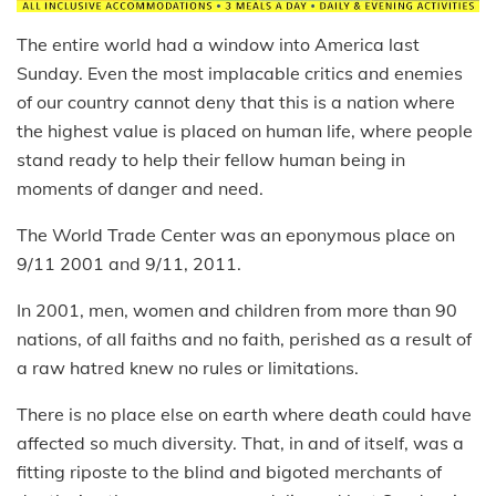
The entire world had a window into America last
Sunday. Even the most implacable critics and enemies
of our country cannot deny that this is a nation where
the highest value is placed on human life, where people
stand ready to help their fellow human being in
moments of danger and need.
The World Trade Center was an eponymous place on
9/11 2001 and 9/11, 2011.
In 2001, men, women and children from more than 90
nations, of all faiths and no faith, perished as a result of
a raw hatred knew no rules or limitations.
There is no place else on earth where death could have
affected so much diversity. That, in and of itself, was a
fitting riposte to the blind and bigoted merchants of