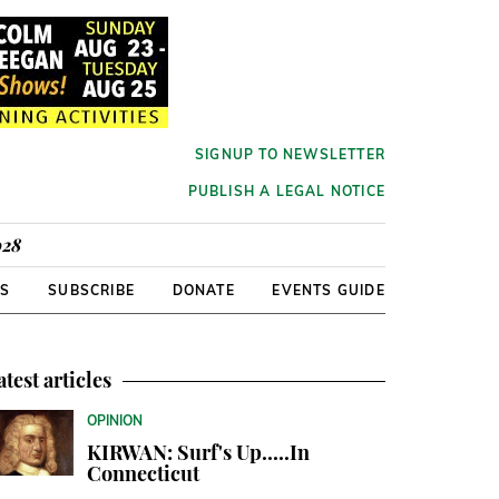
SIGNUP TO NEWSLETTER
PUBLISH A LEGAL NOTICE
928
RS
SUBSCRIBE
DONATE
EVENTS GUIDE
atest articles
OPINION
KIRWAN: Surf's Up.....In
Connecticut