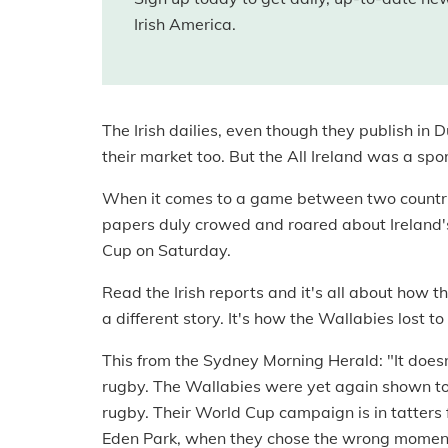
Irish America.
The Irish dailies, even though they publish in Du
their market too. But the All Ireland was a spo
When it comes to a game between two countries,
papers duly crowed and roared about Ireland's
Cup on Saturday.
Read the Irish reports and it's all about how 
a different story. It's how the Wallabies lost to
This from the Sydney Morning Herald: "It does
rugby. The Wallabies were yet again shown to 
rugby. Their World Cup campaign is in tatters
Eden Park, when they chose the wrong moment t