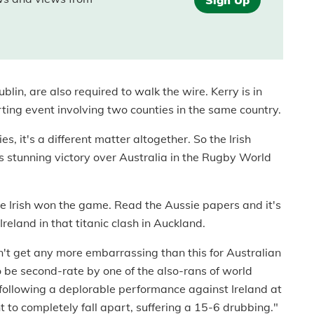
blin, are also required to walk the wire. Kerry is in
rting event involving two counties in the same country.
 it's a different matter altogether. So the Irish
 stunning victory over Australia in the Rugby World
the Irish won the game. Read the Aussie papers and it's
 Ireland in that titanic clash in Auckland.
n't get any more embarrassing than this for Australian
be second-rate by one of the also-rans of world
 following a deplorable performance against Ireland at
o completely fall apart, suffering a 15-6 drubbing."