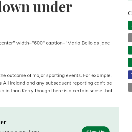
down under
C
center" width="600" caption="Maria Bello as Jane
he outcome of major sporting events. For example,
s All Ireland and any subsequent reporting can't be
lin than Kerry though there is a certain sense that
ter
ews and views from
Sign Up