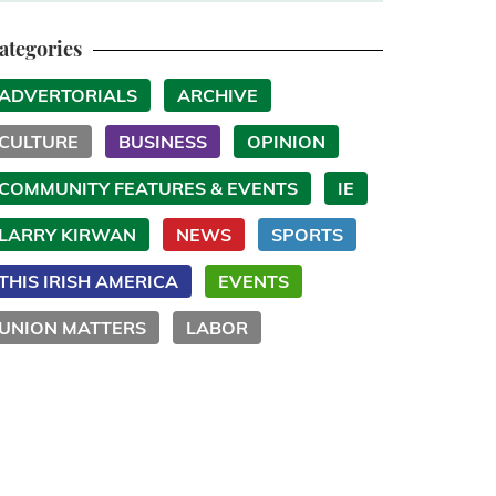
ategories
ADVERTORIALS
ARCHIVE
CULTURE
BUSINESS
OPINION
COMMUNITY FEATURES & EVENTS
IE
LARRY KIRWAN
NEWS
SPORTS
THIS IRISH AMERICA
EVENTS
UNION MATTERS
LABOR