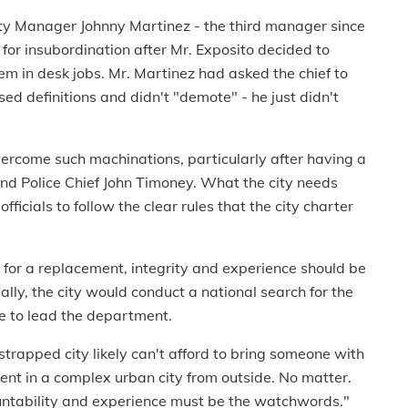
ty Manager Johnny Martinez - the third manager since
 for insubordination after Mr. Exposito decided to
em in desk jobs. Mr. Martinez had asked the chief to
ed definitions and didn't "demote" - he just didn't
rcome such machinations, particularly after having a
nd Police Chief John Timoney. What the city needs
ficials to follow the clear rules that the city charter
ng for a replacement, integrity and experience should be
ally, the city would conduct a national search for the
e to lead the department.
strapped city likely can't afford to bring someone with
ent in a complex urban city from outside. No matter.
ountability and experience must be the watchwords."