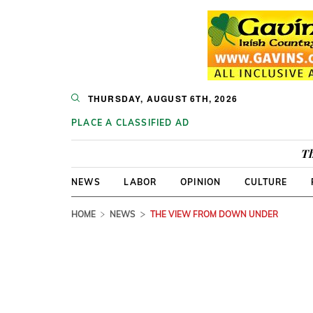
THURSDAY, AUGUST 6TH, 2026
PLACE A CLASSIFIED AD
Th
NEWS
LABOR
OPINION
CULTURE
HOME
NEWS
THE VIEW FROM DOWN UNDER