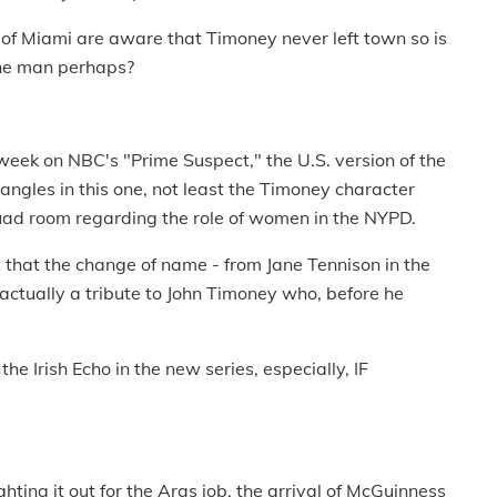
 of Miami are aware that Timoney never left town so is
 the man perhaps?
eek on NBC's "Prime Suspect," the U.S. version of the
h angles in this one, not least the Timoney character
squad room regarding the role of women in the NYPD.
that the change of name - from Jane Tennison in the
 actually a tribute to John Timoney who, before he
e Irish Echo in the new series, especially, IF
hting it out for the Aras job, the arrival of McGuinness