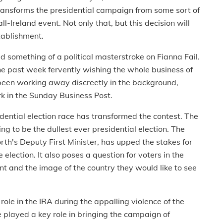
transforms the presidential campaign from some sort of
l-Ireland event. Not only that, but this decision will
tablishment.
ed something of a political masterstroke on Fianna Fail.
e past week fervently wishing the whole business of
been working away discreetly in the background,
rk in the Sunday Business Post.
dential election race has transformed the contest. The
ng to be the dullest ever presidential election. The
rth's Deputy First Minister, has upped the stakes for
e election. It also poses a question for voters in the
t and the image of the country they would like to see
ole in the IRA during the appalling violence of the
he played a key role in bringing the campaign of