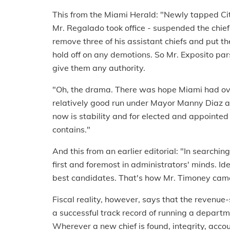
This from the Miami Herald: "Newly tapped Ci
Mr. Regalado took office - suspended the chief
remove three of his assistant chiefs and put th
hold off on any demotions. So Mr. Exposito pars
give them any authority.
"Oh, the drama. There was hope Miami had ove
relatively good run under Mayor Manny Diaz a
now is stability and for elected and appointed of
contains."
And this from an earlier editorial: "In searchi
first and foremost in administrators' minds. Ide
best candidates. That's how Mr. Timoney cam
Fiscal reality, however, says that the revenue-
a successful track record of running a departm
Wherever a new chief is found, integrity, acc