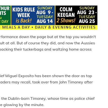
erformance down the page but at the top you wouldn't
ult at all. But of course they did, and now the Aussies
e packing their tuckerbags and waltzing home across
ief Miguel Exposito has been shown the door as top
readers may recall, took over from John Timoney after
the Dublin-born Timoney, whose time as police chief
e glowing by the minute.