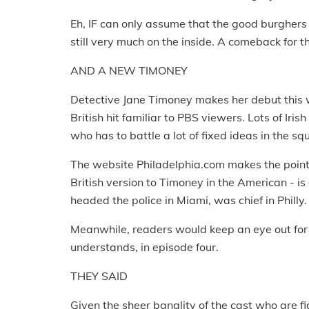
Eh, IF can only assume that the good burghers
still very much on the inside. A comeback for
AND A NEW TIMONEY
Detective Jane Timoney makes her debut this w
British hit familiar to PBS viewers. Lots of Iris
who has to battle a lot of fixed ideas in the 
The website Philadelphia.com makes the point 
British version to Timoney in the American - is
headed the police in Miami, was chief in Philly.
Meanwhile, readers would keep an eye out for th
understands, in episode four.
THEY SAID
Given the sheer banality of the cast who are fig