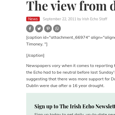
The view from 
News
September 22, 2011
by Irish Echo Staff
[caption id="attachment_66974" align="align
Timoney. "]
[/caption]
Newspapers vary when it comes to reporting t
the Echo had to be neutral before last Sunday'
suggesting that there was more support for Dub
Dublin were due after a 16 year drought.
Sign up to The Irish Echo Newslet
Sign up today to get daily, up-to-date n