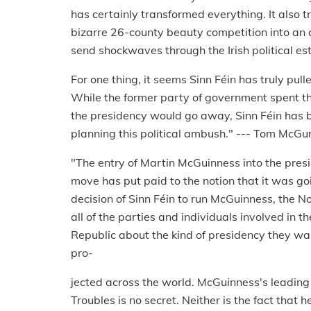
has certainly transformed everything. It also 
bizarre 26-county beauty competition into an al
send shockwaves through the Irish political es
For one thing, it seems Sinn Féin has truly pull
While the former party of government spent th
the presidency would go away, Sinn Féin has 
planning this political ambush." --- Tom McGu
"The entry of Martin McGuinness into the presi
move has put paid to the notion that it was goi
decision of Sinn Féin to run McGuinness, the No
all of the parties and individuals involved in th
Republic about the kind of presidency they wan
pro-
jected across the world. McGuinness's leading r
Troubles is no secret. Neither is the fact that 