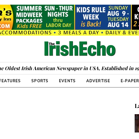
e Oldest Irish American Newspaper in USA, Established in 1
FEATURES
SPORTS
EVENTS
ADVERTISE
E-PAPE
L