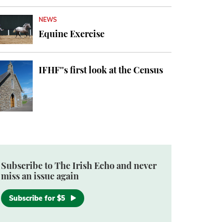
NEWS
Equine Exercise
IFHF''s first look at the Census
Subscribe to The Irish Echo and never
miss an issue again
Subscribe for $5