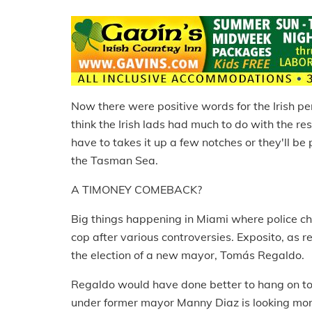
Now there were positive words for the Irish p
think the Irish lads had much to do with the res
have to takes it up a few notches or they'll b
the Tasman Sea.
A TIMONEY COMEBACK?
Big things happening in Miami where police ch
cop after various controversies. Exposito, as 
the election of a new mayor, Tomás Regaldo.
Regaldo would have done better to hang on to 
under former mayor Manny Diaz is looking mor