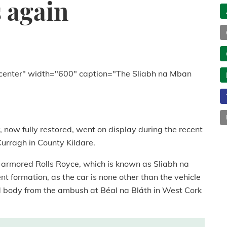
s again
center" width="600" caption="The Sliabh na Mban
y, now fully restored, went on display during the recent
rragh in County Kildare.
 armored Rolls Royce, which is known as Sliabh na
nt formation, as the car is none other than the vehicle
d body from the ambush at Béal na Bláth in West Cork