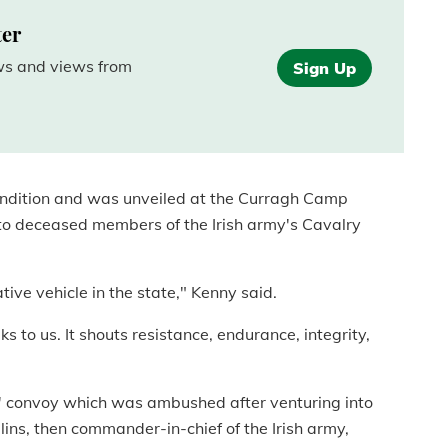
ter
ews and views from
Sign Up
 condition and was unveiled at the Curragh Camp
to deceased members of the Irish army's Cavalry
ive vehicle in the state," Kenny said.
s to us. It shouts resistance, endurance, integrity,
s' convoy which was ambushed after venturing into
lins, then commander-in-chief of the Irish army,