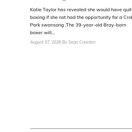
Katie Taylor has revealed she would have quit
boxing if she not had the opportunity for a Cro
Park swansong .The 39-year-old Bray-born
boxer will...
August 07, 2026 By Sean Creedon