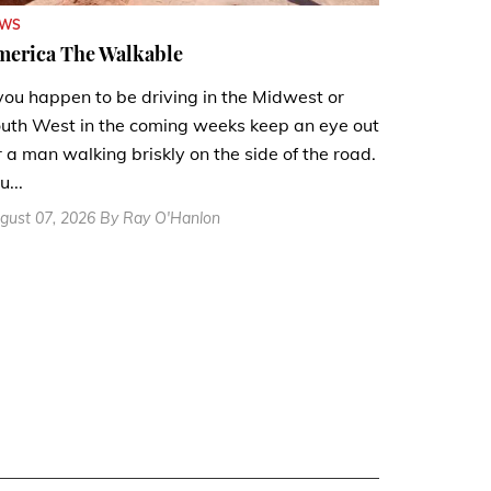
EWS
merica The Walkable
 you happen to be driving in the Midwest or
uth West in the coming weeks keep an eye out
r a man walking briskly on the side of the road.
u...
gust 07, 2026 By Ray O'Hanlon