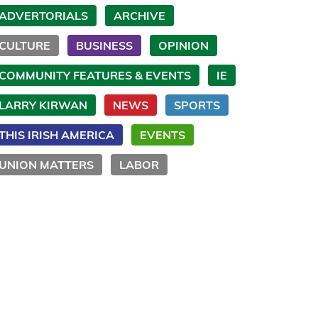
ADVERTORIALS
ARCHIVE
CULTURE
BUSINESS
OPINION
COMMUNITY FEATURES & EVENTS
IE
LARRY KIRWAN
NEWS
SPORTS
THIS IRISH AMERICA
EVENTS
UNION MATTERS
LABOR