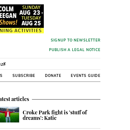
SIGNUP TO NEWSLETTER
PUBLISH A LEGAL NOTICE
928
RS
SUBSCRIBE
DONATE
EVENTS GUIDE
atest articles
Croke Park fight is 'stuff of
dreams': Katie