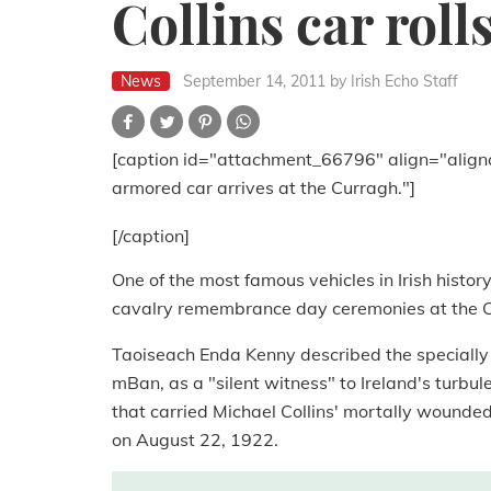
Collins car roll
News
September 14, 2011
by Irish Echo Staff
[caption id="attachment_66796" align="align
armored car arrives at the Curragh."]
[/caption]
One of the most famous vehicles in Irish histor
cavalry remembrance day ceremonies at the Cu
Taoiseach Enda Kenny described the specially
mBan, as a "silent witness" to Ireland's turbule
that carried Michael Collins' mortally wounde
on August 22, 1922.