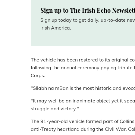
Sign up to The Irish Echo Newslet
Sign up today to get daily, up-to-date n
Irish America.
The vehicle has been restored to its original
following the annual ceremony paying tribute 
Corps.
"Sliabh na mBan is the most historic and evocat
"It may well be an inanimate object yet it speak
struggle and victory."
The 91-year-old vehicle formed part of Collin
anti-Treaty heartland during the Civil War. Col