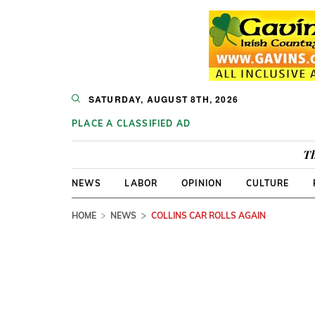
SATURDAY, AUGUST 8TH, 2026
PLACE A CLASSIFIED AD
Th
NEWS
LABOR
OPINION
CULTURE
HOME
NEWS
COLLINS CAR ROLLS AGAIN