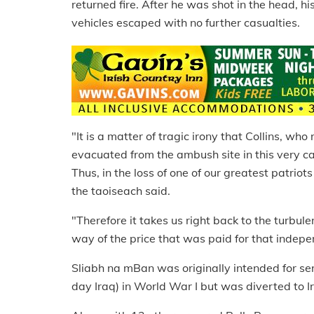
returned fire. After he was shot in the head, 
vehicles escaped with no further casualties.
"It is a matter of tragic irony that Collins, wh
evacuated from the ambush site in this very 
Thus, in the loss of one of our greatest patrio
the taoiseach said.
"Therefore it takes us right back to the turbul
way of the price that was paid for that indep
Sliabh na mBan was originally intended for se
day Iraq) in World War I but was diverted to 