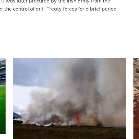
it was later procured by the Irish army from the
 the control of anti-Treaty forces for a brief period