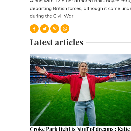
Along with 12 other armored Rolls Royce cars, 
departing British forces, although it came under
during the Civil War.
Latest articles
Croke Park fight is 'stuff of dreams': Katie