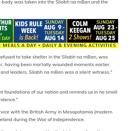
his body was taken into the Sliabh na mBan and the
o refused to take shelter in the Sliabh na mBan, was
car, having been mortally wounded moments earlier.
ts and leaders, Sliabh na mBan was a silent witness,"
ent foundations of our nation and reminds us in no small
endence."
rvice with the British Army in Mesopotamia (modern
Ireland during the War of Independence.