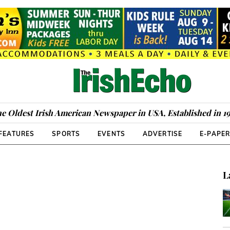
e Oldest Irish American Newspaper in USA, Established in 1
FEATURES
SPORTS
EVENTS
ADVERTISE
E-PAPE
L