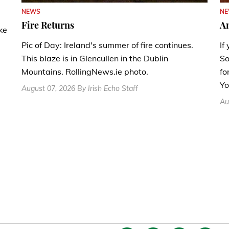
N
NEWS
A
Fire Returns
ke
If
Pic of Day: Ireland's summer of fire continues.
So
This blaze is in Glencullen in the Dublin
fo
Mountains. RollingNews.ie photo.
Yo
August 07, 2026 By Irish Echo Staff
Au