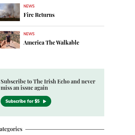
NEWS
Fire Returns
NEWS
America The Walkable
Subscribe to The Irish Echo and never
miss an issue again
Subscribe for $5
ategories