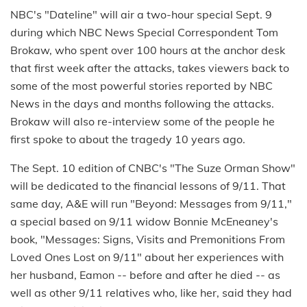
NBC's "Dateline" will air a two-hour special Sept. 9
during which NBC News Special Correspondent Tom
Brokaw, who spent over 100 hours at the anchor desk
that first week after the attacks, takes viewers back to
some of the most powerful stories reported by NBC
News in the days and months following the attacks.
Brokaw will also re-interview some of the people he
first spoke to about the tragedy 10 years ago.
The Sept. 10 edition of CNBC's "The Suze Orman Show"
will be dedicated to the financial lessons of 9/11. That
same day, A&E will run "Beyond: Messages from 9/11,"
a special based on 9/11 widow Bonnie McEneaney's
book, "Messages: Signs, Visits and Premonitions From
Loved Ones Lost on 9/11" about her experiences with
her husband, Eamon -- before and after he died -- as
well as other 9/11 relatives who, like her, said they had