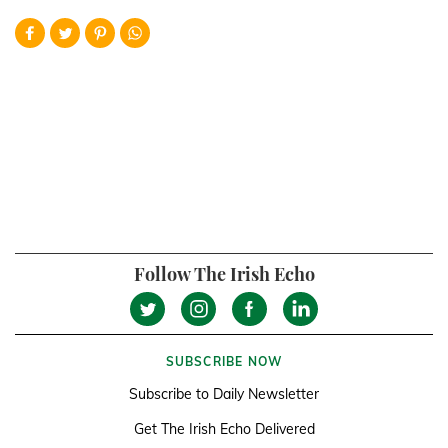
Follow The Irish Echo
SUBSCRIBE NOW
Subscribe to Daily Newsletter
Get The Irish Echo Delivered