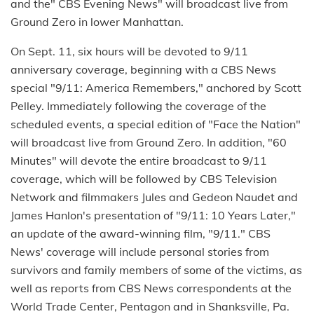
and the" CBS Evening News" will broadcast live from
Ground Zero in lower Manhattan.
On Sept. 11, six hours will be devoted to 9/11
anniversary coverage, beginning with a CBS News
special "9/11: America Remembers," anchored by Scott
Pelley. Immediately following the coverage of the
scheduled events, a special edition of "Face the Nation"
will broadcast live from Ground Zero. In addition, "60
Minutes" will devote the entire broadcast to 9/11
coverage, which will be followed by CBS Television
Network and filmmakers Jules and Gedeon Naudet and
James Hanlon's presentation of "9/11: 10 Years Later,"
an update of the award-winning film, "9/11." CBS
News' coverage will include personal stories from
survivors and family members of some of the victims, as
well as reports from CBS News correspondents at the
World Trade Center, Pentagon and in Shanksville, Pa.