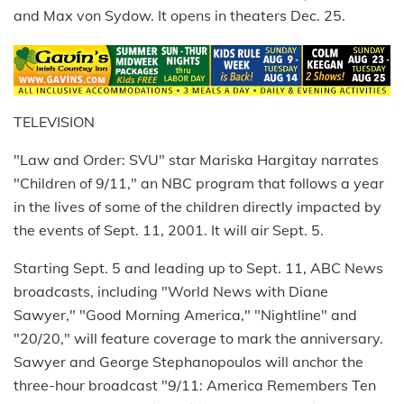
and Max von Sydow. It opens in theaters Dec. 25.
TELEVISION
"Law and Order: SVU" star Mariska Hargitay narrates
"Children of 9/11," an NBC program that follows a year
in the lives of some of the children directly impacted by
the events of Sept. 11, 2001. It will air Sept. 5.
Starting Sept. 5 and leading up to Sept. 11, ABC News
broadcasts, including "World News with Diane
Sawyer," "Good Morning America," "Nightline" and
"20/20," will feature coverage to mark the anniversary.
Sawyer and George Stephanopoulos will anchor the
three-hour broadcast "9/11: America Remembers Ten