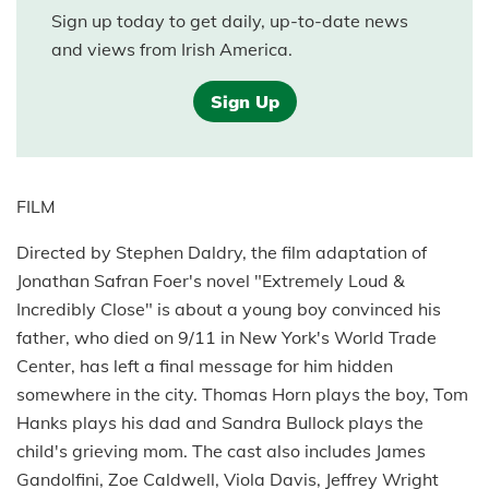
Sign up today to get daily, up-to-date news
and views from Irish America.
Sign Up
FILM
Directed by Stephen Daldry, the film adaptation of
Jonathan Safran Foer's novel "Extremely Loud &
Incredibly Close" is about a young boy convinced his
father, who died on 9/11 in New York's World Trade
Center, has left a final message for him hidden
somewhere in the city. Thomas Horn plays the boy, Tom
Hanks plays his dad and Sandra Bullock plays the
child's grieving mom. The cast also includes James
Gandolfini, Zoe Caldwell, Viola Davis, Jeffrey Wright