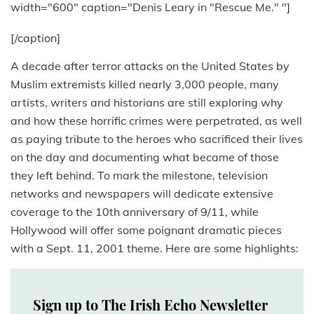
width="600" caption="Denis Leary in "Rescue Me." "]
[/caption]
A decade after terror attacks on the United States by
Muslim extremists killed nearly 3,000 people, many
artists, writers and historians are still exploring why
and how these horrific crimes were perpetrated, as well
as paying tribute to the heroes who sacrificed their lives
on the day and documenting what became of those
they left behind. To mark the milestone, television
networks and newspapers will dedicate extensive
coverage to the 10th anniversary of 9/11, while
Hollywood will offer some poignant dramatic pieces
with a Sept. 11, 2001 theme. Here are some highlights:
Sign up to The Irish Echo Newsletter