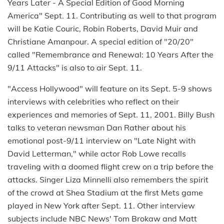
Years Later - A Special Edition of Good Morning
America" Sept. 11. Contributing as well to that program
will be Katie Couric, Robin Roberts, David Muir and
Christiane Amanpour. A special edition of "20/20"
called "Remembrance and Renewal: 10 Years After the
9/11 Attacks" is also to air Sept. 11.
"Access Hollywood" will feature on its Sept. 5-9 shows
interviews with celebrities who reflect on their
experiences and memories of Sept. 11, 2001. Billy Bush
talks to veteran newsman Dan Rather about his
emotional post-9/11 interview on "Late Night with
David Letterman," while actor Rob Lowe recalls
traveling with a doomed flight crew on a trip before the
attacks. Singer Liza Minnelli also remembers the spirit
of the crowd at Shea Stadium at the first Mets game
played in New York after Sept. 11. Other interview
subjects include NBC News' Tom Brokaw and Matt