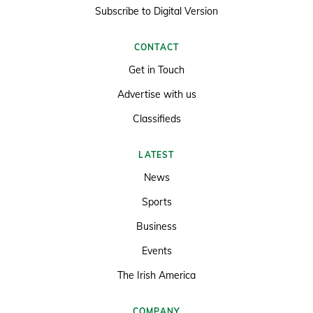
Subscribe to Digital Version
CONTACT
Get in Touch
Advertise with us
Classifieds
LATEST
News
Sports
Business
Events
The Irish America
COMPANY