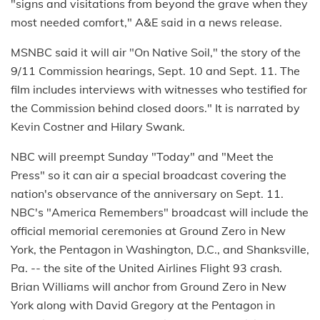
"signs and visitations from beyond the grave when they
most needed comfort," A&E said in a news release.
MSNBC said it will air "On Native Soil," the story of the
9/11 Commission hearings, Sept. 10 and Sept. 11. The
film includes interviews with witnesses who testified for
the Commission behind closed doors." It is narrated by
Kevin Costner and Hilary Swank.
NBC will preempt Sunday "Today" and "Meet the
Press" so it can air a special broadcast covering the
nation's observance of the anniversary on Sept. 11.
NBC's "America Remembers" broadcast will include the
official memorial ceremonies at Ground Zero in New
York, the Pentagon in Washington, D.C., and Shanksville,
Pa. -- the site of the United Airlines Flight 93 crash.
Brian Williams will anchor from Ground Zero in New
York along with David Gregory at the Pentagon in