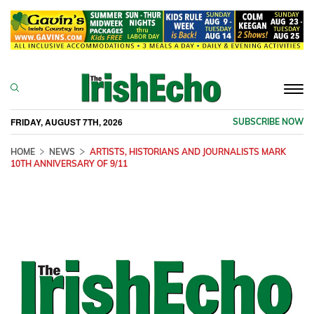
Togg
navi
FRIDAY, AUGUST 7TH, 2026
SUBSCRIBE NOW
HOME
NEWS
ARTISTS, HISTORIANS AND JOURNALISTS MARK
10TH ANNIVERSARY OF 9/11