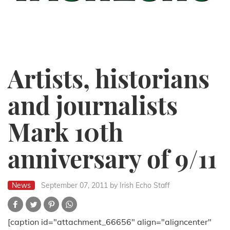
Artists, historians
and journalists
Mark 10th
anniversary of 9/11
News
September 07, 2011
by Irish Echo Staff
[caption id="attachment_66656" align="aligncenter"