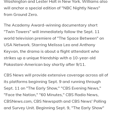
Washington and Lester Holt in New York. Williams also
will anchor a special edition of "NBC Nightly News"
from Ground Zero.
The Academy Award-winning documentary short
"Twin Towers" will immediately follow the Sept. 11
world television premiere of "The Space Between" on
USA Network. Starring Melissa Leo and Anthony
Keyvan, the drama is about a flight attendant who
strikes up a unique friendship with a 10-year-old
Pakastani-American boy shortly after 9/11.
CBS News will provide extensive coverage across all of
its platforms beginning Sept. 9 and running through
Sept. 11 on "The Early Show," "CBS Evening News,"
"Face the Nation," "60 Minutes," CBS Radio News,
CBSNews.com, CBS Newspath and CBS News' Polling
and Survey Unit. Beginning Sept. 9, "The Early Show"