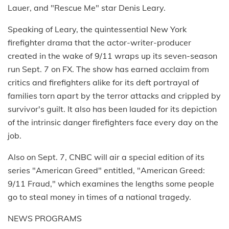
Lauer, and "Rescue Me" star Denis Leary.
Speaking of Leary, the quintessential New York
firefighter drama that the actor-writer-producer
created in the wake of 9/11 wraps up its seven-season
run Sept. 7 on FX. The show has earned acclaim from
critics and firefighters alike for its deft portrayal of
families torn apart by the terror attacks and crippled by
survivor's guilt. It also has been lauded for its depiction
of the intrinsic danger firefighters face every day on the
job.
Also on Sept. 7, CNBC will air a special edition of its
series "American Greed" entitled, "American Greed:
9/11 Fraud," which examines the lengths some people
go to steal money in times of a national tragedy.
NEWS PROGRAMS