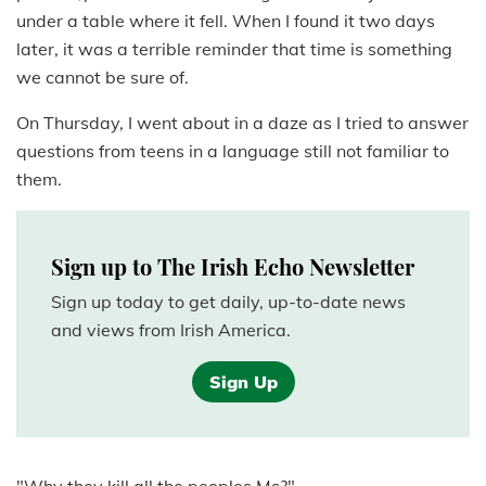
under a table where it fell. When I found it two days
later, it was a terrible reminder that time is something
we cannot be sure of.
On Thursday, I went about in a daze as I tried to answer
questions from teens in a language still not familiar to
them.
Sign up to The Irish Echo Newsletter
Sign up today to get daily, up-to-date news
and views from Irish America.
Sign Up