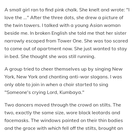
A small girl ran to find pink chalk. She knelt and wrote: "I
love the ..." After the three dots, she drew a picture of
the twin towers. I talked with a young Asian woman
beside me. In broken English she told me that her sister
narrowly escaped from Tower One. She was too scared
to come out of apartment now. She just wanted to stay
in bed. She thought she was still running.
A group tried to cheer themselves up by singing New
York, New York and chanting anti-war slogans. I was
only able to join in when a choir started to sing
"Someone's crying Lord, Kumbaya."
Two dancers moved through the crowd on stilts. The
two, exactly the same size, wore black leotards and
facemasks. The windows painted on their thin bodies
and the grace with which fell off the stilts, brought an