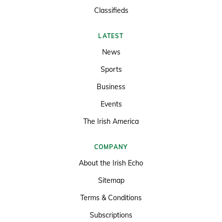
Classifieds
LATEST
News
Sports
Business
Events
The Irish America
COMPANY
About the Irish Echo
Sitemap
Terms & Conditions
Subscriptions