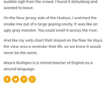
audible sigh from the crowd. I found it disturbing and
wanted to leave.
On the New Jersey side of the Hudson, I watched the
smoke rise out of a large gaping cavity. It was like an
ugly gray monster. You could smell it across the river.
And like my verb chart that stayed on the floor for days,
the view was a reminder that life, as we knew it would
never be the same.
Maura Mulligan is a retired teacher of English as a
second language.