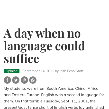
A day when no
language could
suffice
Opinion
September 14, 2011
by Irish Echo Staff
My students were from South America, China, Africa
and Eastern Europe. English was a second language for
them. On that terrible Tuesday, Sept. 11, 2001, the
present/past tense chart of English verbs lay unfinished