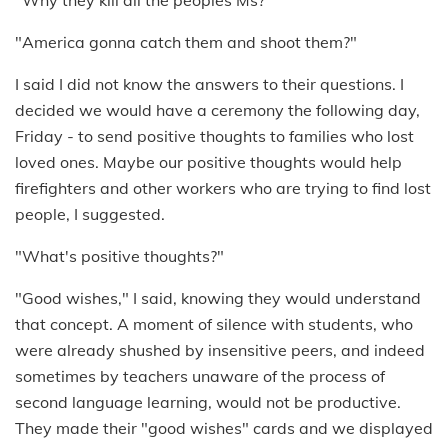
"Why they kill all the peoples Ms?"
"America gonna catch them and shoot them?"
I said I did not know the answers to their questions. I
decided we would have a ceremony the following day,
Friday - to send positive thoughts to families who lost
loved ones. Maybe our positive thoughts would help
firefighters and other workers who are trying to find lost
people, I suggested.
"What's positive thoughts?"
"Good wishes," I said, knowing they would understand
that concept. A moment of silence with students, who
were already shushed by insensitive peers, and indeed
sometimes by teachers unaware of the process of
second language learning, would not be productive.
They made their "good wishes" cards and we displayed