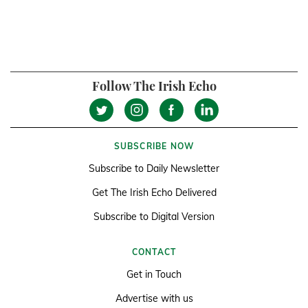
Follow The Irish Echo
SUBSCRIBE NOW
Subscribe to Daily Newsletter
Get The Irish Echo Delivered
Subscribe to Digital Version
CONTACT
Get in Touch
Advertise with us