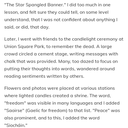
"The Star Spangled Banner." I did too much in one
lesson, and felt sure they could tell, on some level
understand, that I was not confident about anything I
said, or did, that day.
Later, I went with friends to the candlelight ceremony at
Union Square Park, to remember the dead. A large
crowd circled a cement stage, writing messages with
chalk that was provided. Many, too dazed to focus on
putting their thoughts into words, wandered around
reading sentiments written by others.
Flowers and photos were placed at various stations
where lighted candles created a shrine. The word,
"freedom" was visible in many languages and I added
"Saoirse" (Gaelic for freedom) to that list. "Peace" was
also prominent, and to this, I added the word
"Siocháin."