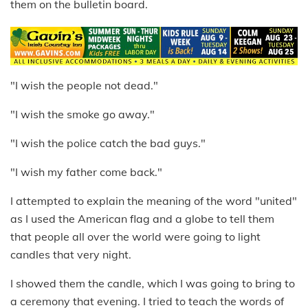
them on the bulletin board.
"I wish the people not dead."
"I wish the smoke go away."
"I wish the police catch the bad guys."
"I wish my father come back."
I attempted to explain the meaning of the word "united"
as I used the American flag and a globe to tell them
that people all over the world were going to light
candles that very night.
I showed them the candle, which I was going to bring to
a ceremony that evening. I tried to teach the words of