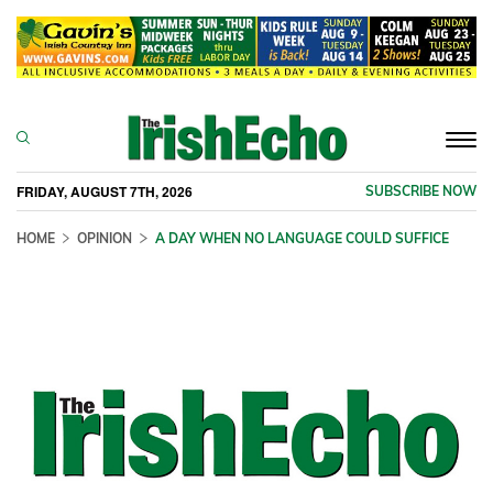
Togg
navi
FRIDAY, AUGUST 7TH, 2026
SUBSCRIBE NOW
HOME
OPINION
A DAY WHEN NO LANGUAGE COULD SUFFICE