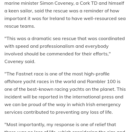
marine minister Simon Coveney, a Cork TD and himself
a keen sailor, said the rescue was a reminder of how
important it was for Ireland to have well-resourced sea
rescue teams.
"This was a dramatic sea rescue that was coordinated
with speed and professionalism and everybody
involved should be commended for their efforts,"
Coveney said.
"The Fastnet race is one of the most high-profile
offshore yacht races in the world and Rambler 100 is
one of the best-known racing yachts on the planet. This
incident will be reported in the international press and
we can be proud of the way in which Irish emergency
services contributed to preventing any loss of life.
"Most importantly, my response is one of relief that
there was no loss of life, which considering the size and