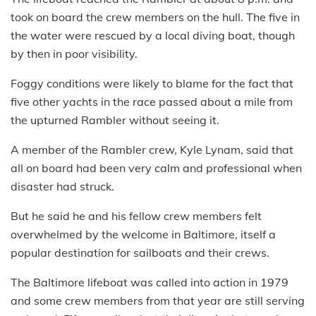
took on board the crew members on the hull. The five in
the water were rescued by a local diving boat, though
by then in poor visibility.
Foggy conditions were likely to blame for the fact that
five other yachts in the race passed about a mile from
the upturned Rambler without seeing it.
A member of the Rambler crew, Kyle Lynam, said that
all on board had been very calm and professional when
disaster had struck.
But he said he and his fellow crew members felt
overwhelmed by the welcome in Baltimore, itself a
popular destination for sailboats and their crews.
The Baltimore lifeboat was called into action in 1979
and some crew members from that year are still serving