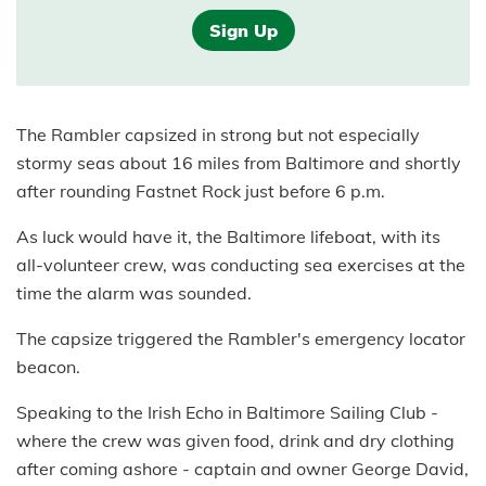
Sign Up
The Rambler capsized in strong but not especially
stormy seas about 16 miles from Baltimore and shortly
after rounding Fastnet Rock just before 6 p.m.
As luck would have it, the Baltimore lifeboat, with its
all-volunteer crew, was conducting sea exercises at the
time the alarm was sounded.
The capsize triggered the Rambler's emergency locator
beacon.
Speaking to the Irish Echo in Baltimore Sailing Club -
where the crew was given food, drink and dry clothing
after coming ashore - captain and owner George David,