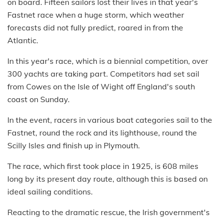
on board. Fifteen sailors lost their lives in that year's
Fastnet race when a huge storm, which weather
forecasts did not fully predict, roared in from the
Atlantic.
In this year's race, which is a biennial competition, over
300 yachts are taking part. Competitors had set sail
from Cowes on the Isle of Wight off England's south
coast on Sunday.
In the event, racers in various boat categories sail to the
Fastnet, round the rock and its lighthouse, round the
Scilly Isles and finish up in Plymouth.
The race, which first took place in 1925, is 608 miles
long by its present day route, although this is based on
ideal sailing conditions.
Reacting to the dramatic rescue, the Irish government's