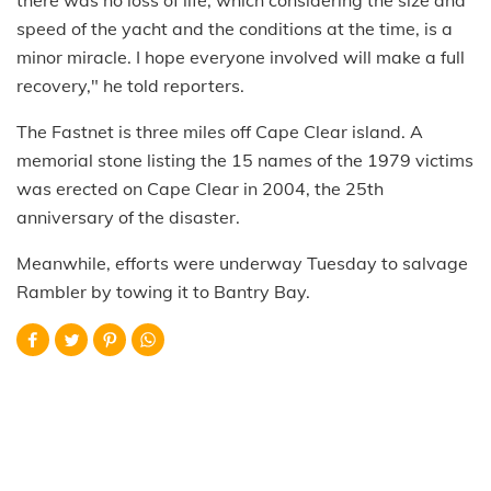
speed of the yacht and the conditions at the time, is a
minor miracle. I hope everyone involved will make a full
recovery," he told reporters.
The Fastnet is three miles off Cape Clear island. A
memorial stone listing the 15 names of the 1979 victims
was erected on Cape Clear in 2004, the 25th
anniversary of the disaster.
Meanwhile, efforts were underway Tuesday to salvage
Rambler by towing it to Bantry Bay.