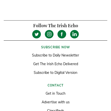
Follow The Irish Echo
SUBSCRIBE NOW
Subscribe to Daily Newsletter
Get The Irish Echo Delivered
Subscribe to Digital Version
CONTACT
Get in Touch
Advertise with us
Classifieds