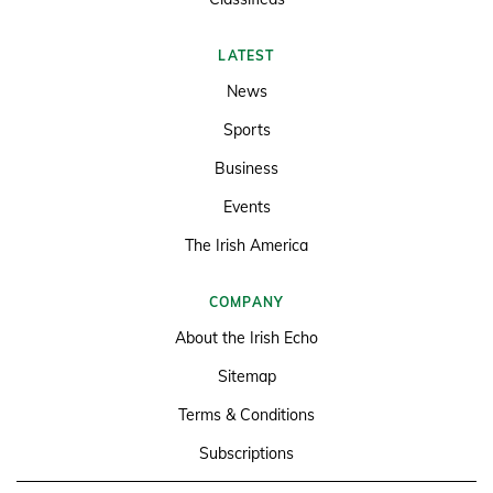
LATEST
News
Sports
Business
Events
The Irish America
COMPANY
About the Irish Echo
Sitemap
Terms & Conditions
Subscriptions