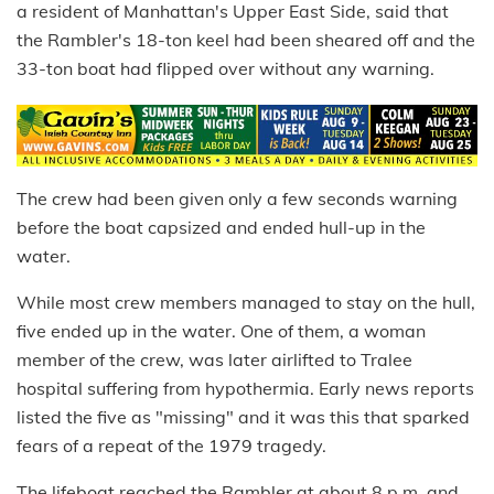
a resident of Manhattan's Upper East Side, said that
the Rambler's 18-ton keel had been sheared off and the
33-ton boat had flipped over without any warning.
The crew had been given only a few seconds warning
before the boat capsized and ended hull-up in the
water.
While most crew members managed to stay on the hull,
five ended up in the water. One of them, a woman
member of the crew, was later airlifted to Tralee
hospital suffering from hypothermia. Early news reports
listed the five as "missing" and it was this that sparked
fears of a repeat of the 1979 tragedy.
The lifeboat reached the Rambler at about 8 p.m. and