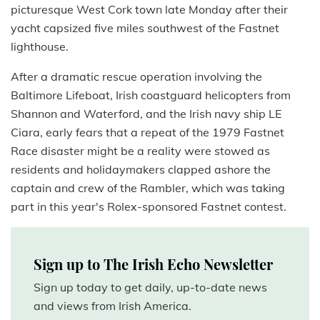
picturesque West Cork town late Monday after their
yacht capsized five miles southwest of the Fastnet
lighthouse.
After a dramatic rescue operation involving the
Baltimore Lifeboat, Irish coastguard helicopters from
Shannon and Waterford, and the Irish navy ship LE
Ciara, early fears that a repeat of the 1979 Fastnet
Race disaster might be a reality were stowed as
residents and holidaymakers clapped ashore the
captain and crew of the Rambler, which was taking
part in this year's Rolex-sponsored Fastnet contest.
Sign up to The Irish Echo Newsletter
Sign up today to get daily, up-to-date news
and views from Irish America.