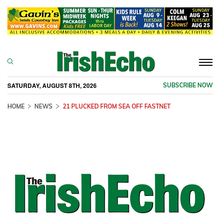
Togg
navi
SATURDAY, AUGUST 8TH, 2026
SUBSCRIBE NOW
HOME
NEWS
21 PLUCKED FROM SEA OFF FASTNET