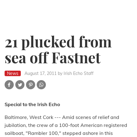
21 plucked from
sea off Fastnet
News
August 17, 2011
by Irish Echo Staff
Special to the Irish Echo
Baltimore, West Cork --- Amid scenes of relief and
jubilation, the crew of a 100-foot American registered
sailboat, "Rambler 100," stepped ashore in this