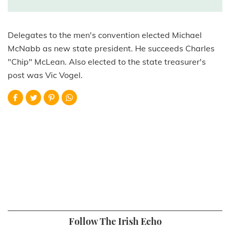
Delegates to the men's convention elected Michael
McNabb as new state president. He succeeds Charles
"Chip" McLean. Also elected to the state treasurer's
post was Vic Vogel.
Follow The Irish Echo