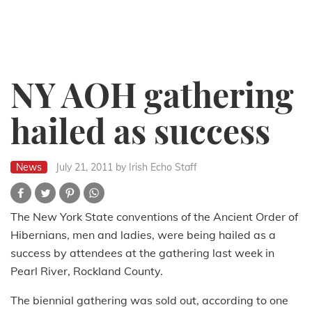
NY AOH gathering
hailed as success
News
July 21, 2011
by Irish Echo Staff
The New York State conventions of the Ancient Order of
Hibernians, men and ladies, were being hailed as a
success by attendees at the gathering last week in
Pearl River, Rockland County.
The biennial gathering was sold out, according to one