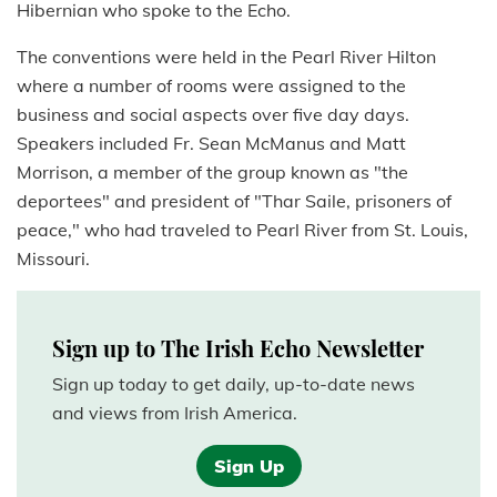
Hibernian who spoke to the Echo.
The conventions were held in the Pearl River Hilton
where a number of rooms were assigned to the
business and social aspects over five day days.
Speakers included Fr. Sean McManus and Matt
Morrison, a member of the group known as "the
deportees" and president of "Thar Saile, prisoners of
peace," who had traveled to Pearl River from St. Louis,
Missouri.
Sign up to The Irish Echo Newsletter
Sign up today to get daily, up-to-date news
and views from Irish America.
Sign Up