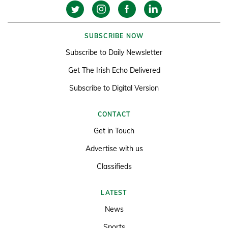
SUBSCRIBE NOW
Subscribe to Daily Newsletter
Get The Irish Echo Delivered
Subscribe to Digital Version
CONTACT
Get in Touch
Advertise with us
Classifieds
LATEST
News
Sports