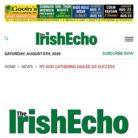
Togg
navi
SATURDAY, AUGUST 8TH, 2026
SUBSCRIBE NOW
HOME
NEWS
NY AOH GATHERING HAILED AS SUCCESS