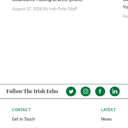
Yo
August 07, 2026 By Irish Echo Staff
Au
Follow The Irish Echo
CONTACT
LATEST
Get in Touch
News