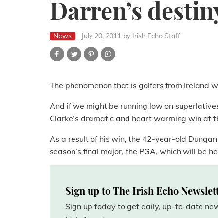
Darren’s destin
News
July 20, 2011
by Irish Echo Staff
The phenomenon that is golfers from Ireland wi
And if we might be running low on superlatives,
Clarke’s dramatic and heart warming win at th
As a result of his win, the 42-year-old Dungann
season’s final major, the PGA, which will be he
Sign up to The Irish Echo Newslet
Sign up today to get daily, up-to-date n