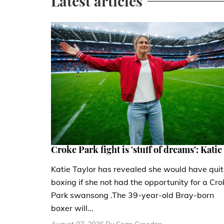
Latest articles
Croke Park fight is 'stuff of dreams': Katie
Katie Taylor has revealed she would have quit
boxing if she not had the opportunity for a Cro
Park swansong .The 39-year-old Bray-born
boxer will...