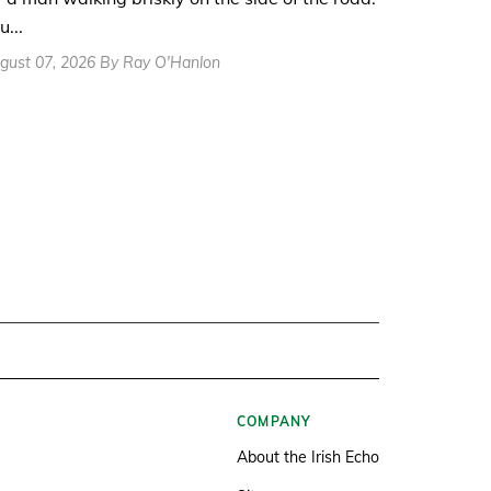
u...
gust 07, 2026 By Ray O'Hanlon
COMPANY
About the Irish Echo