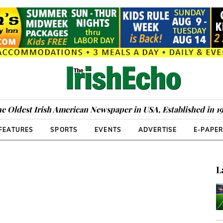
e Oldest Irish American Newspaper in USA, Established in 1
FEATURES
SPORTS
EVENTS
ADVERTISE
E-PAPE
L