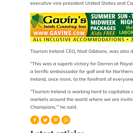
executive vice president United States and C
Tourism Ireland CEO, Niall Gibbons, was also de
“This was a superb victory for Darren at Royal
a terrific ambassador for golf and for Northern
Ireland, once more, to the forefront of everyon
“Tourism Ireland is working hard to capitalize on
markets around the world where we are invitin
Champions,’” he said.