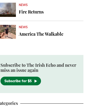
NEWS
Fire Returns
NEWS
America The Walkable
Subscribe to The Irish Echo and never
miss an issue again
Subscribe for $5
ategories