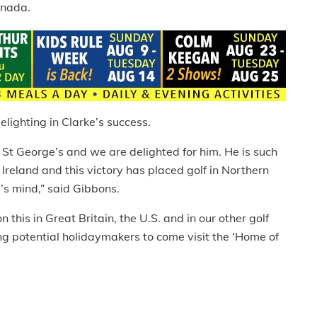
anada.
lighting in Clarke’s success.
 St George’s and we are delighted for him. He is such
 Ireland and this victory has placed golf in Northern
e’s mind,” said Gibbons.
 this in Great Britain, the U.S. and in our other golf
g potential holidaymakers to come visit the ‘Home of