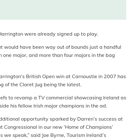
rrington were already signed up to play.
t would have been way out of bounds just a handful
in one major, and more than four majors in the bag
arrington’s British Open win at Carnoustie in 2007 has
g of the Claret Jug being the latest.
chiefs to revamp a TV commercial showcasing Ireland as
ide his fellow Irish major champions in the ad.
additional opportunity sparked by Darren’s success at
 at Congressional in our new ‘Home of Champions’
as we speak,” said Joe Byrne, Tourism Ireland’s