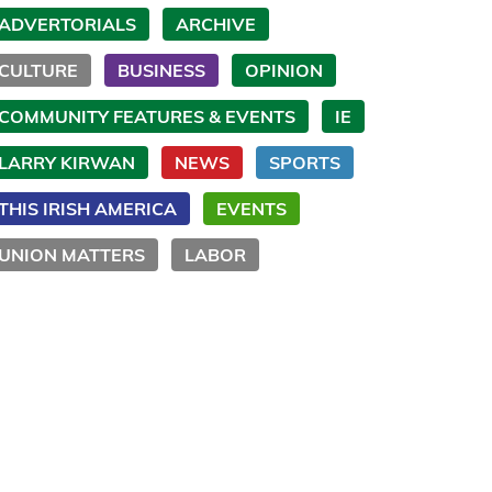
ADVERTORIALS
ARCHIVE
CULTURE
BUSINESS
OPINION
COMMUNITY FEATURES & EVENTS
IE
LARRY KIRWAN
NEWS
SPORTS
THIS IRISH AMERICA
EVENTS
UNION MATTERS
LABOR