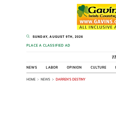
SUNDAY, AUGUST 9TH, 2026
PLACE A CLASSIFIED AD
Th
NEWS
LABOR
OPINION
CULTURE
HOME
NEWS
DARREN’S DESTINY