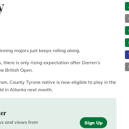
y
nning majors just keeps rolling along.
 there is only rising expectation after Darren’s
e British Open.
on, County Tyrone native is now eligible to play in the
ld in Atlanta next month.
ter
ews and views from
Sign Up