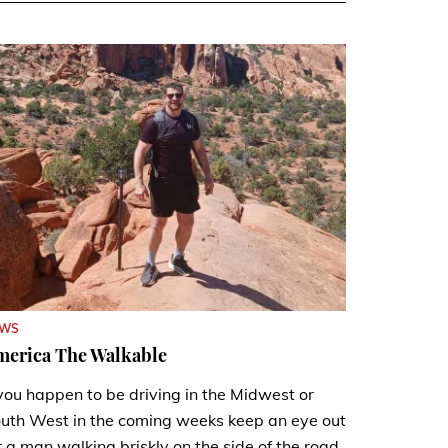
EWS
merica The Walkable
 you happen to be driving in the Midwest or
uth West in the coming weeks keep an eye out
r a man walking briskly on the side of the road.