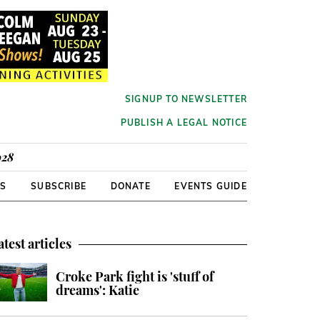
SIGNUP TO NEWSLETTER
PUBLISH A LEGAL NOTICE
928
RS
SUBSCRIBE
DONATE
EVENTS GUIDE
atest articles
Croke Park fight is 'stuff of
dreams': Katie