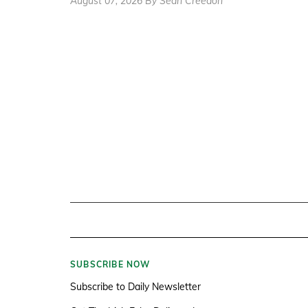
August 07, 2026 By Sean Creedon
SUBSCRIBE NOW
Subscribe to Daily Newsletter