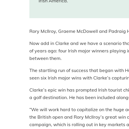
Irish America.
Rory McIlroy, Graeme McDowell and Padraig Ha
Now add in Clarke and we have a scenario tha
of years ago: four Irish major winners playing 
between them.
The startling run of success that began with H
seen six Irish major wins with Clarke’s capturin
Clarke’s epic win has prompted Irish tourist 
a golf destination. He has been included alongs
“We will work hard to capitalize on the huge 
the British open and Rory McIlroy’s great win
campaign, which is rolling out in key markets 