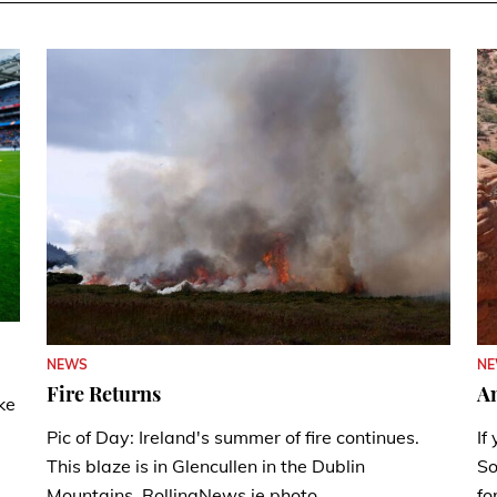
N
NEWS
A
Fire Returns
ke
If
Pic of Day: Ireland's summer of fire continues.
So
This blaze is in Glencullen in the Dublin
fo
Mountains. RollingNews.ie photo.