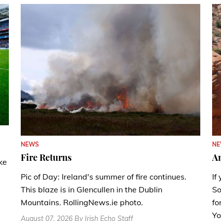
N
NEWS
A
Fire Returns
ke
If
Pic of Day: Ireland's summer of fire continues.
So
This blaze is in Glencullen in the Dublin
fo
Mountains. RollingNews.ie photo.
Yo
August 07, 2026 By Irish Echo Staff