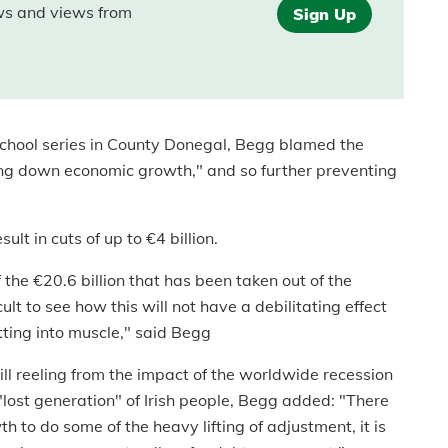
ews and views from
Sign Up
chool series in County Donegal, Begg blamed the
ing down economic growth," and so further preventing
lt in cuts of up to €4 billion.
the €20.6 billion that has been taken out of the
ult to see how this will not have a debilitating effect
utting into muscle," said Begg
ill reeling from the impact of the worldwide recession
 "lost generation" of Irish people, Begg added: "There
 to do some of the heavy lifting of adjustment, it is