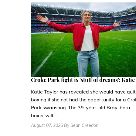
Croke Park fight is 'stuff of dreams': Katie
Katie Taylor has revealed she would have quit
boxing if she not had the opportunity for a Cro
Park swansong .The 39-year-old Bray-born
boxer will...
August 07, 2026 By Sean Creedon