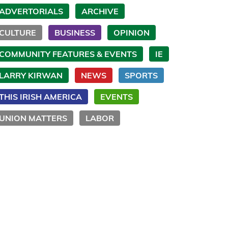
ADVERTORIALS
ARCHIVE
CULTURE
BUSINESS
OPINION
COMMUNITY FEATURES & EVENTS
IE
LARRY KIRWAN
NEWS
SPORTS
THIS IRISH AMERICA
EVENTS
UNION MATTERS
LABOR