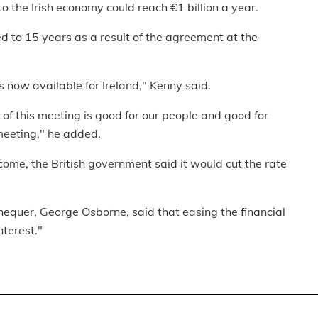
o the Irish economy could reach €1 billion a year.
d to 15 years as a result of the agreement at the
is now available for Ireland," Kenny said.
n of this meeting is good for our people and good for
meeting," he added.
tcome, the British government said it would cut the rate
hequer, George Osborne, said that easing the financial
nterest."