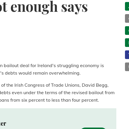
not enough says
n bailout deal for Ireland's struggling economy is
ic's debts would remain overwhelming.
of the Irish Congress of Trade Unions, David Begg,
debts even under the terms of the revised bailout from
oans from six percent to less than four percent.
ter