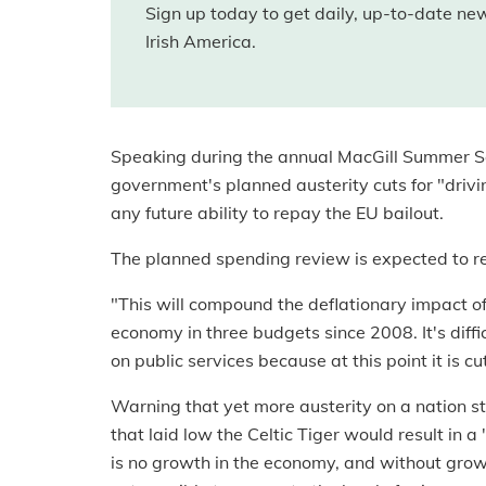
Sign up today to get daily, up-to-date n
Irish America.
Speaking during the annual MacGill Summer S
government's planned austerity cuts for "driv
any future ability to repay the EU bailout.
The planned spending review is expected to resu
"This will compound the deflationary impact of 
economy in three budgets since 2008. It's diffic
on public services because at this point it is c
Warning that yet more austerity on a nation st
that laid low the Celtic Tiger would result in a
is no growth in the economy, and without growth