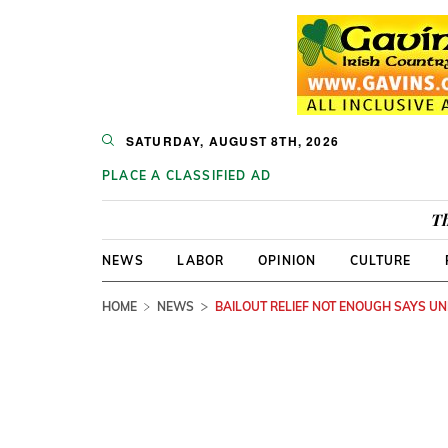
SATURDAY, AUGUST 8TH, 2026
PLACE A CLASSIFIED AD
Th
NEWS
LABOR
OPINION
CULTURE
HOME
NEWS
BAILOUT RELIEF NOT ENOUGH SAYS UN