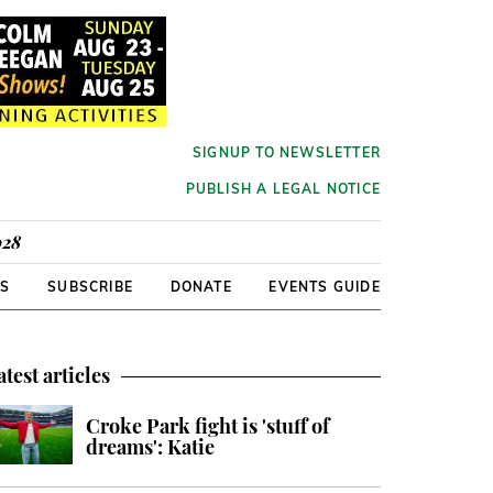
SIGNUP TO NEWSLETTER
PUBLISH A LEGAL NOTICE
928
RS
SUBSCRIBE
DONATE
EVENTS GUIDE
atest articles
Croke Park fight is 'stuff of
dreams': Katie