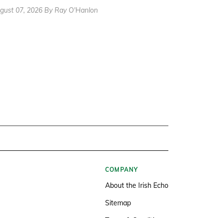
gust 07, 2026 By Ray O'Hanlon
COMPANY
About the Irish Echo
Sitemap