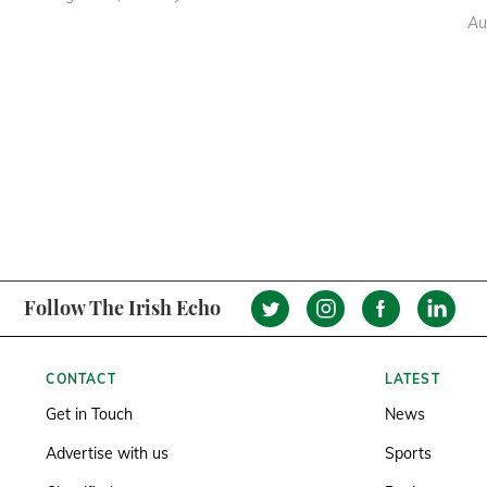
Au
Follow The Irish Echo
CONTACT
LATEST
Get in Touch
News
Advertise with us
Sports