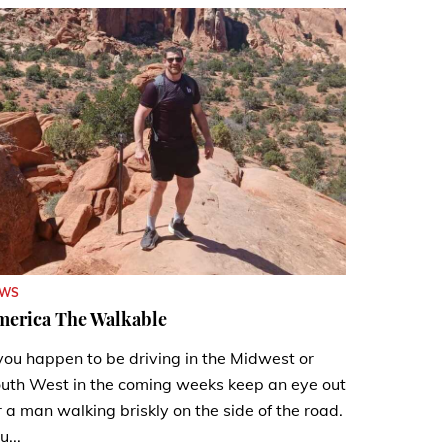
EWS
merica The Walkable
 you happen to be driving in the Midwest or
uth West in the coming weeks keep an eye out
r a man walking briskly on the side of the road.
u...