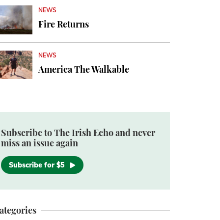
NEWS
Fire Returns
NEWS
America The Walkable
Subscribe to The Irish Echo and never
miss an issue again
Subscribe for $5
ategories