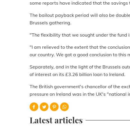
some reports have indicated that the savings t
The bailout payback period will also be double
Brussels gathering.
"The flexibility that we sought under the fund 
"I am relieved to the extent that the conclusio
our country. We got a good conclusion to this 
Separately, and in the light of the Brussels ou
of interest on its £3.26 billion loan to Ireland.
The British government's chancellor of the exc
pressure on Ireland was in the UK's "national i
Latest articles