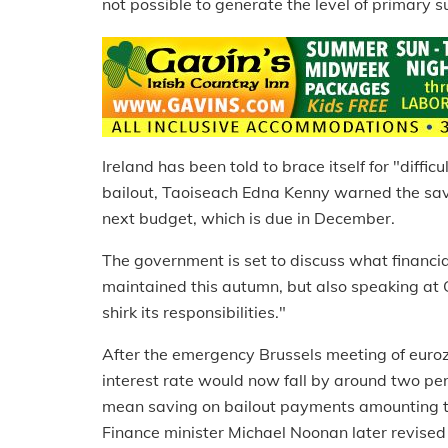
not possible to generate the level of primary 
Ireland has been told to brace itself for "diffi
bailout, Taoiseach Edna Kenny warned the savi
next budget, which is due in December.
The government is set to discuss what financ
maintained this autumn, but also speaking at 
shirk its responsibilities."
After the emergency Brussels meeting of euroz
interest rate would now fall by around two per
mean saving on bailout payments amounting to
Finance minister Michael Noonan later revised