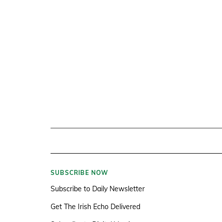
SUBSCRIBE NOW
Subscribe to Daily Newsletter
Get The Irish Echo Delivered