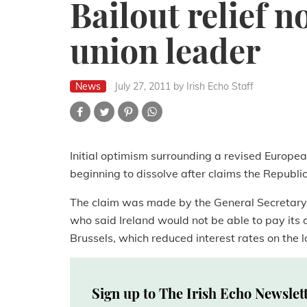
Bailout relief 
union leader
News
July 27, 2011
by Irish Echo Staff
Initial optimism surrounding a revised Europea
beginning to dissolve after claims the Republ
The claim was made by the General Secretary 
who said Ireland would not be able to pay its 
Brussels, which reduced interest rates on the l
Sign up to The Irish Echo Newslet