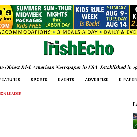
e Oldest Irish American Newspaper in USA, Established in 1
FEATURES
SPORTS
EVENTS
ADVERTISE
E-PAPE
ION LEADER
L