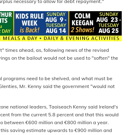
surplus necessary to allow for debt repayment."
cult" times ahead, as, following news of the revised
ngs on the bailout would not be used to "soften" the
ial programs need to be shelved, and what must be
Glenties, Mr. Kenny said the government "would not
one national leaders, Taoiseach Kenny said Ireland's
cent from the current 5.8 percent and that this would
 between €600 million and €800 million a year.
 this saving estimate upwards to €900 million and