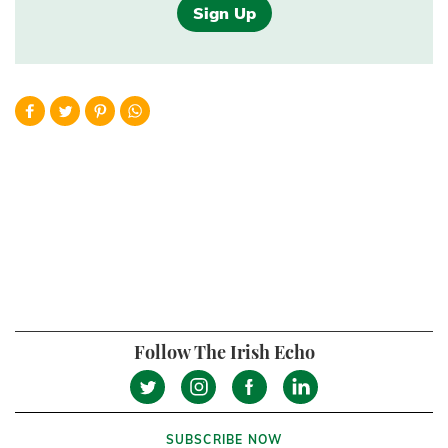
Sign Up
Follow The Irish Echo
SUBSCRIBE NOW