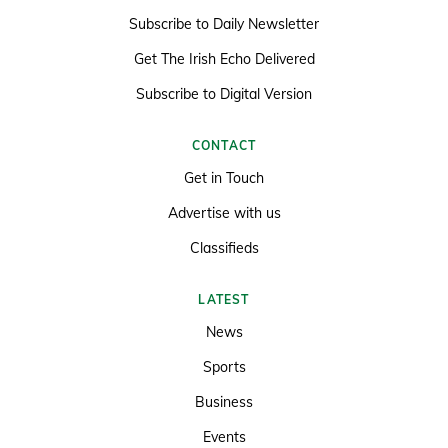
Subscribe to Daily Newsletter
Get The Irish Echo Delivered
Subscribe to Digital Version
CONTACT
Get in Touch
Advertise with us
Classifieds
LATEST
News
Sports
Business
Events