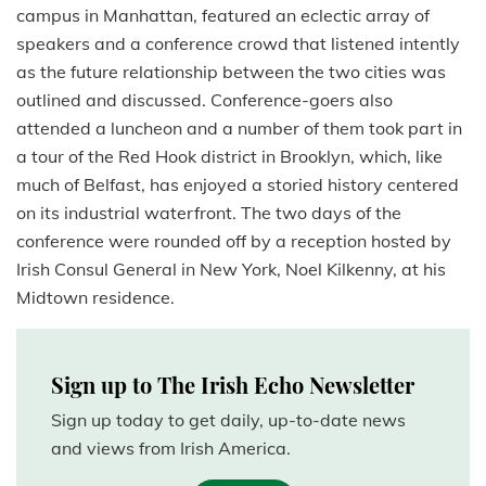
campus in Manhattan, featured an eclectic array of
speakers and a conference crowd that listened intently
as the future relationship between the two cities was
outlined and discussed. Conference-goers also
attended a luncheon and a number of them took part in
a tour of the Red Hook district in Brooklyn, which, like
much of Belfast, has enjoyed a storied history centered
on its industrial waterfront. The two days of the
conference were rounded off by a reception hosted by
Irish Consul General in New York, Noel Kilkenny, at his
Midtown residence.
Sign up to The Irish Echo Newsletter
Sign up today to get daily, up-to-date news
and views from Irish America.