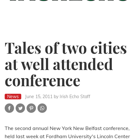
Tales of two cities
at well attended
conference
News
June 15, 2011
by Irish Echo Staff
The second annual New York New Belfast conference,
held last week at Fordham University's Lincoln Center