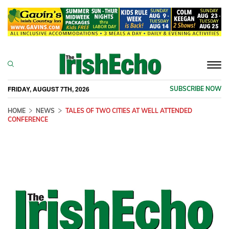
Togg
navi
FRIDAY, AUGUST 7TH, 2026
SUBSCRIBE NOW
HOME
NEWS
TALES OF TWO CITIES AT WELL ATTENDED
CONFERENCE