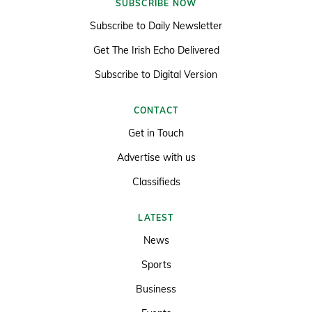
SUBSCRIBE NOW
Subscribe to Daily Newsletter
Get The Irish Echo Delivered
Subscribe to Digital Version
CONTACT
Get in Touch
Advertise with us
Classifieds
LATEST
News
Sports
Business