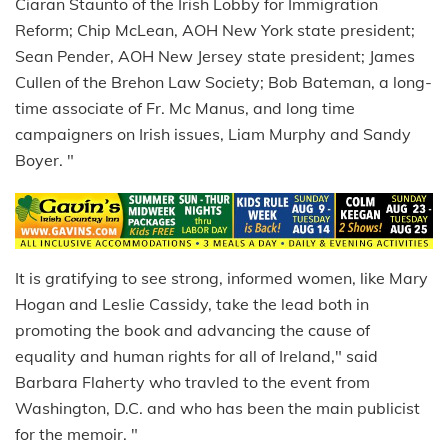
Ciaran Staunto of the Irish Lobby for Immigration
Reform; Chip McLean, AOH New York state president;
Sean Pender, AOH New Jersey state president; James
Cullen of the Brehon Law Society; Bob Bateman, a long-
time associate of Fr. Mc Manus, and long time
campaigners on Irish issues, Liam Murphy and Sandy
Boyer. "
It is gratifying to see strong, informed women, like Mary
Hogan and Leslie Cassidy, take the lead both in
promoting the book and advancing the cause of
equality and human rights for all of Ireland," said
Barbara Flaherty who travled to the event from
Washington, D.C. and who has been the main publicist
for the memoir. "