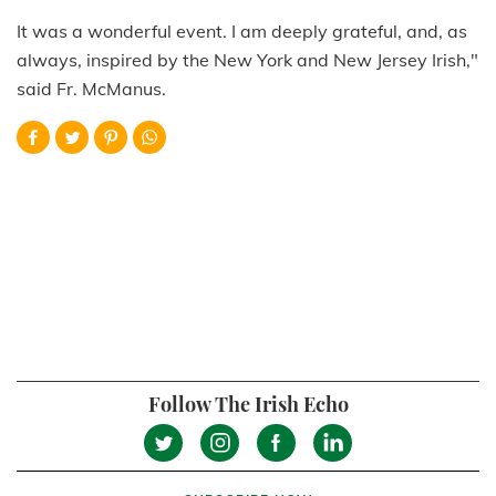
It was a wonderful event. I am deeply grateful, and, as
always, inspired by the New York and New Jersey Irish,"
said Fr. McManus.
Follow The Irish Echo