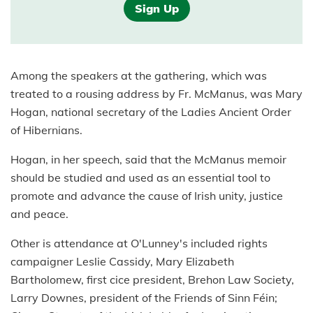
Sign Up
Among the speakers at the gathering, which was
treated to a rousing address by Fr. McManus, was Mary
Hogan, national secretary of the Ladies Ancient Order
of Hibernians.
Hogan, in her speech, said that the McManus memoir
should be studied and used as an essential tool to
promote and advance the cause of Irish unity, justice
and peace.
Other is attendance at O'Lunney's included rights
campaigner Leslie Cassidy, Mary Elizabeth
Bartholomew, first cice president, Brehon Law Society,
Larry Downes, president of the Friends of Sinn Féin;