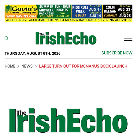
Togg
navi
THURSDAY, AUGUST 6TH, 2026
SUBSCRIBE NOW
HOME
NEWS
LARGE TURN OUT FOR MCMANUS BOOK LAUNCH