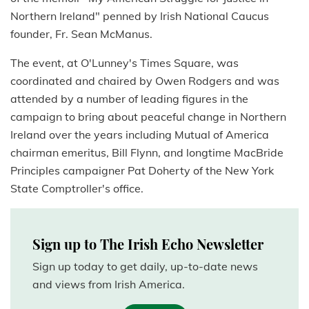
Northern Ireland" penned by Irish National Caucus
founder, Fr. Sean McManus.
The event, at O'Lunney's Times Square, was
coordinated and chaired by Owen Rodgers and was
attended by a number of leading figures in the
campaign to bring about peaceful change in Northern
Ireland over the years including Mutual of America
chairman emeritus, Bill Flynn, and longtime MacBride
Principles campaigner Pat Doherty of the New York
State Comptroller's office.
Sign up to The Irish Echo Newsletter
Sign up today to get daily, up-to-date news
and views from Irish America.