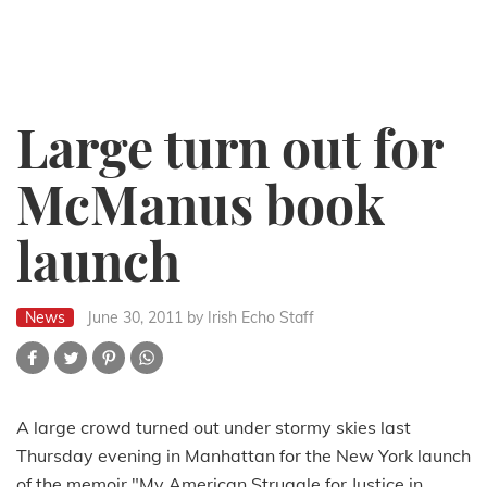
Large turn out for
McManus book
launch
News
June 30, 2011
by Irish Echo Staff
A large crowd turned out under stormy skies last
Thursday evening in Manhattan for the New York launch
of the memoir "My American Struggle for Justice in