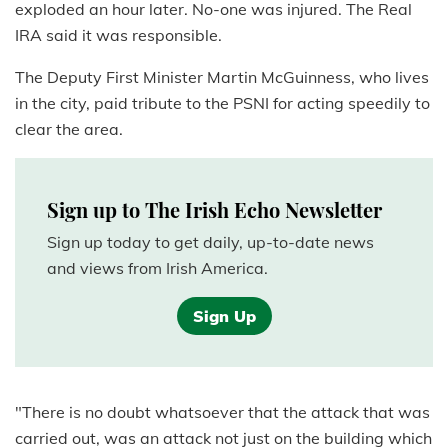
exploded an hour later. No-one was injured. The Real
IRA said it was responsible.
The Deputy First Minister Martin McGuinness, who lives
in the city, paid tribute to the PSNI for acting speedily to
clear the area.
Sign up to The Irish Echo Newsletter
Sign up today to get daily, up-to-date news
and views from Irish America.
Sign Up
"There is no doubt whatsoever that the attack that was
carried out, was an attack not just on the building which