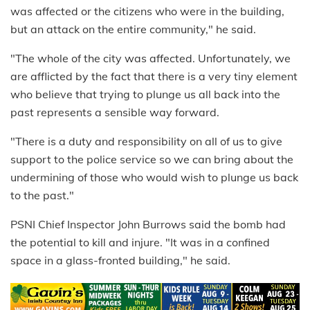
was affected or the citizens who were in the building,
but an attack on the entire community," he said.
"The whole of the city was affected. Unfortunately, we
are afflicted by the fact that there is a very tiny element
who believe that trying to plunge us all back into the
past represents a sensible way forward.
"There is a duty and responsibility on all of us to give
support to the police service so we can bring about the
undermining of those who would wish to plunge us back
to the past."
PSNI Chief Inspector John Burrows said the bomb had
the potential to kill and injure. "It was in a confined
space in a glass-fronted building," he said.