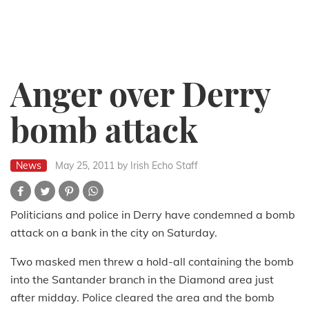
Anger over Derry
bomb attack
News
May 25, 2011
by Irish Echo Staff
Politicians and police in Derry have condemned a bomb
attack on a bank in the city on Saturday.
Two masked men threw a hold-all containing the bomb
into the Santander branch in the Diamond area just
after midday. Police cleared the area and the bomb