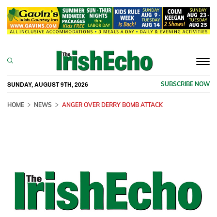
Togg
navi
SUNDAY, AUGUST 9TH, 2026
SUBSCRIBE NOW
HOME
NEWS
ANGER OVER DERRY BOMB ATTACK