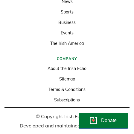
News
Sports
Business
Events
The Irish America
COMPANY
About the Irish Echo
Sitemap
Terms & Conditions
Subscriptions
© Copyright Irish Echo 2026
Donate
Developed and maintained by
Soundlining