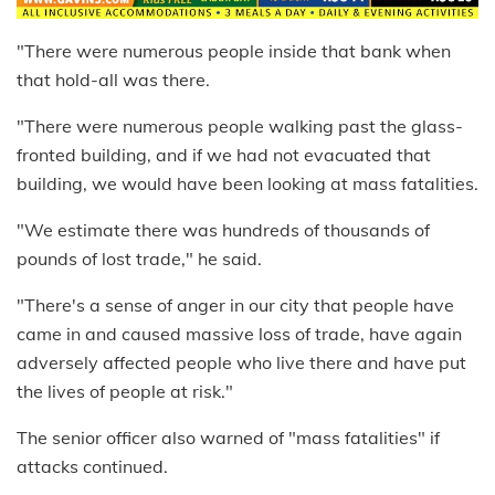
"There were numerous people inside that bank when
that hold-all was there.
"There were numerous people walking past the glass-
fronted building, and if we had not evacuated that
building, we would have been looking at mass fatalities.
"We estimate there was hundreds of thousands of
pounds of lost trade," he said.
"There's a sense of anger in our city that people have
came in and caused massive loss of trade, have again
adversely affected people who live there and have put
the lives of people at risk."
The senior officer also warned of "mass fatalities" if
attacks continued.