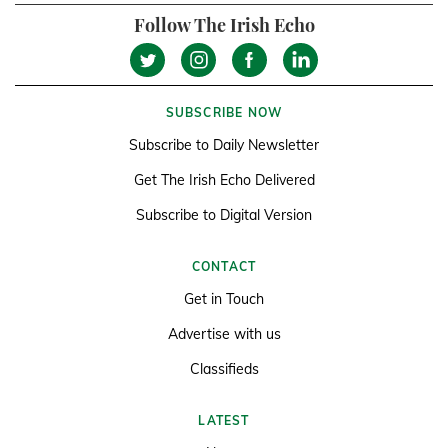
Follow The Irish Echo
SUBSCRIBE NOW
Subscribe to Daily Newsletter
Get The Irish Echo Delivered
Subscribe to Digital Version
CONTACT
Get in Touch
Advertise with us
Classifieds
LATEST