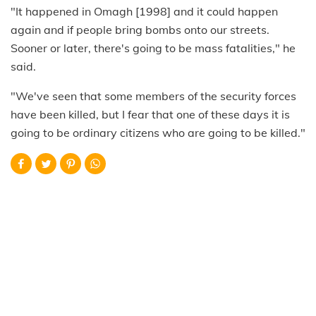
"It happened in Omagh [1998] and it could happen
again and if people bring bombs onto our streets.
Sooner or later, there's going to be mass fatalities," he
said.
"We've seen that some members of the security forces
have been killed, but I fear that one of these days it is
going to be ordinary citizens who are going to be killed."