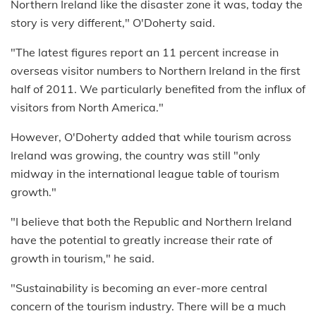
Northern Ireland like the disaster zone it was, today the
story is very different," O'Doherty said.
"The latest figures report an 11 percent increase in
overseas visitor numbers to Northern Ireland in the first
half of 2011. We particularly benefited from the influx of
visitors from North America."
However, O'Doherty added that while tourism across
Ireland was growing, the country was still "only
midway in the international league table of tourism
growth."
"I believe that both the Republic and Northern Ireland
have the potential to greatly increase their rate of
growth in tourism," he said.
"Sustainability is becoming an ever-more central
concern of the tourism industry. There will be a much