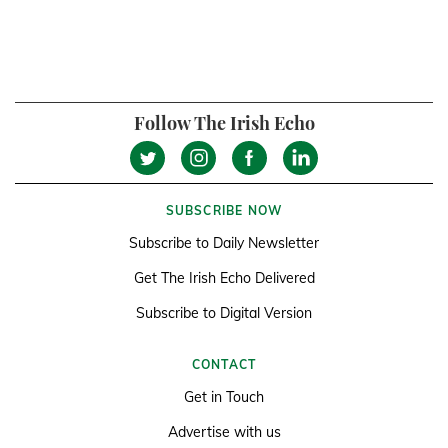
Follow The Irish Echo
SUBSCRIBE NOW
Subscribe to Daily Newsletter
Get The Irish Echo Delivered
Subscribe to Digital Version
CONTACT
Get in Touch
Advertise with us