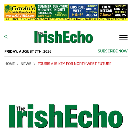
Togg
navi
FRIDAY, AUGUST 7TH, 2026
SUBSCRIBE NOW
HOME
NEWS
TOURISM IS KEY FOR NORTHWEST FUTURE