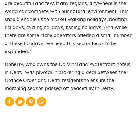
are beautiful and few, if any regions, anywhere in the
world can compete with our natural environment. This
should enable us to market walking holidays, boating
holidays, cycling holidays, fishing holidays. And while
there are some niche operators offering a small number
of these holidays, we need this sector focus to be
expanded."
Doherty, who owns the Da Vinci and Waterfront hotels
in Derry, was pivotal in brokering a deal between the
Orange Order and Derry residents to ensure the
marching season passed off peacefully in Derry.