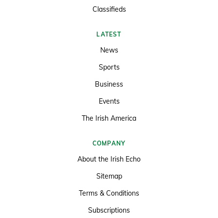
Classifieds
LATEST
News
Sports
Business
Events
The Irish America
COMPANY
About the Irish Echo
Sitemap
Terms & Conditions
Subscriptions