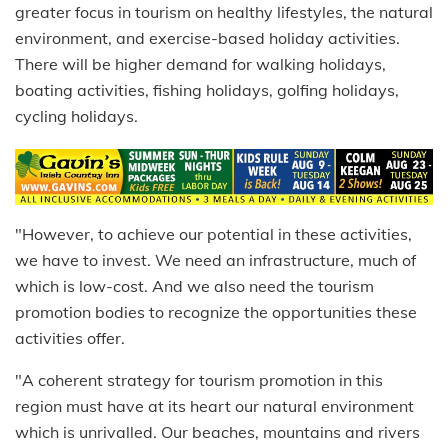
greater focus in tourism on healthy lifestyles, the natural
environment, and exercise-based holiday activities.
There will be higher demand for walking holidays,
boating activities, fishing holidays, golfing holidays,
cycling holidays.
"However, to achieve our potential in these activities,
we have to invest. We need an infrastructure, much of
which is low-cost. And we also need the tourism
promotion bodies to recognize the opportunities these
activities offer.
"A coherent strategy for tourism promotion in this
region must have at its heart our natural environment
which is unrivalled. Our beaches, mountains and rivers