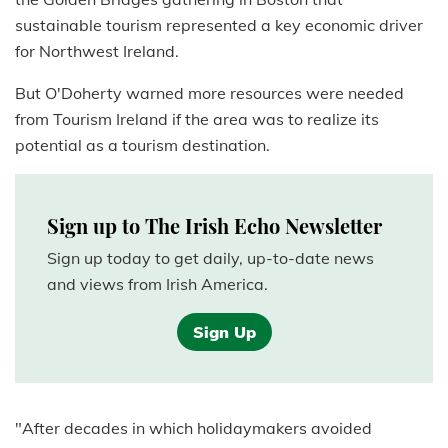
sustainable tourism represented a key economic driver
for Northwest Ireland.
But O'Doherty warned more resources were needed
from Tourism Ireland if the area was to realize its
potential as a tourism destination.
Sign up to The Irish Echo Newsletter
Sign up today to get daily, up-to-date news
and views from Irish America.
Sign Up
"After decades in which holidaymakers avoided