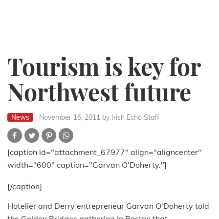
Tourism is key for
Northwest future
News
November 16, 2011
by Irish Echo Staff
[caption id="attachment_67977" align="aligncenter"
width="600" caption="Garvan O'Doherty."]
[/caption]
Hotelier and Derry entrepreneur Garvan O'Doherty told
the Golden Bridges gathering in Boston that