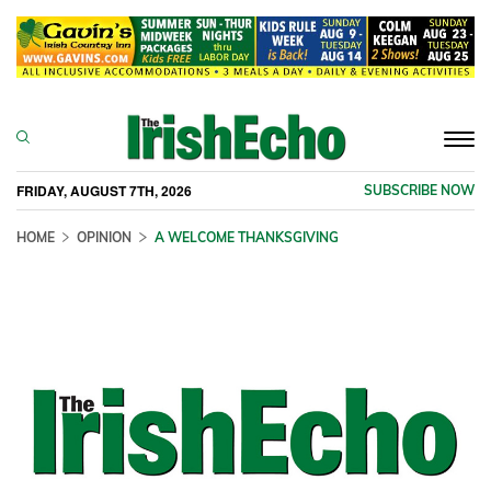
Togg
navi
FRIDAY, AUGUST 7TH, 2026
SUBSCRIBE NOW
HOME
OPINION
A WELCOME THANKSGIVING