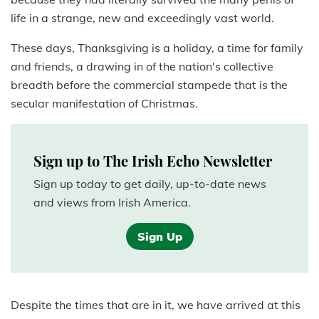
life in a strange, new and exceedingly vast world.
These days, Thanksgiving is a holiday, a time for family
and friends, a drawing in of the nation's collective
breadth before the commercial stampede that is the
secular manifestation of Christmas.
Sign up to The Irish Echo Newsletter
Sign up today to get daily, up-to-date news
and views from Irish America.
Sign Up
Despite the times that are in it, we have arrived at this