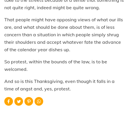
not quite right, indeed might be quite wrong.
That people might have opposing views of what our ills
are, and what should be done about them, is of less
concern than a situation in which people simply shrug
their shoulders and accept whatever fate the advance
of the calendar year dishes up.
So protest, within the bounds of the law, is to be
welcomed.
And so is this Thanksgiving, even though it falls in a
time of angst and, yes, protest.