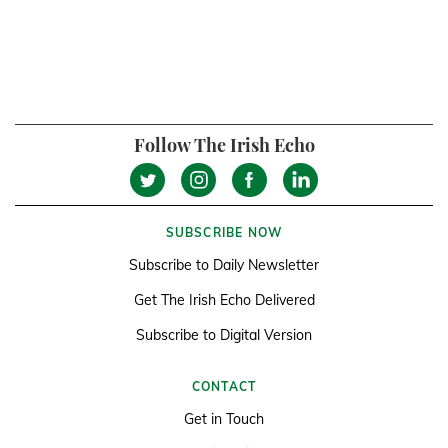
Follow The Irish Echo
SUBSCRIBE NOW
Subscribe to Daily Newsletter
Get The Irish Echo Delivered
Subscribe to Digital Version
CONTACT
Get in Touch