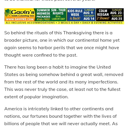
So behind the rituals of this Thanksgiving there is a
broader picture, one in which our continental home yet
again seems to harbor perils that we once might have
thought were confined to the past.
There has long been a habit to imagine the United
States as being somehow behind a great wall, removed
from the rest of the world and its many imperfections.
This was never truly the case, at least not to the fullest
extent of popular imagination.
America is intricately linked to other continents and
nations, our fortunes bound together with the lives of
billions of people that we will never actually meet. As