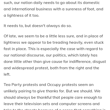
such, our nation daily needs to go about its domestic
and international business with a sureness of foot, and
a lightness of it too.
It needs to, but doesn't always do so.
Of late, we seem to be a little less sure, and in place of
lightness we appear to be treading heavily, even stuck
fast in place. This is especially the case with regard to
our national discourse, our politics, which lately has
done little other than give cause for indifference, disgust
and widespread protest, both from the right and the
left.
Tea Party protests and Occupy protests seem an
unlikely pairing to give thanks for. But we should. We
should always be thankful that people care enough to
leave their television sets and computer screens and
take to the streets because of a sense that something is