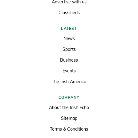
Advertise with us
Classifieds
LATEST
News
Sports
Business
Events
The Irish America
COMPANY
About the Irish Echo
Sitemap
Terms & Conditions