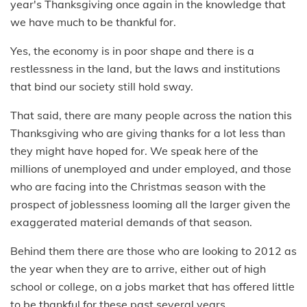
year's Thanksgiving once again in the knowledge that
we have much to be thankful for.
Yes, the economy is in poor shape and there is a
restlessness in the land, but the laws and institutions
that bind our society still hold sway.
That said, there are many people across the nation this
Thanksgiving who are giving thanks for a lot less than
they might have hoped for. We speak here of the
millions of unemployed and under employed, and those
who are facing into the Christmas season with the
prospect of joblessness looming all the larger given the
exaggerated material demands of that season.
Behind them there are those who are looking to 2012 as
the year when they are to arrive, either out of high
school or college, on a jobs market that has offered little
to be thankful for these past several years.