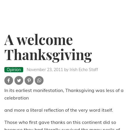
A welcome
Thanksgiving
Opinion
November 23, 2011
by Irish Echo Staff
In its earliest manifestation, Thanksgiving was less of a
celebration
and more a literal reflection of the very word itself.
Those who first gave thanks on this continent did so
because they had literally survived the many perils of