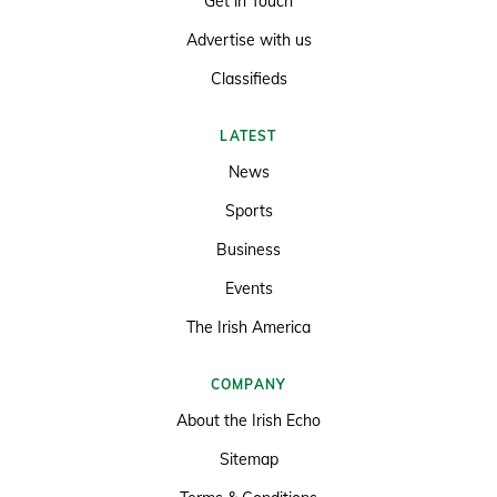
Get in Touch
Advertise with us
Classifieds
LATEST
News
Sports
Business
Events
The Irish America
COMPANY
About the Irish Echo
Sitemap