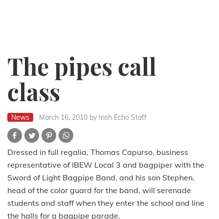
The pipes call
class
News
March 16, 2010
by Irish Echo Staff
Dressed in full regalia, Thomas Capurso, business
representative of IBEW Local 3 and bagpiper with the
Sword of Light Bagpipe Band, and his son Stephen,
head of the color guard for the band, will serenade
students and staff when they enter the school and line
the halls for a bagpipe parade.