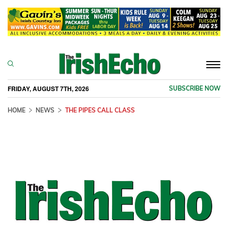
Togg
navi
FRIDAY, AUGUST 7TH, 2026
SUBSCRIBE NOW
HOME
NEWS
THE PIPES CALL CLASS