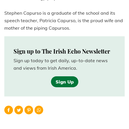
Stephen Capurso is a graduate of the school and its
speech teacher, Patricia Capurso, is the proud wife and
mother of the piping Capursos.
Sign up to The Irish Echo Newsletter
Sign up today to get daily, up-to-date news
and views from Irish America.
Sign Up