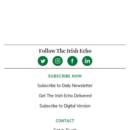
Follow The Irish Echo
SUBSCRIBE NOW
Subscribe to Daily Newsletter
Get The Irish Echo Delivered
Subscribe to Digital Version
CONTACT