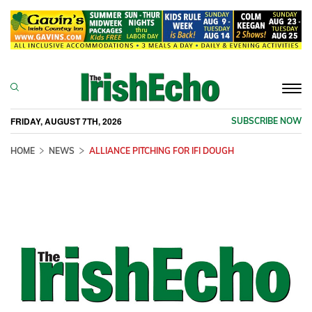
Togg
navi
FRIDAY, AUGUST 7TH, 2026
SUBSCRIBE NOW
HOME
NEWS
ALLIANCE PITCHING FOR IFI DOUGH