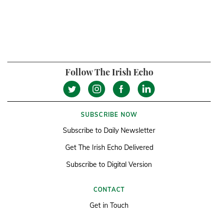
Follow The Irish Echo
SUBSCRIBE NOW
Subscribe to Daily Newsletter
Get The Irish Echo Delivered
Subscribe to Digital Version
CONTACT
Get in Touch