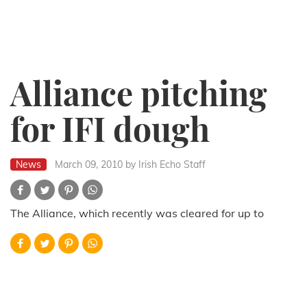
Alliance pitching
for IFI dough
News
March 09, 2010
by Irish Echo Staff
The Alliance, which recently was cleared for up to