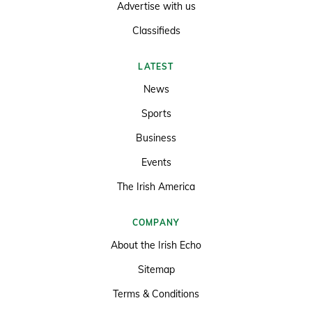
Advertise with us
Classifieds
LATEST
News
Sports
Business
Events
The Irish America
COMPANY
About the Irish Echo
Sitemap
Terms & Conditions