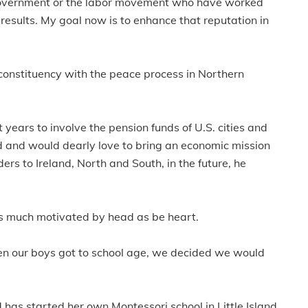
 government or the labor movement who have worked
 results. My goal now is to enhance that reputation in
d constituency with the peace process in Northern
 years to involve the pension funds of U.S. cities and
nd and would dearly love to bring an economic mission
ers to Ireland, North and South, in the future, he
 as much motivated by head as be heart.
en our boys got to school age, we decided we would
has started her own Montessori school in Little Island