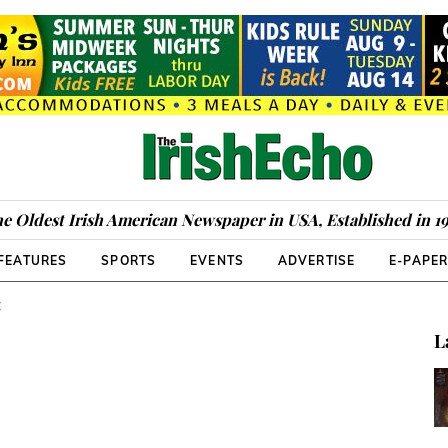
e Oldest Irish American Newspaper in USA, Established in 1
FEATURES
SPORTS
EVENTS
ADVERTISE
E-PAPE
C
L