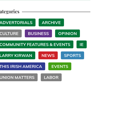
ategories
ADVERTORIALS
ARCHIVE
CULTURE
BUSINESS
OPINION
COMMUNITY FEATURES & EVENTS
IE
LARRY KIRWAN
NEWS
SPORTS
THIS IRISH AMERICA
EVENTS
UNION MATTERS
LABOR