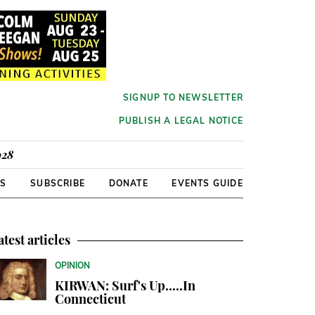
SIGNUP TO NEWSLETTER
PUBLISH A LEGAL NOTICE
928
RS
SUBSCRIBE
DONATE
EVENTS GUIDE
atest articles
OPINION
KIRWAN: Surf's Up.....In
Connecticut