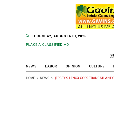
THURSDAY, AUGUST 6TH, 2026
PLACE A CLASSIFIED AD
Th
NEWS
LABOR
OPINION
CULTURE
HOME
NEWS
JERSEY'S LENOX GOES TRANSATLANTI