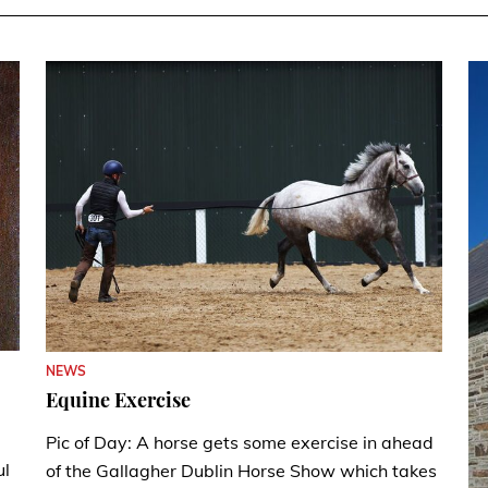
NEWS
Equine Exercise
Pic of Day: A horse gets some exercise in ahead
ul
of the Gallagher Dublin Horse Show which takes