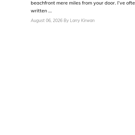
beachfront mere miles from your door. I’ve oft
written ...
August 06, 2026 By Larry Kirwan