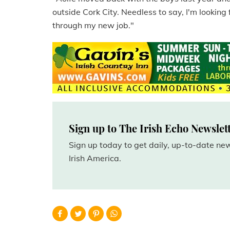
outside Cork City. Needless to say, I'm looking 
through my new job."
Sign up to The Irish Echo Newslet
Sign up today to get daily, up-to-date n
Irish America.