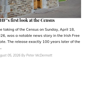
HF''s first look at the Census
e taking of the Census on Sunday, April 18,
26, was a notable news story in the Irish Free
ate. The release exactly 100 years later of the
..
gust 05, 2026 By Peter McDermott