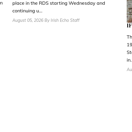
en
place in the RDS starting Wednesday and
continuing u...
August 05, 2026 By Irish Echo Staff
IF
Th
19
St
in.
Au