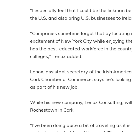
"I especially feel that I could be the linkman
the U.S. and also bring U.S. businesses to Irel
"Companies sometime forgot that by locating i
excitement of New York City while enjoying th
has the best-educated workforce in the country
colleges," Lenox added.
Lenox, assistant secretary of the Irish Ameri
Cork Chamber of Commerce, says he's looking 
as part of his new job.
While his new company, Lenox Consulting, will 
Rochestown in Cork.
"I've been doing quite a bit of traveling as it i