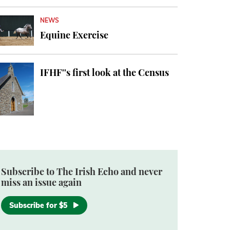
NEWS
Equine Exercise
IFHF''s first look at the Census
Subscribe to The Irish Echo and never
miss an issue again
Subscribe for $5