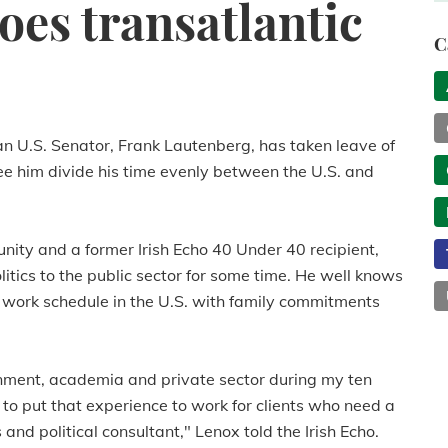
oes transatlantic
C
an U.S. Senator, Frank Lautenberg, has taken leave of
see him divide his time evenly between the U.S. and
nity and a former Irish Echo 40 Under 40 recipient,
tics to the public sector for some time. He well knows
 work schedule in the U.S. with family commitments
rnment, academia and private sector during my ten
o put that experience to work for clients who need a
d political consultant," Lenox told the Irish Echo.