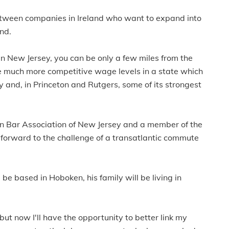
 between companies in Ireland who want to expand into
and.
n New Jersey, you can be only a few miles from the
e much more competitive wage levels in a state which
 and, in Princeton and Rutgers, some of its strongest
can Bar Association of New Jersey and a member of the
forward to the challenge of a transatlantic commute
be based in Hoboken, his family will be living in
s but now I'll have the opportunity to better link my