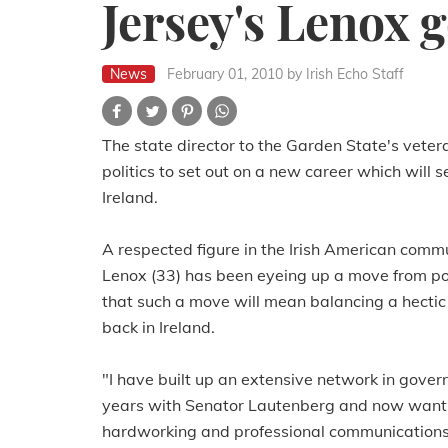
Jersey's Lenox g
News
February 01, 2010
by Irish Echo Staff
The state director to the Garden State's veter
politics to set out on a new career which will 
Ireland.
A respected figure in the Irish American commu
Lenox (33) has been eyeing up a move from poli
that such a move will mean balancing a hectic
back in Ireland.
"I have built up an extensive network in gove
years with Senator Lautenberg and now want t
hardworking and professional communications an