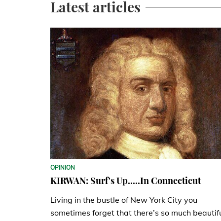
Latest articles
OPINION
KIRWAN: Surf's Up.....In Connecticut
Living in the bustle of New York City you
sometimes forget that there’s so much beautif