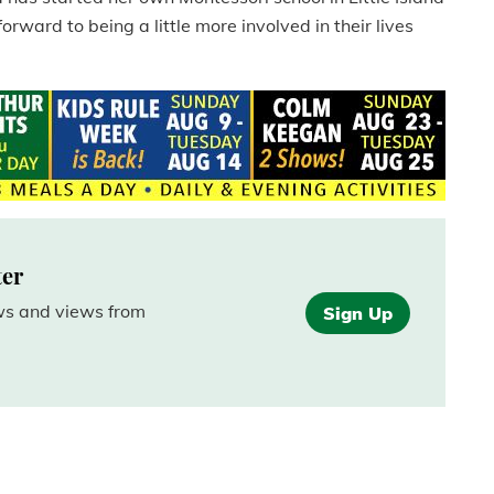
forward to being a little more involved in their lives
ter
ews and views from
Sign Up