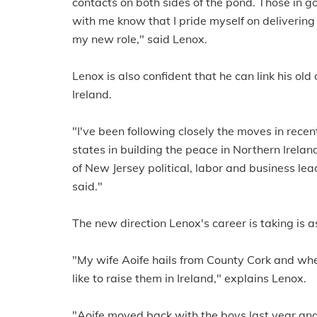
contacts on both sides of the pond. Those in
with me know that I pride myself on delivering
my new role," said Lenox.
Lenox is also confident that he can link his ol
Ireland.
"I've been following closely the moves in recent
states in building the peace in Northern Irela
of New Jersey political, labor and business lead
said."
The new direction Lenox's career is taking is
"My wife Aoife hails from County Cork and wh
like to raise them in Ireland," explains Lenox.
"Aoife moved back with the boys last year and 