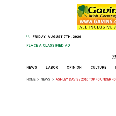
FRIDAY, AUGUST 7TH, 2026
PLACE A CLASSIFIED AD
Th
NEWS
LABOR
OPINION
CULTURE
HOME
NEWS
ASHLEY DAVIS / 2010 TOP 40 UNDER 40