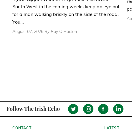
re
South West in the coming weeks keep an eye out
pa
for a man walking briskly on the side of the road.
Au
You...
August 07, 2026 By Ray O'Hanlon
Follow The Irish Echo
CONTACT
LATEST