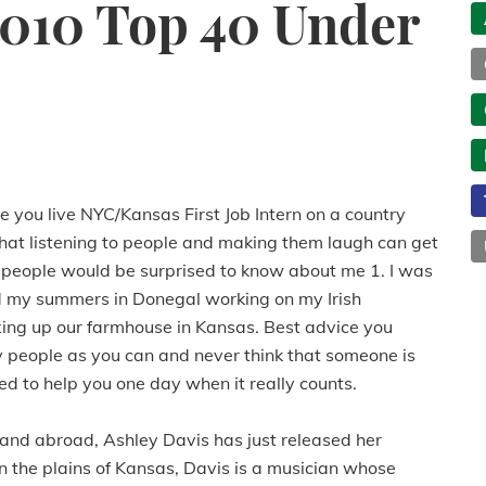
2010 Top 40 Under
you live NYC/Kansas First Job Intern on a country
hat listening to people and making them laugh can get
ngs people would be surprised to know about me 1. I was
end my summers in Donegal working on my Irish
fixing up our farmhouse in Kansas. Best advice you
 people as you can and never think that someone is
d to help you one day when it really counts.
and abroad, Ashley Davis has just released her
 the plains of Kansas, Davis is a musician whose