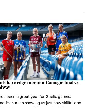
rk have edge in senior Camogie final vs.
alway
 has been a great year for Gaelic games,
merick hurlers showing us just how skillful and