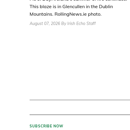
This blaze is in Glencullen in the Dublin
Mountains. RollingNews.ie photo.
August 07, 2026 By Irish Echo Staff
SUBSCRIBE NOW