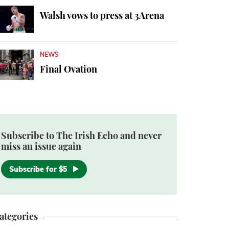
Walsh vows to press at 3Arena
NEWS
Final Ovation
Subscribe to The Irish Echo and never
miss an issue again
Subscribe for $5
ategories