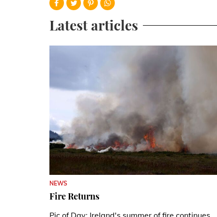
Latest articles
NEWS
Fire Returns
Pic of Day: Ireland's summer of fire continues.