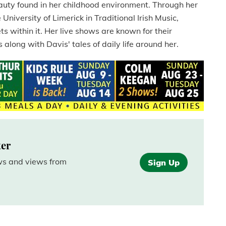
auty found in her childhood environment. Through her
niversity of Limerick in Traditional Irish Music,
s within it. Her live shows are known for their
 along with Davis' tales of daily life around her.
ter
ews and views from
Sign Up