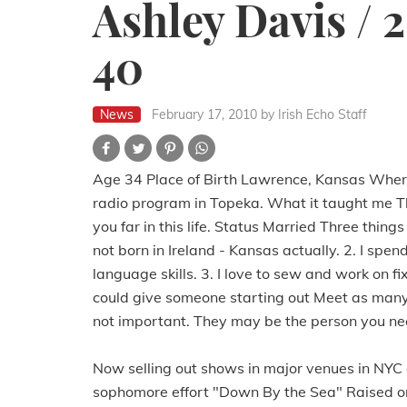
Ashley Davis / 
40
News
February 17, 2010
by Irish Echo Staff
Age 34 Place of Birth Lawrence, Kansas Where 
radio program in Topeka. What it taught me T
you far in this life. Status Married Three thi
not born in Ireland - Kansas actually. 2. I sp
language skills. 3. I love to sew and work on 
could give someone starting out Meet as many
not important. They may be the person you nee
Now selling out shows in major venues in NYC 
sophomore effort "Down By the Sea" Raised on