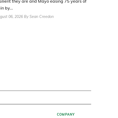
silient they are and Mayo easing 75 years of
in by...
gust 06, 2026 By Sean Creedon
COMPANY