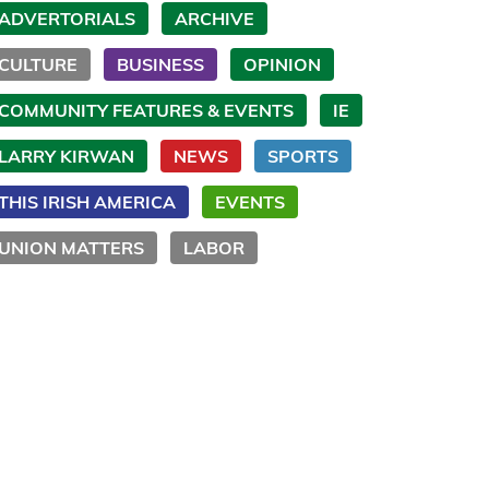
ADVERTORIALS
ARCHIVE
CULTURE
BUSINESS
OPINION
COMMUNITY FEATURES & EVENTS
IE
LARRY KIRWAN
NEWS
SPORTS
THIS IRISH AMERICA
EVENTS
UNION MATTERS
LABOR