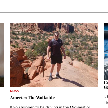
Co
G
NEWS
It
America The Walkable
Li
If you happen to be driving in the Midwest or