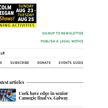
SIGNUP TO NEWSLETTER
PUBLISH A LEGAL NOTICE
928
RS
SUBSCRIBE
DONATE
EVENTS GUIDE
atest articles
Cork have edge in senior
Camogie final vs. Galway