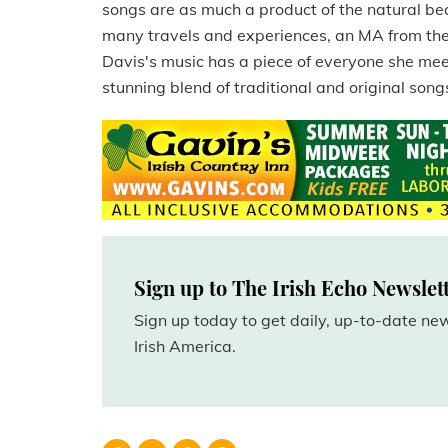
songs are as much a product of the natural be
many travels and experiences, an MA from the U
Davis's music has a piece of everyone she meet
stunning blend of traditional and original songs
Sign up to The Irish Echo Newslet
Sign up today to get daily, up-to-date n
Irish America.