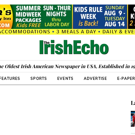
e Oldest Irish American Newspaper in USA, Established in 1
FEATURES
SPORTS
EVENTS
ADVERTISE
E-PAPE
L