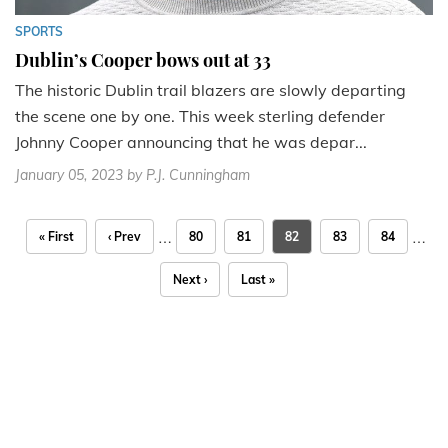
SPORTS
Dublin’s Cooper bows out at 33
The historic Dublin trail blazers are slowly departing
the scene one by one. This week sterling defender
Johnny Cooper announcing that he was depar...
January 05, 2023
by P.J. Cunningham
…
…
« First
‹ Prev
80
81
82
83
84
Next ›
Last »