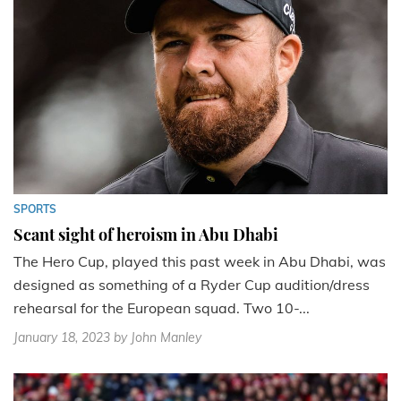
SPORTS
Scant sight of heroism in Abu Dhabi
The Hero Cup, played this past week in Abu Dhabi, was
designed as something of a Ryder Cup audition/dress
rehearsal for the European squad. Two 10-...
January 18, 2023
by John Manley