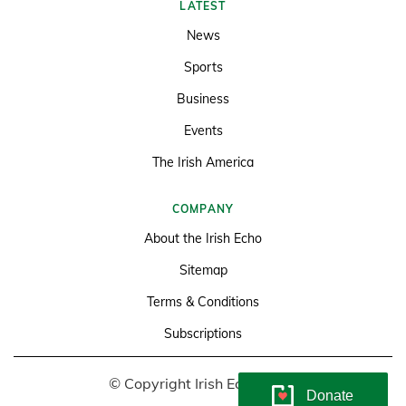
LATEST
News
Sports
Business
Events
The Irish America
COMPANY
About the Irish Echo
Sitemap
Terms & Conditions
Subscriptions
© Copyright Irish Echo 2026
Donate