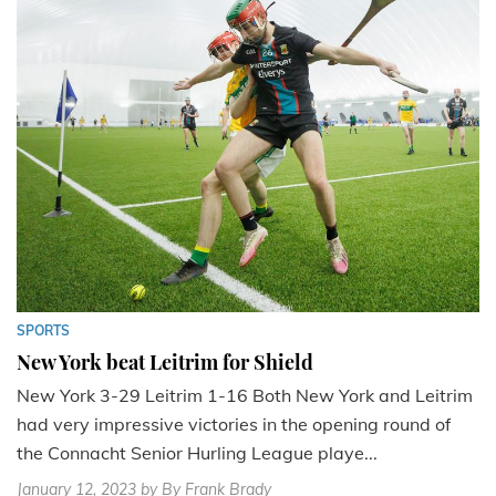
SPORTS
New York beat Leitrim for Shield
New York 3-29 Leitrim 1-16 Both New York and Leitrim
had very impressive victories in the opening round of
the Connacht Senior Hurling League playe...
January 12, 2023
by By Frank Brady