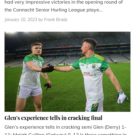
had very impressive victories in the opening round of
the Connacht Senior Hurling League playe...
January 10, 2023
by Frank Brady
Glen's experience tells in cracking final
Glen’s experience tells in cracking semi Glen (Derry) 1-
11; Maigh Cuillinn (Galway) 0-12 Is there something in