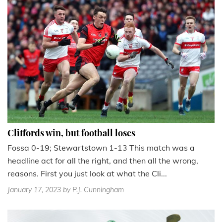
Cliffords win, but football loses
Fossa 0-19; Stewartstown 1-13 This match was a
headline act for all the right, and then all the wrong,
reasons. First you just look at what the Cli...
January 17, 2023
by P.J. Cunningham