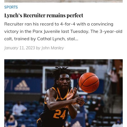
SPORTS
Lynch’s Recruiter remains perfect
Recruiter ran his record to 4-for-4 with a convincing
victory in the Parx Juvenile last Tuesday. The 3-year-old
colt, trained by Cathal Lynch, stal...
January 11, 2023
by John Manley