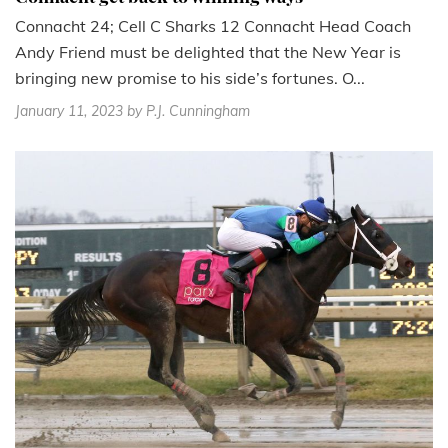
Connacht 24; Cell C Sharks 12 Connacht Head Coach
Andy Friend must be delighted that the New Year is
bringing new promise to his side’s fortunes. O...
January 11, 2023
by P.J. Cunningham