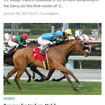
the Derry air this first month of ’2...
January 09, 2023
by P.J. Cunningham
SPORTS