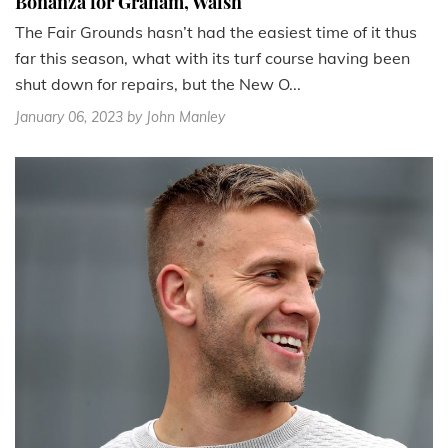
Bonanza for Graham, Walsh
The Fair Grounds hasn’t had the easiest time of it thus
far this season, what with its turf course having been
shut down for repairs, but the New O...
January 06, 2023
by John Manley