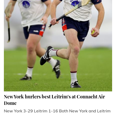
New York hurlers best Leitrim's at Connacht Air
Dome
New York 3-29 Leitrim 1-16 Both New York and Leitrim