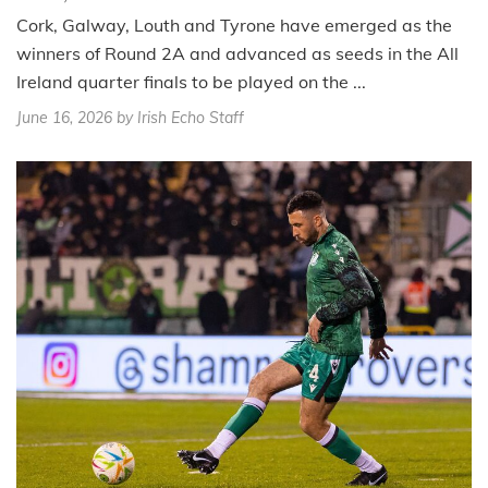
Cork, Galway, Louth and Tyrone have emerged as the
winners of Round 2A and advanced as seeds in the All
Ireland quarter finals to be played on the ...
June 16, 2026
by Irish Echo Staff