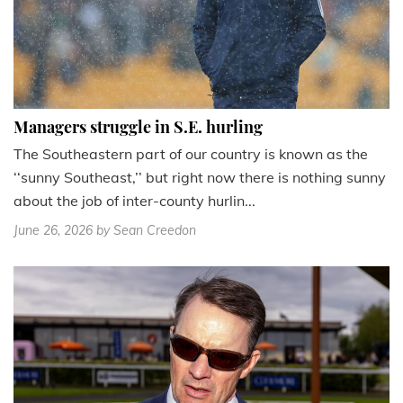
Managers struggle in S.E. hurling
The Southeastern part of our country is known as the
‘‘sunny Southeast,’’ but right now there is nothing sunny
about the job of inter-county hurlin...
June 26, 2026
by Sean Creedon