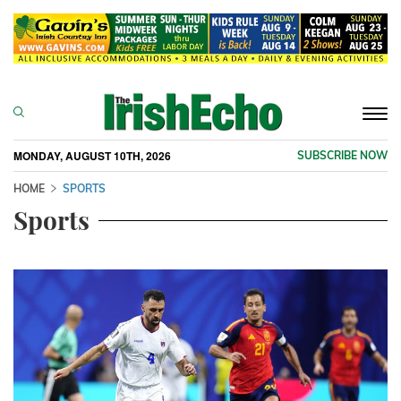
Togg
navi
MONDAY, AUGUST 10TH, 2026
SUBSCRIBE NOW
HOME
SPORTS
Sports