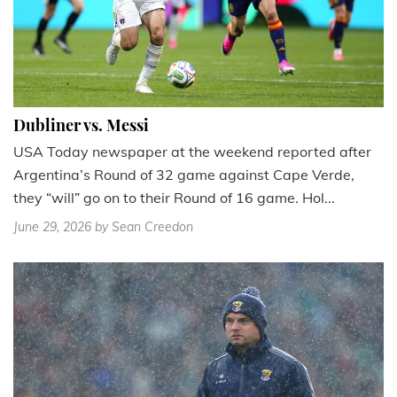
Dubliner vs. Messi
USA Today newspaper at the weekend reported after
Argentina’s Round of 32 game against Cape Verde,
they “will” go on to their Round of 16 game. Hol...
June 29, 2026
by Sean Creedon