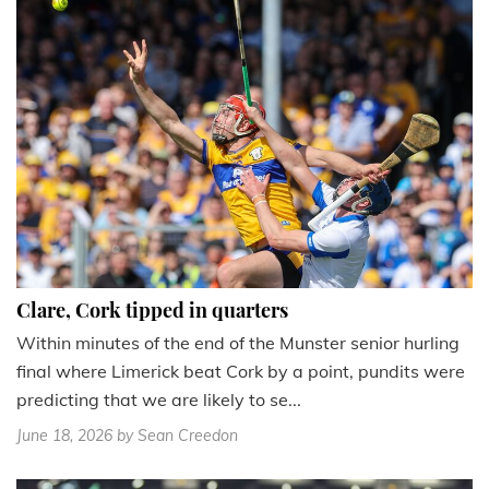
Clare, Cork tipped in quarters
Within minutes of the end of the Munster senior hurling
final where Limerick beat Cork by a point, pundits were
predicting that we are likely to se...
June 18, 2026
by Sean Creedon