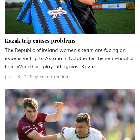
Kazak trip causes problems
The Republic of Ireland women’s team are facing an
expensive trip to Astana in October for the semi-final of
their World Cup play-off against Kazak...
June 23, 2026
by Sean Creedon