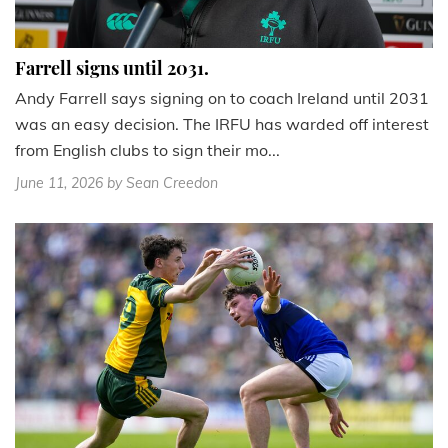
Farrell signs until 2031.
Andy Farrell says signing on to coach Ireland until 2031
was an easy decision. The IRFU has warded off interest
from English clubs to sign their mo...
June 11, 2026
by Sean Creedon