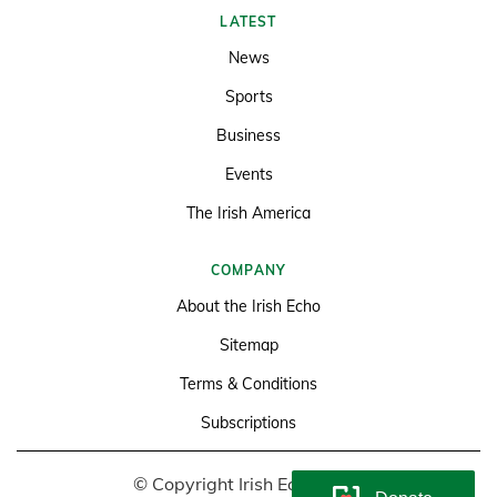
LATEST
News
Sports
Business
Events
The Irish America
COMPANY
About the Irish Echo
Sitemap
Terms & Conditions
Subscriptions
© Copyright Irish Echo 2026