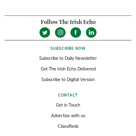
Follow The Irish Echo
SUBSCRIBE NOW
Subscribe to Daily Newsletter
Get The Irish Echo Delivered
Subscribe to Digital Version
CONTACT
Get in Touch
Advertise with us
Classifieds