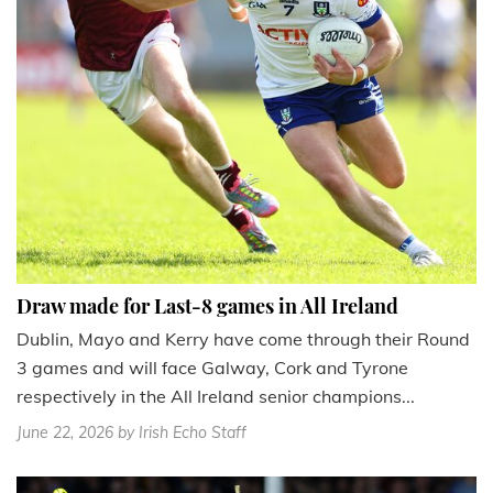
Draw made for Last-8 games in All Ireland
Dublin, Mayo and Kerry have come through their Round
3 games and will face Galway, Cork and Tyrone
respectively in the All Ireland senior champions...
June 22, 2026
by Irish Echo Staff