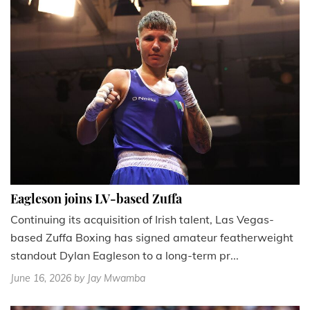
Eagleson joins LV-based Zuffa
Continuing its acquisition of Irish talent, Las Vegas-
based Zuffa Boxing has signed amateur featherweight
standout Dylan Eagleson to a long-term pr...
June 16, 2026
by Jay Mwamba