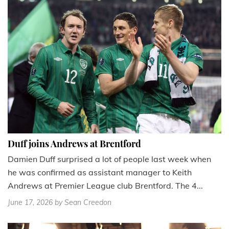
Duff joins Andrews at Brentford
Damien Duff surprised a lot of people last week when
he was confirmed as assistant manager to Keith
Andrews at Premier League club Brentford. The 4...
June 17, 2026
by Sean Creedon