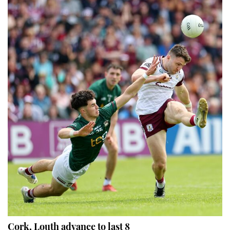
Cork, Louth advance to last 8