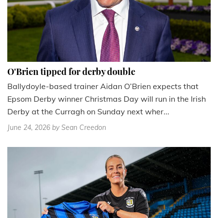
O'Brien tipped for derby double
Ballydoyle-based trainer Aidan O’Brien expects that
Epsom Derby winner Christmas Day will run in the Irish
Derby at the Curragh on Sunday next wher...
June 24, 2026
by Sean Creedon