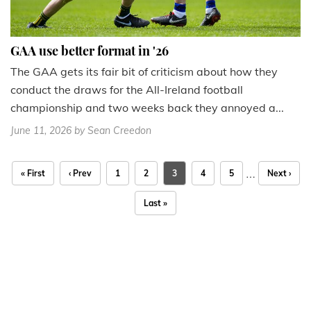
GAA use better format in '26
The GAA gets its fair bit of criticism about how they
conduct the draws for the All-Ireland football
championship and two weeks back they annoyed a...
June 11, 2026
by Sean Creedon
…
« First
‹ Prev
1
2
3
4
5
Next ›
Last »