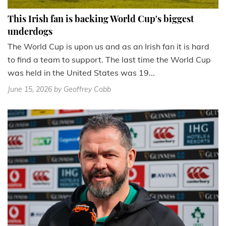
This Irish fan is backing World Cup's biggest
underdogs
The World Cup is upon us and as an Irish fan it is hard
to find a team to support. The last time the World Cup
was held in the United States was 19...
June 15, 2026
by Geoffrey Cobb