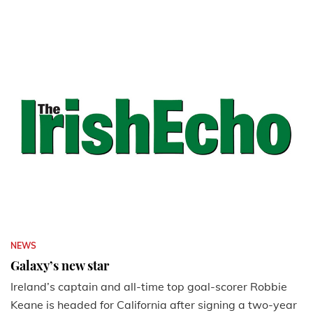
NEWS
Galaxy’s new star
Ireland’s captain and all-time top goal-scorer Robbie
Keane is headed for California after signing a two-year