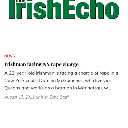
NEWS
Irishman facing NY rape charge
A 22-year-old Irishman is facing a charge of rape in a
New York court. Damien McGuinness, who lives in
Queens and works as a barman in Manhattan, w...
August 17, 2011
by Irish Echo Staff