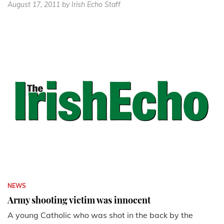
August 17, 2011
by Irish Echo Staff
NEWS
Army shooting victim was innocent
A young Catholic who was shot in the back by the