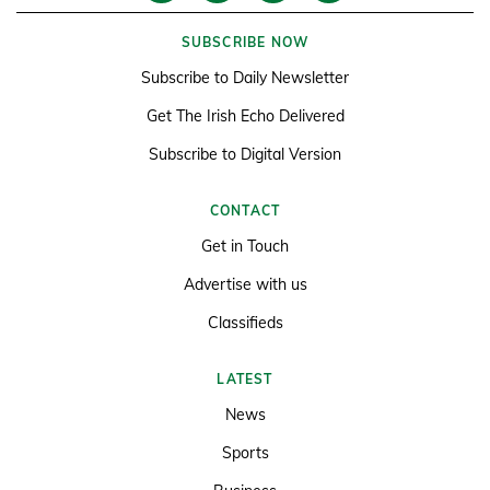
SUBSCRIBE NOW
Subscribe to Daily Newsletter
Get The Irish Echo Delivered
Subscribe to Digital Version
CONTACT
Get in Touch
Advertise with us
Classifieds
LATEST
News
Sports