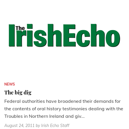
NEWS
The big dig
Federal authorities have broadened their demands for
the contents of oral history testimonies dealing with the
Troubles in Northern Ireland and giv...
August 24, 2011
by Irish Echo Staff