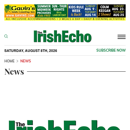
Togg
navi
SATURDAY, AUGUST 8TH, 2026
SUBSCRIBE NOW
HOME
NEWS
News