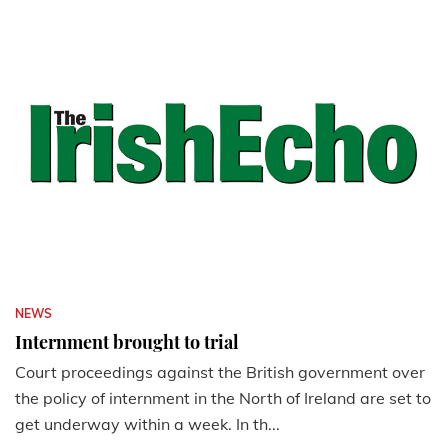
NEWS
Internment brought to trial
Court proceedings against the British government over
the policy of internment in the North of Ireland are set to
get underway within a week. In th...