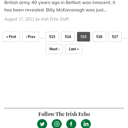
British army 40 years ago in Belfast was innocent, it
has been revealed. Billy McKavanagh was just...
August 17, 2011
by Irish Echo Staff
…
…
« First
‹ Prev
513
514
515
516
517
Next ›
Last »
Follow The Irish Echo