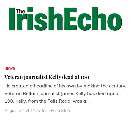
NEWS
Veteran journalist Kelly dead at 100
He created a headline of his own by making the century.
Veteran Belfast journalist James Kelly has died aged
100. Kelly, from the Falls Road, was a...
August 24, 2011
by Irish Echo Staff