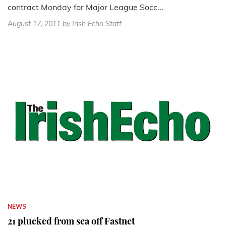
contract Monday for Major League Socc...
August 17, 2011
by Irish Echo Staff
NEWS
21 plucked from sea off Fastnet