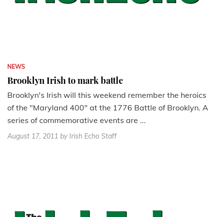
NEWS
Brooklyn Irish to mark battle
Brooklyn's Irish will this weekend remember the heroics
of the "Maryland 400" at the 1776 Battle of Brooklyn. A
series of commemorative events are ...
August 17, 2011
by Irish Echo Staff