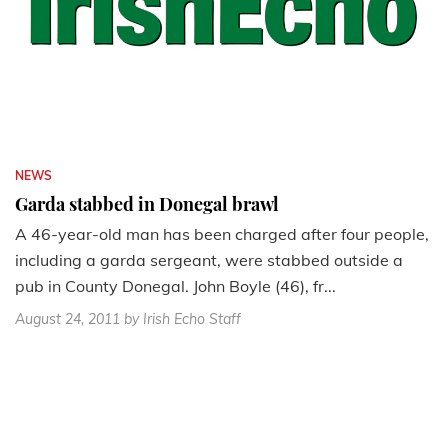
NEWS
Garda stabbed in Donegal brawl
A 46-year-old man has been charged after four people,
including a garda sergeant, were stabbed outside a
pub in County Donegal. John Boyle (46), fr...
August 24, 2011
by Irish Echo Staff