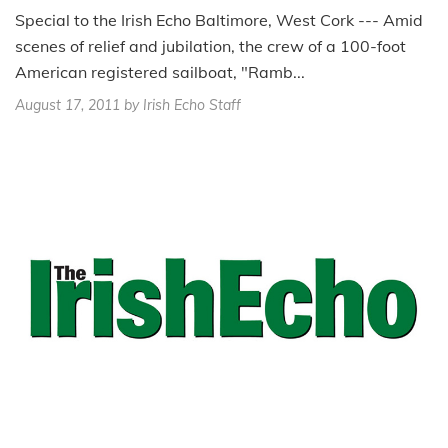
Special to the Irish Echo Baltimore, West Cork --- Amid
scenes of relief and jubilation, the crew of a 100-foot
American registered sailboat, "Ramb...
August 17, 2011
by Irish Echo Staff