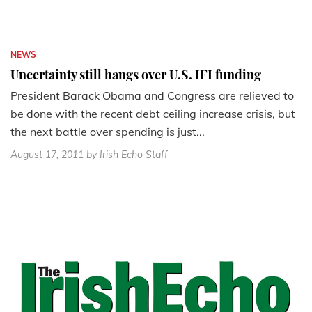
NEWS
Uncertainty still hangs over U.S. IFI funding
President Barack Obama and Congress are relieved to
be done with the recent debt ceiling increase crisis, but
the next battle over spending is just...
August 17, 2011
by Irish Echo Staff