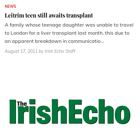
NEWS
Leitrim teen still awaits transplant
A family whose teenage daughter was unable to travel
to London for a liver transplant last month, this due to
an apparent breakdown in communicatio...
August 17, 2011
by Irish Echo Staff