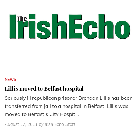
NEWS
Lillis moved to Belfast hospital
Seriously ill republican prisoner Brendan Lillis has been
transferred from jail to a hospital in Belfast. Lillis was
moved to Belfast's City Hospit...
August 17, 2011
by Irish Echo Staff