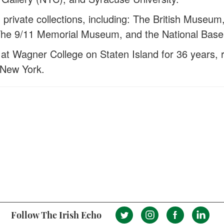
d private collections, including: The British Mus
, The 9/11 Memorial Museum, and the National Baseb
at Wagner College on Staten Island for 36 years, r
 New York.
Follow The Irish Echo