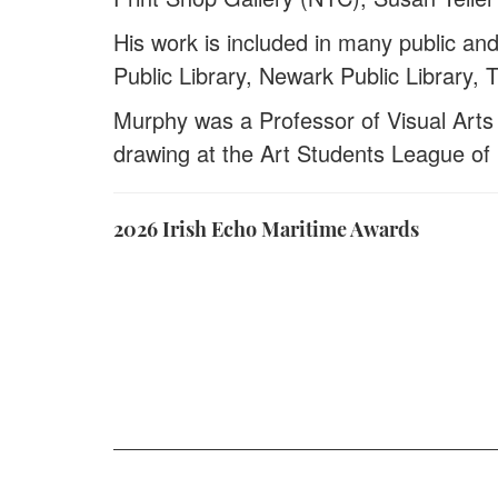
His work is included in many public an
Public Library, Newark Public Library
Murphy was a Professor of Visual Arts 
drawing at the Art Students League of
2026 Irish Echo Maritime Awards