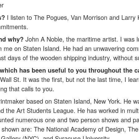
er
s?
I listen to The Pogues, Van Morrison and Larry K
mmitments.
and why?
John A Noble, the maritime artist. I was 
 from me on Staten Island. He had an unwavering co
ast days of the wooden shipping industry, without su
, which has been useful to you throughout the c
l St. It was the first, but not the last time, I lea
ng that calls to you.
 printmaker based on Staten Island, New York. He w
d the Art Students League. He has worked in multi
nted numerous one and two person shows and parti
s shown are: The National Academy of Design, The 
 Gallery (NYC), and Syracuse University.