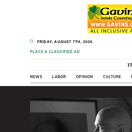
FRIDAY, AUGUST 7TH, 2026
PLACE A CLASSIFIED AD
Th
NEWS
LABOR
OPINION
CULTURE