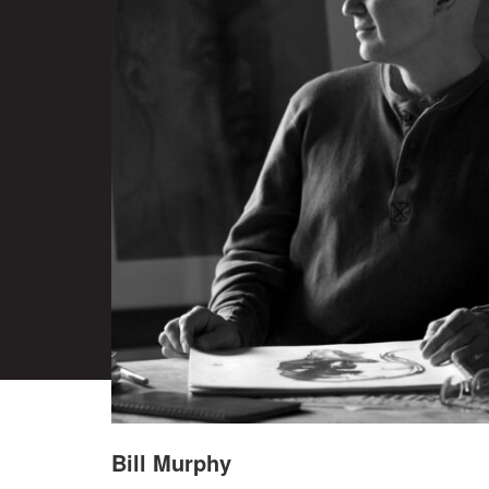
Bill Murphy