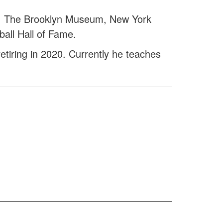
eum, The Brooklyn Museum, New York
all Hall of Fame.
etiring in 2020. Currently he teaches