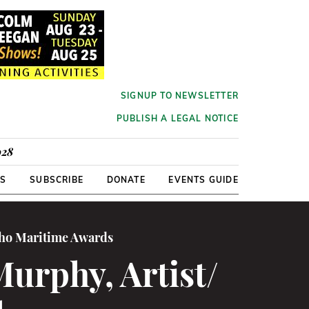
SIGNUP TO NEWSLETTER
PUBLISH A LEGAL NOTICE
928
RS
SUBSCRIBE
DONATE
EVENTS GUIDE
cho Maritime Awards
Murphy, Artist/