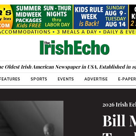
e Oldest Irish American Newspaper in USA, Established in 1
FEATURES
SPORTS
EVENTS
ADVERTISE
E-PAPE
2026 Irish E
Bill 