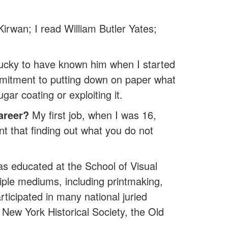
irwan; I read William Butler Yates;
lucky to have known him when I started
mmitment to putting down on paper what
gar coating or exploiting it.
areer?
My first job, when I was 16,
rnt that finding out what you do not
as educated at the School of Visual
ple mediums, including printmaking,
cipated in many national juried
New York Historical Society, the Old