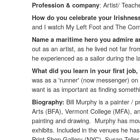
Profession & company
: Artist/ Teach
How do you celebrate your Irishnes
and I watch My Left Foot and The Co
Name a maritime hero you admire 
out as an artist, as he lived not far
he experienced as a sailor during the l
What did you learn in your first job
was as a 'runner' (now messenger) on Wal
want is as important as finding somethi
Biography:
Bill Murphy is a painter /
Arts (BFA), Vermont College (MFA), an
painting and drawing. Murphy has mou
exhibits. Included in the venues he ha
Print Shop Gallery (NYC), Susan Teller