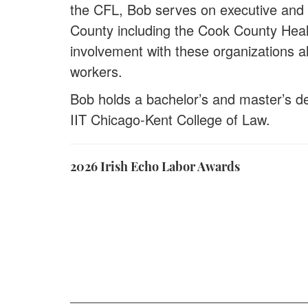
the CFL, Bob serves on executive and 
County including the Cook County Hea
involvement with these organizations al
workers.
Bob holds a bachelor’s and master’s deg
IIT Chicago-Kent College of Law.
2026 Irish Echo Labor Awards