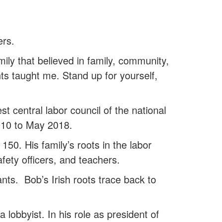
ers.
ly that believed in family, community,
nts taught me. Stand up for yourself,
st central labor council of the national
010 to May 2018.
50. His family’s roots in the labor
fety officers, and teachers.
ants. Bob’s Irish roots trace back to
lobbyist. In his role as president of