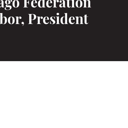
ago Federation
bor, President