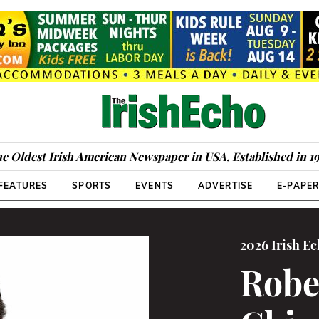
e Oldest Irish American Newspaper in USA, Established in 1
FEATURES
SPORTS
EVENTS
ADVERTISE
E-PAPE
2026 Irish E
Rober