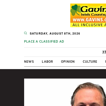
SATURDAY, AUGUST 8TH, 2026
PLACE A CLASSIFIED AD
Th
NEWS
LABOR
OPINION
CULTURE