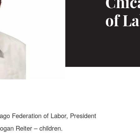
Chic
of La
cago Federation of Labor, President
Logan Reiter – children.