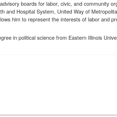
advisory boards for labor, civic, and community o
lth and Hospital System, United Way of Metropoli
lows him to represent the interests of labor and pro
ree in political science from Eastern Illinois Univ