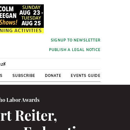
SIGNUP TO NEWSLETTER
PUBLISH A LEGAL NOTICE
928
RS
SUBSCRIBE
DONATE
EVENTS GUIDE
cho Labor Awards
t Reiter,