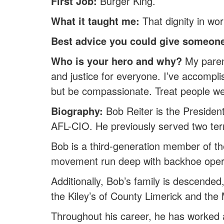
First Job:
Burger King.
What it taught me:
That dignity in wor
Best advice you could give someone
Who is your hero and why?
My parent
and justice for everyone. I’ve accompli
but be compassionate. Treat people wel
Biography:
Bob Reiter is the President
AFL-CIO. He previously served two ter
Bob is a third-generation member of the
movement run deep with backhoe operat
Additionally, Bob’s family is descended,
the Kiley’s of County Limerick and th
Throughout his career, he has worked as