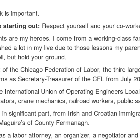
k is important.
 starting out:
Respect yourself and your co-work
s are my heroes. I come from a working-class fami
shed a lot in my live due to those lessons my pare
l, but hold your ground.
 of the Chicago Federation of Labor, the third large
ms as Secretary-Treasurer of the CFL from July 2
 International Union of Operating Engineers Local 1
ors, crane mechanics, railroad workers, public sa
 in significant part, from Irish and Croatian immigr
e Maguire’s of County Fermanagh.
 a labor attorney, an organizer, a negotiator and a 