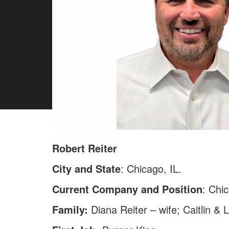
Robert Reiter
City and State
: Chicago, IL.
Current Company and Position
: Chi
Family:
Diana Reiter – wife; Caitlin & 