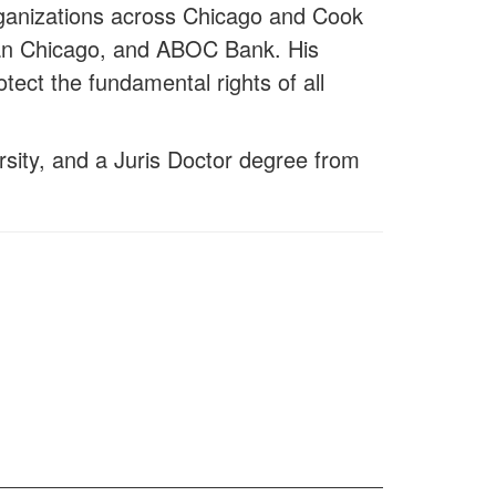
rganizations across Chicago and Cook
tan Chicago, and ABOC Bank. His
tect the fundamental rights of all
ersity, and a Juris Doctor degree from