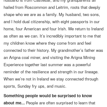
hailed from Roscommon and Leitrim, roots that deeply
shape who we are as a family. My husband, two sons,
and I hold dual citizenship, with eight passports in our
home, four American and four Irish. We return to Ireland
as often as we can. It’s incredibly important to me that
my children know where they come from and feel
connected to their history. My grandmother’s father was
an Arigna coal miner, and visiting the Arigna Mining
Experience together last summer was a powerful
reminder of the resilience and strength in our lineage.
When we’re not in Ireland we stay connected through
sports, Sunday fry ups, and music.
Something people would be surprised to know
People are often surprised to learn that
about me...