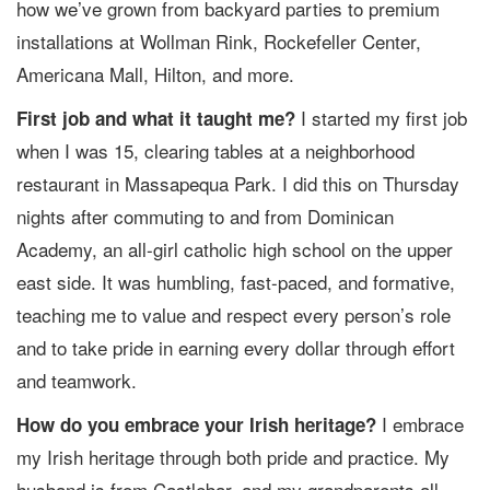
how we’ve grown from backyard parties to premium
installations at Wollman Rink, Rockefeller Center,
Americana Mall, Hilton, and more.
I started my first job
First job and what it taught me?
when I was 15, clearing tables at a neighborhood
restaurant in Massapequa Park. I did this on Thursday
nights after commuting to and from Dominican
Academy, an all-girl catholic high school on the upper
east side. It was humbling, fast-paced, and formative,
teaching me to value and respect every person’s role
and to take pride in earning every dollar through effort
and teamwork.
I embrace
How do you embrace your Irish heritage?
my Irish heritage through both pride and practice. My
husband is from Castlebar, and my grandparents all