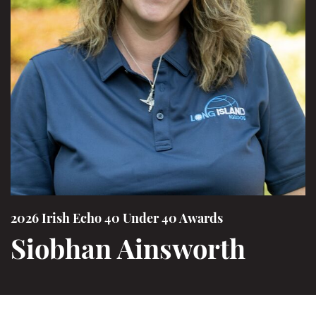
2026 Irish Echo 40 Under 40 Awards
Siobhan Ainsworth