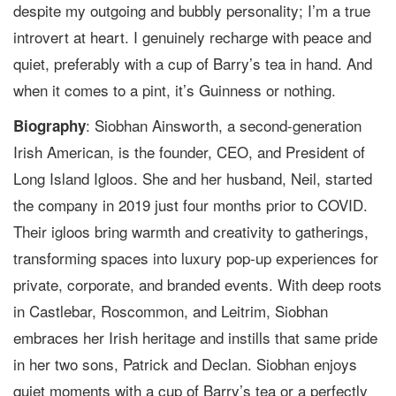
despite my outgoing and bubbly personality; I’m a true
introvert at heart. I genuinely recharge with peace and
quiet, preferably with a cup of Barry’s tea in hand. And
when it comes to a pint, it’s Guinness or nothing.
: Siobhan Ainsworth, a second-generation
Biography
Irish American, is the founder, CEO, and President of
Long Island Igloos. She and her husband, Neil, started
the company in 2019 just four months prior to COVID.
Their igloos bring warmth and creativity to gatherings,
transforming spaces into luxury pop-up experiences for
private, corporate, and branded events. With deep roots
in Castlebar, Roscommon, and Leitrim, Siobhan
embraces her Irish heritage and instills that same pride
in her two sons, Patrick and Declan. Siobhan enjoys
quiet moments with a cup of Barry’s tea or a perfectly