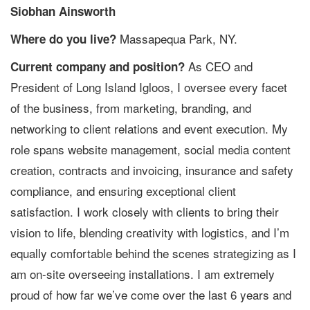
Siobhan Ainsworth
Massapequa Park, NY.
Where do you live?
As CEO and
Current company and position?
President of Long Island Igloos, I oversee every facet
of the business, from marketing, branding, and
networking to client relations and event execution. My
role spans website management, social media content
creation, contracts and invoicing, insurance and safety
compliance, and ensuring exceptional client
satisfaction. I work closely with clients to bring their
vision to life, blending creativity with logistics, and I’m
equally comfortable behind the scenes strategizing as I
am on-site overseeing installations. I am extremely
proud of how far we’ve come over the last 6 years and