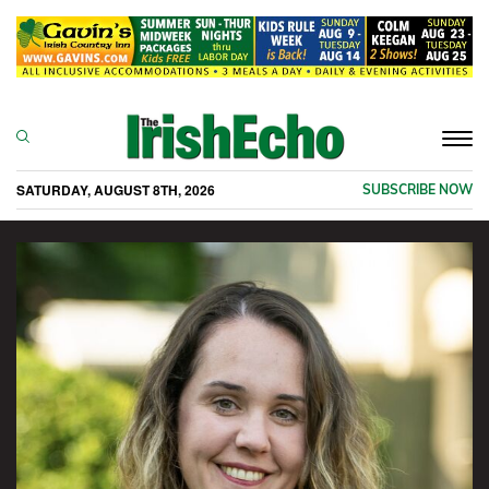
Togg
navi
SATURDAY, AUGUST 8TH, 2026
SUBSCRIBE NOW