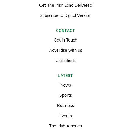
Get The Irish Echo Delivered
Subscribe to Digital Version
CONTACT
Get in Touch
Advertise with us
Classifieds
LATEST
News
Sports
Business
Events
The Irish America