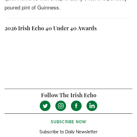
poured pint of Guinness.
2026 Irish Echo 40 Under 40 Awards
Follow The Irish Echo
SUBSCRIBE NOW
Subscribe to Daily Newsletter