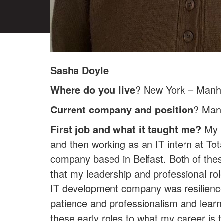
Sasha Doyle
Where do you live
? New York – Manh
Current company and position
? Man
First job and what it taught me?
My f
and then working as an IT intern at To
company based in Belfast. Both of thes
that my leadership and professional role
IT development company was resilience a
patience and professionalism and learni
these early roles to what my career is 