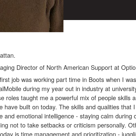
attan.
aging Director of North American Support at Opti
irst job was working part time in Boots when I was
talMobile during my year out in industry at univers
e roles taught me a powerful mix of people skills a
 have built on today. The skills and qualities that I
nd emotional intelligence - staying calm during dif
ng not to take setbacks or criticism personally. Oth
today is time management and prioritization - juggl