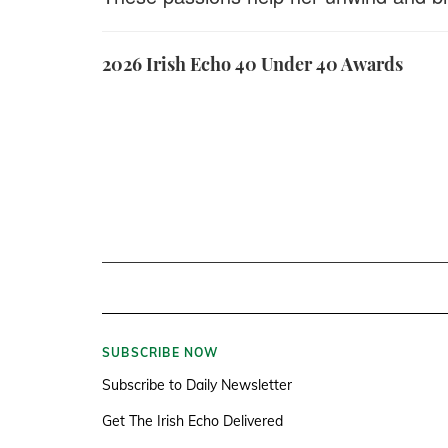
2026 Irish Echo 40 Under 40 Awards
SUBSCRIBE NOW
Subscribe to Daily Newsletter
Get The Irish Echo Delivered