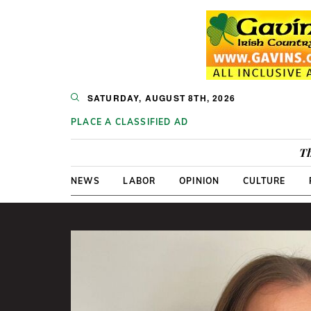
SATURDAY, AUGUST 8TH, 2026
PLACE A CLASSIFIED AD
Th
NEWS
LABOR
OPINION
CULTURE