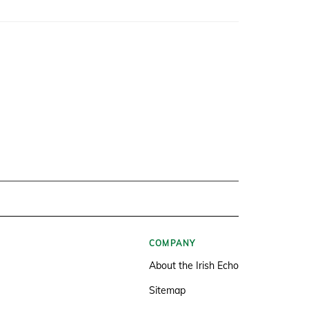
COMPANY
About the Irish Echo
Sitemap