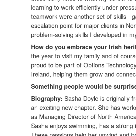
learning to work efficiently under pres
teamwork were another set of skills I 
escalation point for major clients in
problem-solving skills I developed in m
How do you embrace your Irish heri
the year to visit my family and of cours
proud to be part of Options Technology
Ireland, helping them grow and connect
Something people would be surprise
Biography:
Sasha Doyle is originally
an exciting new chapter. She has worked
as Managing Director of North American
Sasha enjoys swimming, has a strong int
These passions help her unwind and brin