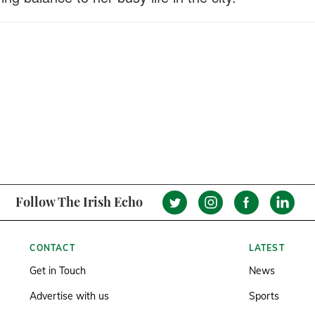
Follow The Irish Echo
CONTACT
LATEST
Get in Touch
News
Advertise with us
Sports