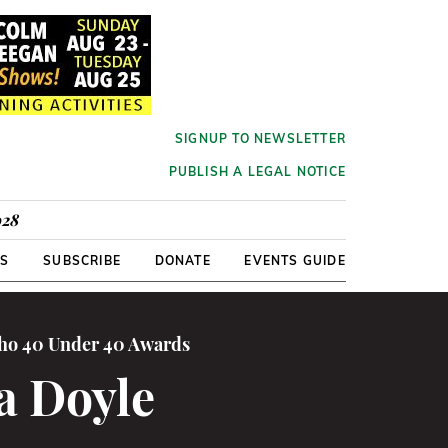
SIGNUP TO NEWSLETTER
PUBLISH A LEGAL NOTICE
928
RS
SUBSCRIBE
DONATE
EVENTS GUIDE
cho 40 Under 40 Awards
a Doyle