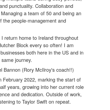
 and punctuality. Collaboration and
y. Managing a team of 50 and being an
e of the people-management and
 I return home to Ireland throughout
 Butcher Block every so often! I am
 businesses both here in the US and in
e same journey.
 Bannon (Rory McIlroy's coach!!)
n February 2022, marking the start of
lf years, growing into her current role
ience and dedication. Outside of work,
tening to Taylor Swift on repeat.