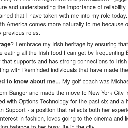
sure and understanding the importance of reliability
gained that I have taken with me into my role toda
 North America comes more naturally to me becaus
y previous roles.
tage
? I embrace my Irish heritage by ensuring that
e eating all the Irish food I can get by frequenting
 that supports and has strong connections to Irish
ing with likeminded individuals that have made th
d to know about me...
My golf coach was Michael
 from Bangor and made the move to New York City i
 with Options Technology for the past six and a ha
 Support - a position that reflects both her exper
erest in fashion, loves going to the cinema and lis
g balance to her busy life in the city.