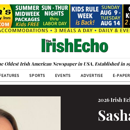
e Oldest Irish American Newspaper in USA, Established in 1
FEATURES
SPORTS
EVENTS
ADVERTISE
E-PAPE
2026 Irish E
Sash