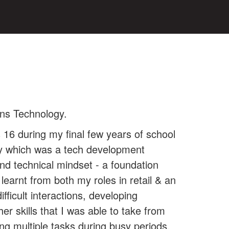
ons Technology.
 16 during my final few years of school
ity which was a tech development
nd technical mindset - a foundation
 learnt from both my roles in retail & an
ficult interactions, developing
er skills that I was able to take from
ing multiple tasks during busy periods,