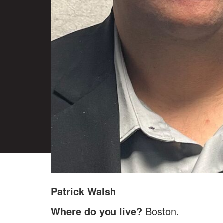
Patrick Walsh
Where do you live?
Boston.