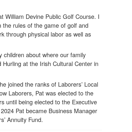
at William Devine Public Golf Course. I
the rules of the game of golf and
k through physical labor as well as
 children about where our family
Hurling at the Irish Cultural Center in
he joined the ranks of Laborers’ Local
low Laborers, Pat was elected to the
s until being elected to the Executive
. In 2024 Pat became Business Manager
rs’ Annuity Fund.