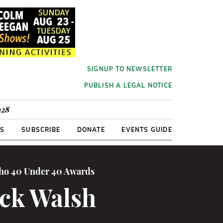
SIGNUP TO NEWSLETTER
PUBLISH A LEGAL NOTICE
928
RS
SUBSCRIBE
DONATE
EVENTS GUIDE
cho 40 Under 40 Awards
ick Walsh