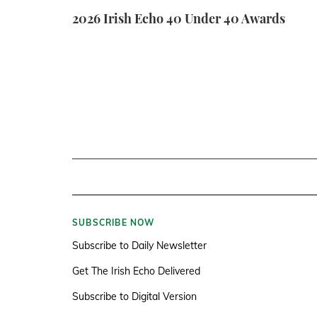
2026 Irish Echo 40 Under 40 Awards
SUBSCRIBE NOW
Subscribe to Daily Newsletter
Get The Irish Echo Delivered
Subscribe to Digital Version