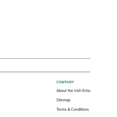
COMPANY
About the Irish Echo
Sitemap
Terms & Conditions