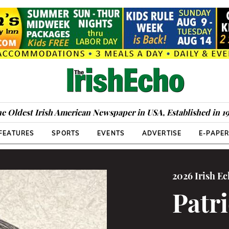
e Oldest Irish American Newspaper in USA, Established in 1
FEATURES
SPORTS
EVENTS
ADVERTISE
E-PAPE
2026 Irish E
Patr