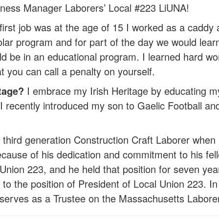
ness Manager Laborers’ Local #223 LiUNA!
irst job was at the age of 15 I worked as a caddy 
r program and for part of the day we would learn 
ld be in an educational program. I learned hard wor
hat you can call a penalty on yourself.
tage?
I embrace my Irish Heritage by educating my
I recently introduced my son to Gaelic Football and 
 third generation Construction Craft Laborer when 
Because of his dedication and commitment to his fel
Union 223, and he held that position for seven year
d to the position of President of Local Union 223
y serves as a Trustee on the Massachusetts Labore