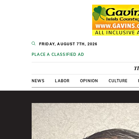
FRIDAY, AUGUST 7TH, 2026
PLACE A CLASSIFIED AD
Th
NEWS
LABOR
OPINION
CULTURE