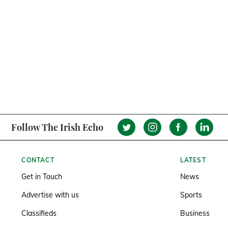
Follow The Irish Echo
CONTACT
LATEST
Get in Touch
News
Advertise with us
Sports
Classifieds
Business