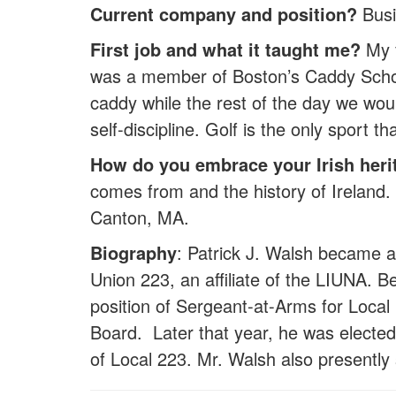
Current company and position?
Busi
First job and what it taught me?
My f
was a member of Boston’s Caddy Schola
caddy while the rest of the day we wou
self-discipline. Golf is the only sport t
How do you embrace your Irish heri
comes from and the history of Ireland. 
Canton, MA.
Biography
: Patrick J. Walsh became a
Union 223, an affiliate of the LIUNA. 
position of Sergeant-at-Arms for Local 
Board. Later that year, he was electe
of Local 223. Mr. Walsh also presentl