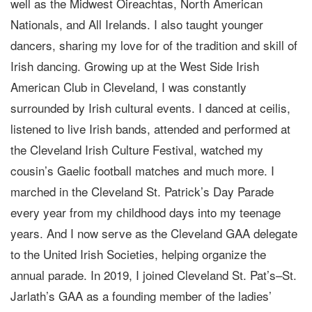
well as the Midwest Oireachtas, North American
Nationals, and All Irelands. I also taught younger
dancers, sharing my love for of the tradition and skill of
Irish dancing. Growing up at the West Side Irish
American Club in Cleveland, I was constantly
surrounded by Irish cultural events. I danced at ceilis,
listened to live Irish bands, attended and performed at
the Cleveland Irish Culture Festival, watched my
cousin’s Gaelic football matches and much more. I
marched in the Cleveland St. Patrick’s Day Parade
every year from my childhood days into my teenage
years. And I now serve as the Cleveland GAA delegate
to the United Irish Societies, helping organize the
annual parade. In 2019, I joined Cleveland St. Pat’s–St.
Jarlath’s GAA as a founding member of the ladies’