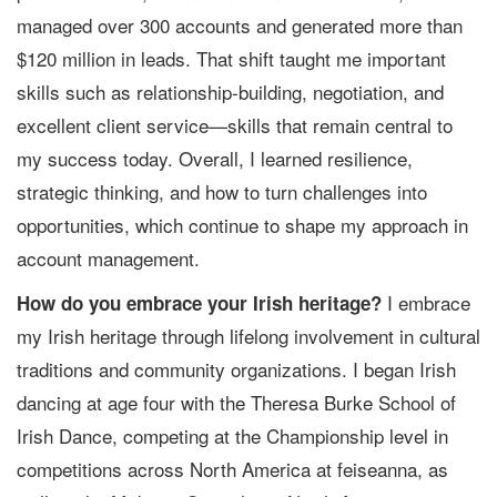
managed over 300 accounts and generated more than
$120 million in leads. That shift taught me important
skills such as relationship-building, negotiation, and
excellent client service—skills that remain central to
my success today. Overall, I learned resilience,
strategic thinking, and how to turn challenges into
opportunities, which continue to shape my approach in
account management.
I embrace
How do you embrace your Irish heritage?
my Irish heritage through lifelong involvement in cultural
traditions and community organizations. I began Irish
dancing at age four with the Theresa Burke School of
Irish Dance, competing at the Championship level in
competitions across North America at feiseanna, as