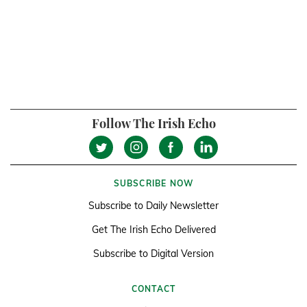
Follow The Irish Echo
SUBSCRIBE NOW
Subscribe to Daily Newsletter
Get The Irish Echo Delivered
Subscribe to Digital Version
CONTACT