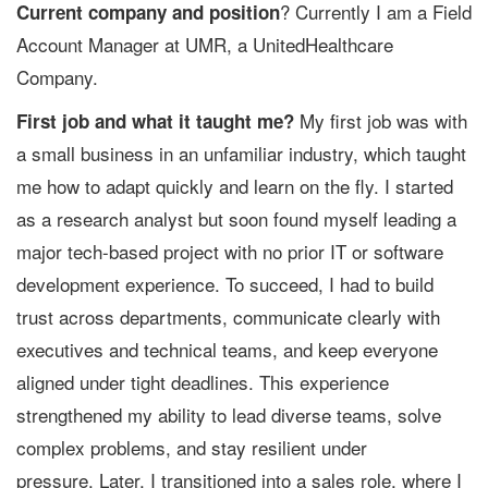
? Currently I am a Field
Current company and position
Account Manager at UMR, a UnitedHealthcare
Company.
My first job was with
First job and what it taught me?
a small business in an unfamiliar industry, which taught
me how to adapt quickly and learn on the fly. I started
as a research analyst but soon found myself leading a
major tech-based project with no prior IT or software
development experience. To succeed, I had to build
trust across departments, communicate clearly with
executives and technical teams, and keep everyone
aligned under tight deadlines. This experience
strengthened my ability to lead diverse teams, solve
complex problems, and stay resilient under
pressure. Later, I transitioned into a sales role, where I