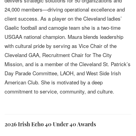
delivers strategic solutions for 50 organizations and
24,000 members—driving operational excellence and
client success. As a player on the Cleveland ladies’
Gaelic football and camogie team she is a two-time
USGAA national champion. Maura blends leadership
with cultural pride by serving as Vice Chair of the
Cleveland GAA, Recruitment Chair for The City
Mission, and is a member of the Cleveland St. Patrick’s
Day Parade Committee, LAOH, and West Side Irish
American Club. She is motivated by a deep
commitment to service, community, and culture.
2026 Irish Echo 40 Under 40 Awards