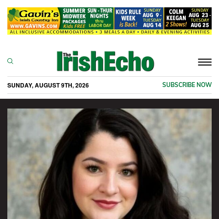
Togg
navi
SUNDAY, AUGUST 9TH, 2026
SUBSCRIBE NOW