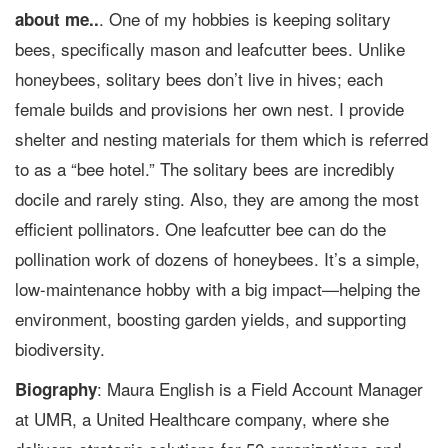
. One of my hobbies is keeping solitary
about me..
bees, specifically mason and leafcutter bees. Unlike
honeybees, solitary bees don’t live in hives; each
female builds and provisions her own nest. I provide
shelter and nesting materials for them which is referred
to as a “bee hotel.” The solitary bees are incredibly
docile and rarely sting. Also, they are among the most
efficient pollinators. One leafcutter bee can do the
pollination work of dozens of honeybees. It’s a simple,
low-maintenance hobby with a big impact—helping the
environment, boosting garden yields, and supporting
biodiversity.
: Maura English is a Field Account Manager
Biography
at UMR, a United Healthcare company, where she