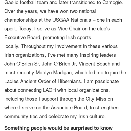
Gaelic football team and later transitioned to Camogie.
Over the years, we have won two national
championships at the USGAA Nationals – one in each
sport. Today, I serve as Vice Chair on the club’s
Executive Board, promoting Irish sports
locally. Throughout my involvement in these various
Irish organizations, I’ve met many inspiring leaders
John O’Brien Sr, John O’Brien Jr, Vincent Beach and
most recently Marilyn Madigan, which led me to join the
Ladies Ancient Order of Hibernians. I am passionate
about connecting LAOH with local organizations,
including those I support through the City Mission
where I serve on the Associate Board, to strengthen
community ties and celebrate my Irish culture.
Something people would be surprised to know