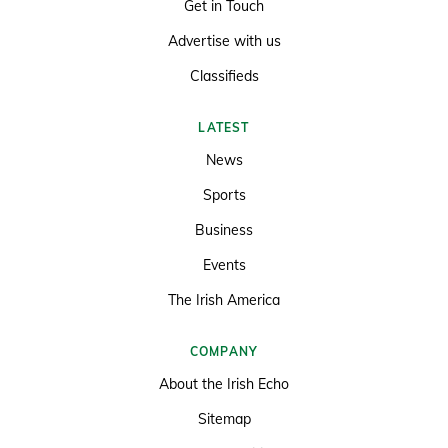
Get in Touch
Advertise with us
Classifieds
LATEST
News
Sports
Business
Events
The Irish America
COMPANY
About the Irish Echo
Sitemap