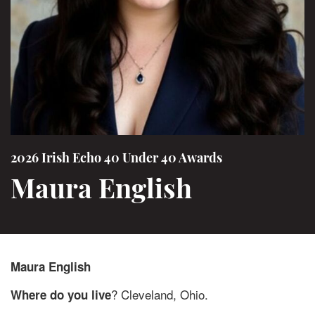
2026 Irish Echo 40 Under 40 Awards
Maura English
Maura English
? Cleveland, Ohio.
Where do you live