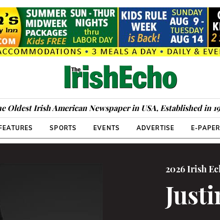
e Oldest Irish American Newspaper in USA, Established in 1
FEATURES
SPORTS
EVENTS
ADVERTISE
E-PAPE
2026 Irish E
Just