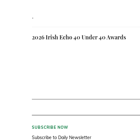
.
2026 Irish Echo 40 Under 40 Awards
SUBSCRIBE NOW
Subscribe to Daily Newsletter