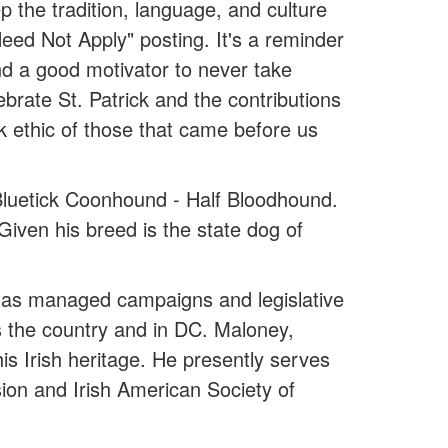
p the tradition, language, and culture
Need Not Apply" posting. It's a reminder
d a good motivator to never take
brate St. Patrick and the contributions
k ethic of those that came before us
 Bluetick Coonhound - Half Bloodhound.
 Given his breed is the state dog of
ey has managed campaigns and legislative
ss the country and in DC. Maloney,
is Irish heritage. He presently serves
ion and Irish American Society of