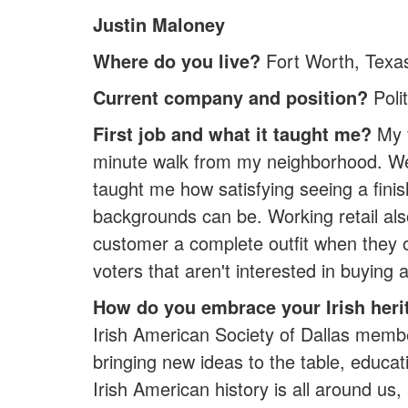
Justin Maloney
Where do you live?
Fort Worth, Texa
Current company and position?
Poli
First job and what it taught me?
My f
minute walk from my neighborhood. We sta
taught me how satisfying seeing a fini
backgrounds can be. Working retail also
customer a complete outfit when they o
voters that aren't interested in buying a
How do you embrace your Irish heri
Irish American Society of Dallas membe
bringing new ideas to the table, educat
Irish American history is all around us, 