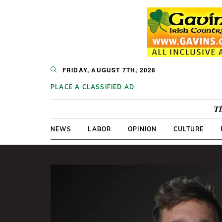
FRIDAY, AUGUST 7TH, 2026
PLACE A CLASSIFIED AD
Th
NEWS
LABOR
OPINION
CULTURE