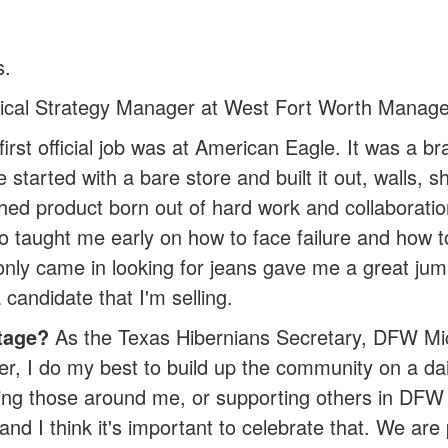
s.
tical Strategy Manager at West Fort Worth Manag
irst official job was at American Eagle. It was a br
rted with a bare store and built it out, walls, shel
shed product born out of hard work and collaboratio
 taught me early on how to face failure and how to r
nly came in looking for jeans gave me a great jum
 candidate that I'm selling.
tage?
As the Texas Hibernians Secretary, DFW Mich
r, I do my best to build up the community on a dai
ing those around me, or supporting others in DFW w
and I think it's important to celebrate that. We are 