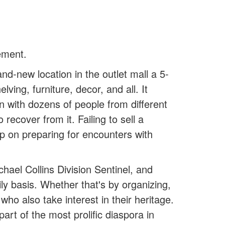
ement.
and-new location in the outlet mall a 5-
ving, furniture, decor, and all. It
n with dozens of people from different
ecover from it. Failing to sell a
p on preparing for encounters with
ael Collins Division Sentinel, and
ly basis. Whether that's by organizing,
ho also take interest in their heritage.
part of the most prolific diaspora in