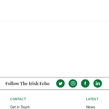
Follow The Irish Echo
CONTACT
LATEST
Get in Touch
News