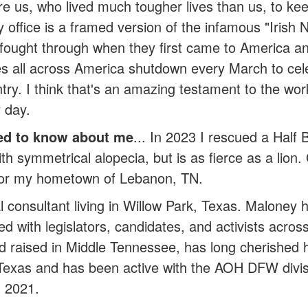
e us, who lived much tougher lives than us, to kee
 office is a framed version of the infamous "Irish 
fought through when they first came to America an
es all across America shutdown every March to cele
try. I think that's an amazing testament to the wor
 day.
ed to know about me
... In 2023 I rescued a Half
ith symmetrical alopecia, but is as fierce as a lion.
for my hometown of Lebanon, TN.
cal consultant living in Willow Park, Texas. Malon
ked with legislators, candidates, and activists acro
nd raised in Middle Tennessee, has long cherished h
 Texas and has been active with the AOH DFW divis
in 2021.