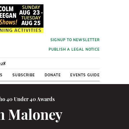
SIGNUP TO NEWSLETTER
PUBLISH A LEGAL NOTICE
928
RS
SUBSCRIBE
DONATE
EVENTS GUIDE
cho 40 Under 40 Awards
in Maloney