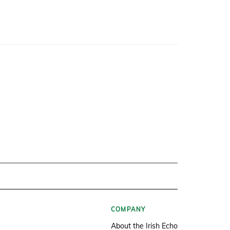
COMPANY
About the Irish Echo