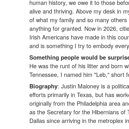
human history, we owe it to those befor
alive and thriving. Above my desk in my
of what my family and so many others 
anything for granted. Now in 2026, citi
Irish Americans have made in this coun
and is something I try to embody every
Something people would be surpris
He was the runt of his litter and born w
Tennessee, I named him "Leb," short 
Biography
: Justin Maloney is a politi
efforts primarily in Texas, but has wor
originally from the Philadelphia area a
as the Secretary for the Hibernians of
Dallas since arriving in the metroplex 