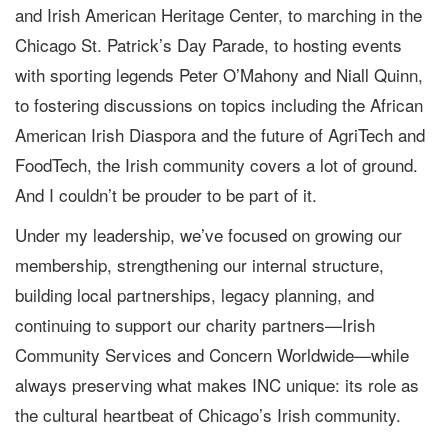
and Irish American Heritage Center, to marching in the
Chicago St. Patrick’s Day Parade, to hosting events
with sporting legends Peter O’Mahony and Niall Quinn,
to fostering discussions on topics including the African
American Irish Diaspora and the future of AgriTech and
FoodTech, the Irish community covers a lot of ground.
And I couldn’t be prouder to be part of it.
Under my leadership, we’ve focused on growing our
membership, strengthening our internal structure,
building local partnerships, legacy planning, and
continuing to support our charity partners—Irish
Community Services and Concern Worldwide—while
always preserving what makes INC unique: its role as
the cultural heartbeat of Chicago’s Irish community.