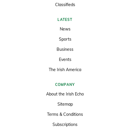
Classifieds
LATEST
News
Sports
Business
Events
The Irish America
COMPANY
About the Irish Echo
Sitemap
Terms & Conditions
Subscriptions