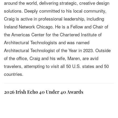
around the world, delivering strategic, creative design
solutions. Deeply committed to his local community,
Craig is active in professional leadership, including
Ireland Network Chicago. He is a Fellow and Chair of
the Americas Center for the Chartered Institute of
Architectural Technologists and was named
Architectural Technologist of the Year in 2023. Outside
of the office, Craig and his wife, Maren, are avid
travelers, attempting to visit all 50 U.S. states and 50
countries.
2026 Irish Echo 40 Under 40 Awards