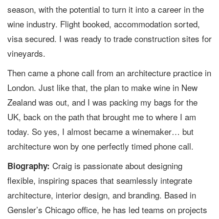
season, with the potential to turn it into a career in the
wine industry. Flight booked, accommodation sorted,
visa secured. I was ready to trade construction sites for
vineyards.
Then came a phone call from an architecture practice in
London. Just like that, the plan to make wine in New
Zealand was out, and I was packing my bags for the
UK, back on the path that brought me to where I am
today. So yes, I almost became a winemaker… but
architecture won by one perfectly timed phone call.
Craig is passionate about designing
Biography:
flexible, inspiring spaces that seamlessly integrate
architecture, interior design, and branding. Based in
Gensler’s Chicago office, he has led teams on projects