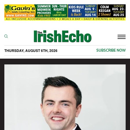
Togg
navi
THURSDAY, AUGUST 6TH, 2026
SUBSCRIBE NOW