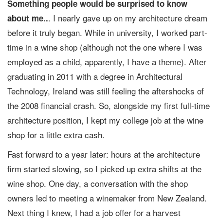
Something people would be surprised to know
. I nearly gave up on my architecture dream
about me..
before it truly began. While in university, I worked part-
time in a wine shop (although not the one where I was
employed as a child, apparently, I have a theme). After
graduating in 2011 with a degree in Architectural
Technology, Ireland was still feeling the aftershocks of
the 2008 financial crash. So, alongside my first full-time
architecture position, I kept my college job at the wine
shop for a little extra cash.
Fast forward to a year later: hours at the architecture
firm started slowing, so I picked up extra shifts at the
wine shop. One day, a conversation with the shop
owners led to meeting a winemaker from New Zealand.
Next thing I knew, I had a job offer for a harvest