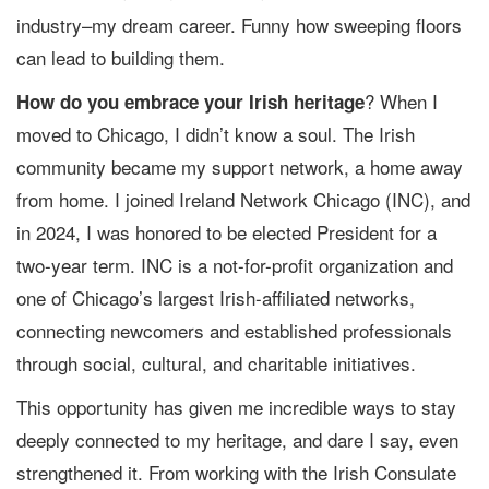
industry–my dream career. Funny how sweeping floors
can lead to building them.
? When I
How do you embrace your Irish heritage
moved to Chicago, I didn’t know a soul. The Irish
community became my support network, a home away
from home. I joined Ireland Network Chicago (INC), and
in 2024, I was honored to be elected President for a
two-year term. INC is a not-for-profit organization and
one of Chicago’s largest Irish-affiliated networks,
connecting newcomers and established professionals
through social, cultural, and charitable initiatives.
This opportunity has given me incredible ways to stay
deeply connected to my heritage, and dare I say, even
strengthened it. From working with the Irish Consulate