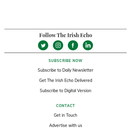
Follow The Irish Echo
SUBSCRIBE NOW
Subscribe to Daily Newsletter
Get The Irish Echo Delivered
Subscribe to Digital Version
CONTACT
Get in Touch
Advertise with us