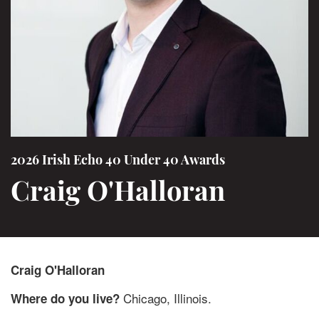
2026 Irish Echo 40 Under 40 Awards
Craig O'Halloran
Craig O'Halloran
Chicago, Illinois.
Where do you live?