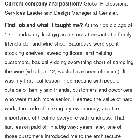
Global Professional
Current company and position?
Services Leader and Design Manager at Gensler.
Fi
At the ripe old age of
rst job and what it taught me?
12, I landed my first gig as a store attendant at a family
friend's deli and wine shop. Saturdays were spent
stocking shelves, sweeping floors, and helping
customers, basically doing everything short of sampling
the wine (which, at 12, would have been off-limits). It
was my first real lesson in connecting with people
outside of family and friends, customers and coworkers
who were much more senior. I learned the value of hard
work, the pride of making my own money, and the
importance of treating everyone with kindness. That
last lesson paid off in a big way: years later, one of
those customers introduced me to the architecture