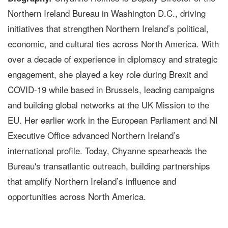
Northern Ireland Bureau in Washington D.C., driving
initiatives that strengthen Northern Ireland’s political,
economic, and cultural ties across North America. With
over a decade of experience in diplomacy and strategic
engagement, she played a key role during Brexit and
COVID-19 while based in Brussels, leading campaigns
and building global networks at the UK Mission to the
EU. Her earlier work in the European Parliament and NI
Executive Office advanced Northern Ireland’s
international profile. Today, Chyanne spearheads the
Bureau's transatlantic outreach, building partnerships
that amplify Northern Ireland’s influence and
opportunities across North America.