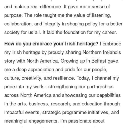
and make a real difference. It gave me a sense of
purpose. The role taught me the value of listening,
collaboration, and integrity in shaping policy for a better
society for us all. It laid the foundation for my career.
I embrace
How do you embrace your Irish heritage?
my Irish heritage by proudly sharing Northern Ireland’s
story with North America. Growing up in Belfast gave
me a deep appreciation and pride for our people,
culture, creativity, and resilience. Today, I channel my
pride into my work - strengthening our partnerships
across North America and showcasing our capabilities
in the arts, business, research, and education through
impactful events, strategic programme initiatives, and
meaningful engagements. I’m passionate about