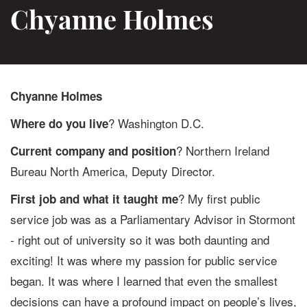
Chyanne Holmes
Chyanne Holmes
? Washington D.C.
Where do you live
? Northern Ireland
Current company and position
Bureau North America, Deputy Director.
? My first public
First job and what it taught me
service job was as a Parliamentary Advisor in Stormont
- right out of university so it was both daunting and
exciting! It was where my passion for public service
began. It was where I learned that even the smallest
decisions can have a profound impact on people’s lives,