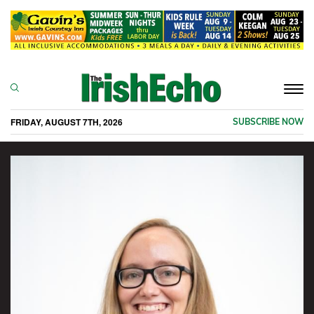
Togg
navi
FRIDAY, AUGUST 7TH, 2026
SUBSCRIBE NOW