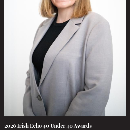
2026 Irish Echo 40 Under 40 Awards