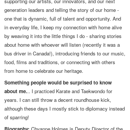
supporting our artists, our innovators, and our next
generation leaders and telling the story of our home -
one that is dynamic, full of talent and opportunity. And
in everyday life, I keep my connection with home alive
by weaving it into the little things I do - sharing stories
about home with whoever will listen (recently it was a
bus driver in Canada!), introducing friends to our music,
food, films and traditions, or connecting with others
from home to celebrate our heritage.
Something people would be surprised to know
.. I practiced Karate and Taekwondo for
about me.
years. I can still throw a decent roundhouse kick,
although these days I mostly stick to diplomacy instead
of sparring!
Chyanne Holmes is Deputy Director of the
Biography: