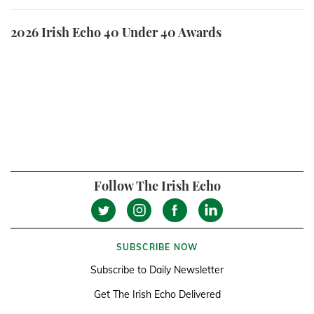
2026 Irish Echo 40 Under 40 Awards
Follow The Irish Echo
SUBSCRIBE NOW
Subscribe to Daily Newsletter
Get The Irish Echo Delivered