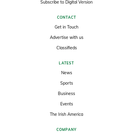
Subscribe to Digital Version
CONTACT
Get in Touch
Advertise with us
Classifieds
LATEST
News
Sports
Business
Events
The Irish America
COMPANY