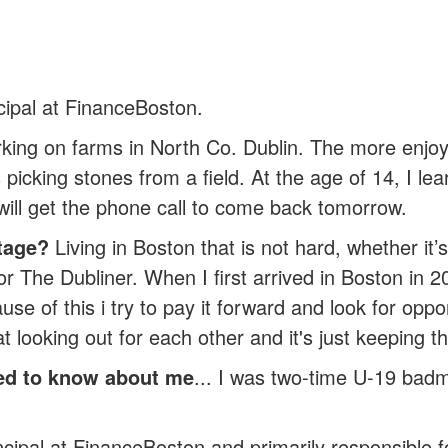
cipal at FinanceBoston.
ing on farms in North Co. Dublin. The more enjoy
picking stones from a field. At the age of 14, I lea
ill get the phone call to come back tomorrow.
tage?
Living in Boston that is not hard, whether i
 or The Dubliner. When I first arrived in Boston in 
ause of this i try to pay it forward and look for op
 looking out for each other and it's just keeping tha
ed to know about me
... I was two-time U-19 ba
cipal at FinanceBoston and primarily responsible for