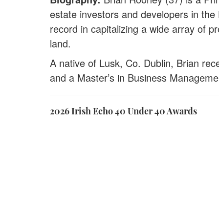
estate investors and developers in the
record in capitalizing a wide array of 
land.
A native of Lusk, Co. Dublin, Brian rec
and a Master’s in Business Manageme
2026 Irish Echo 40 Under 40 Awards