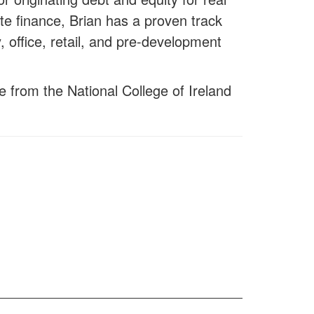
te finance, Brian has a proven track
, office, retail, and pre-development
e from the National College of Ireland