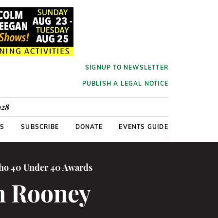
SIGNUP TO NEWSLETTER
PUBLISH A LEGAL NOTICE
928
RS
SUBSCRIBE
DONATE
EVENTS GUIDE
cho 40 Under 40 Awards
n Rooney