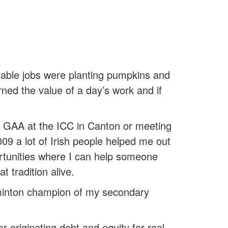
able jobs were planting pumpkins and
rned the value of a day’s work and if
t’s GAA at the ICC in Canton or meeting
2009 a lot of Irish people helped me out
portunities where I can help someone
t tradition alive.
dminton champion of my secondary
 originating debt and equity for real