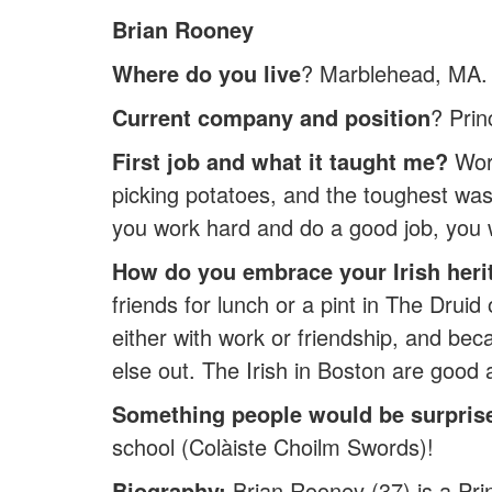
Brian Rooney
Where do you live
? Marblehead, MA.
Current company and position
? Prin
First job and what it taught me?
Work
picking potatoes, and the toughest was 
you work hard and do a good job, you w
How do you embrace your Irish heri
friends for lunch or a pint in The Druid
either with work or friendship, and bec
else out. The Irish in Boston are good at
Something people would be surpris
school (Colàiste Choilm Swords)!
Biography:
Brian Rooney (37) is a Prin