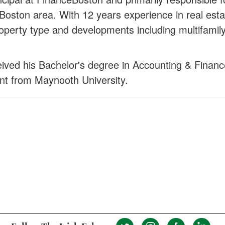
 Boston area. With 12 years experience in real esta
property type and developments including multifamily
eived his Bachelor's degree in Accounting & Financ
nt from Maynooth University.