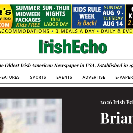
e Oldest Irish American Newspaper in USA, Established in 1
FEATURES
SPORTS
EVENTS
ADVERTISE
E-PAPE
2026 Irish E
Bria