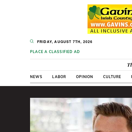
FRIDAY, AUGUST 7TH, 2026
PLACE A CLASSIFIED AD
Th
NEWS
LABOR
OPINION
CULTURE