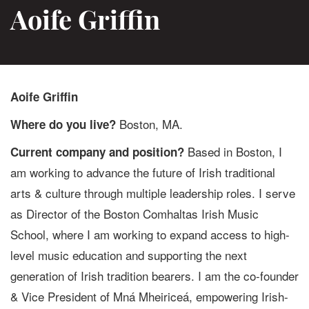
Aoife Griffin
Aoife Griffin
Boston, MA.
Where do you live?
Based in Boston, I
Current company and position?
am working to advance the future of Irish traditional
arts & culture through multiple leadership roles. I serve
as Director of the Boston Comhaltas Irish Music
School, where I am working to expand access to high-
level music education and supporting the next
generation of Irish tradition bearers. I am the co-founder
& Vice President of Mná Mheiriceá, empowering Irish-