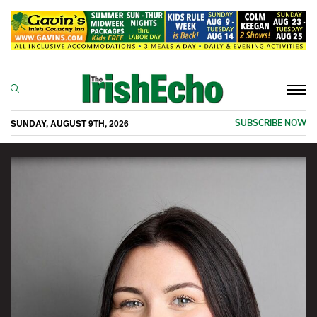
Togg
navi
SUNDAY, AUGUST 9TH, 2026
SUBSCRIBE NOW