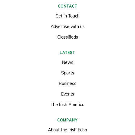
CONTACT
Get in Touch
Advertise with us
Classifieds
LATEST
News
Sports
Business
Events
The Irish America
COMPANY
About the Irish Echo