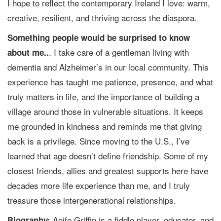
I hope to reflect the contemporary Ireland I love: warm,
creative, resilient, and thriving across the diaspora.
Something people would be surprised to know
. I take care of a gentleman living with
about me..
dementia and Alzheimer’s in our local community. This
experience has taught me patience, presence, and what
truly matters in life, and the importance of building a
village around those in vulnerable situations. It keeps
me grounded in kindness and reminds me that giving
back is a privilege. Since moving to the U.S., I’ve
learned that age doesn’t define friendship. Some of my
closest friends, allies and greatest supports here have
decades more life experience than me, and I truly
treasure those intergenerational relationships.
Aoife Griffin is a fiddle player, educator, and
Biography: