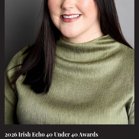
2026 Irish Echo 40 Under 40 Awards