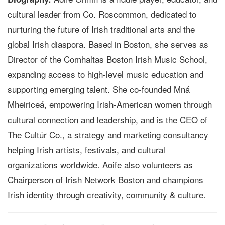
cultural leader from Co. Roscommon, dedicated to
nurturing the future of Irish traditional arts and the
global Irish diaspora. Based in Boston, she serves as
Director of the Comhaltas Boston Irish Music School,
expanding access to high-level music education and
supporting emerging talent. She co-founded Mná
Mheiriceá, empowering Irish-American women through
cultural connection and leadership, and is the CEO of
The Cultúr Co., a strategy and marketing consultancy
helping Irish artists, festivals, and cultural
organizations worldwide. Aoife also volunteers as
Chairperson of Irish Network Boston and champions
Irish identity through creativity, community & culture.