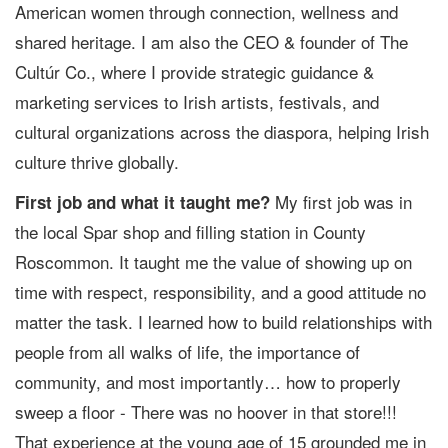
American women through connection, wellness and
shared heritage. I am also the CEO & founder of The
Cultúr Co., where I provide strategic guidance &
marketing services to Irish artists, festivals, and
cultural organizations across the diaspora, helping Irish
culture thrive globally.
My first job was in
First job and what it taught me?
the local Spar shop and filling station in County
Roscommon. It taught me the value of showing up on
time with respect, responsibility, and a good attitude no
matter the task. I learned how to build relationships with
people from all walks of life, the importance of
community, and most importantly… how to properly
sweep a floor - There was no hoover in that store!!!
That experience at the young age of 15 grounded me in