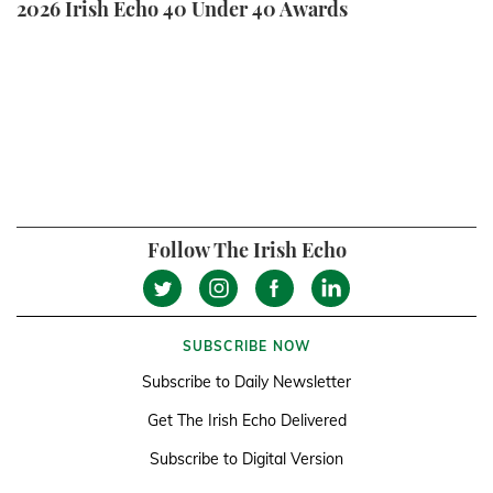
2026 Irish Echo 40 Under 40 Awards
Follow The Irish Echo
SUBSCRIBE NOW
Subscribe to Daily Newsletter
Get The Irish Echo Delivered
Subscribe to Digital Version