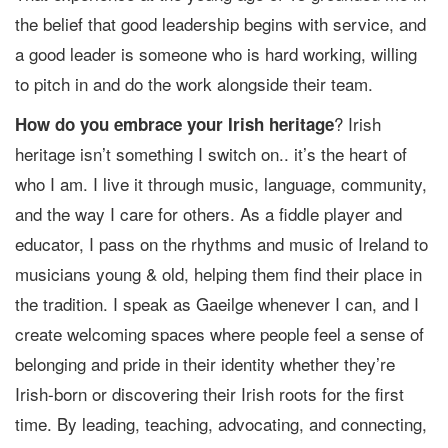
the belief that good leadership begins with service, and
a good leader is someone who is hard working, willing
to pitch in and do the work alongside their team.
? Irish
How do you embrace your Irish heritage
heritage isn’t something I switch on.. it’s the heart of
who I am. I live it through music, language, community,
and the way I care for others. As a fiddle player and
educator, I pass on the rhythms and music of Ireland to
musicians young & old, helping them find their place in
the tradition. I speak as Gaeilge whenever I can, and I
create welcoming spaces where people feel a sense of
belonging and pride in their identity whether they’re
Irish-born or discovering their Irish roots for the first
time. By leading, teaching, advocating, and connecting,