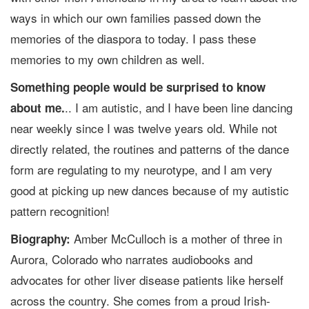
ways in which our own families passed down the
memories of the diaspora to today. I pass these
memories to my own children as well.
Something people would be surprised to know
.. I am autistic, and I have been line dancing
about me.
near weekly since I was twelve years old. While not
directly related, the routines and patterns of the dance
form are regulating to my neurotype, and I am very
good at picking up new dances because of my autistic
pattern recognition!
Amber McCulloch is a mother of three in
Biography:
Aurora, Colorado who narrates audiobooks and
advocates for other liver disease patients like herself
across the country. She comes from a proud Irish-