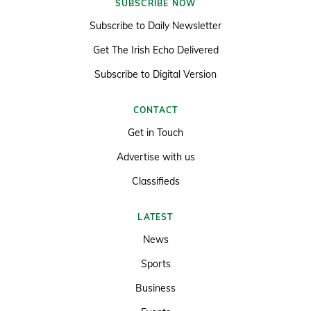
SUBSCRIBE NOW
Subscribe to Daily Newsletter
Get The Irish Echo Delivered
Subscribe to Digital Version
CONTACT
Get in Touch
Advertise with us
Classifieds
LATEST
News
Sports
Business