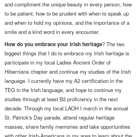
and compliment the unique beauty in every person, how
to be patient, how to be prudent with when to speak up
and when to hold my opinions, and the importance of a
smile and a kind word in every encounter.
? The two
How do you embrace your Irish heritage
biggest things that I do to embrace my Irish heritage is
participate in my local Ladies Ancient Order of
Hibernians chapter and continue my studies of the Irish
language. I currently have my A2 certification in the
TEG in the Irish language, and hope to continue my
studies through at least B2 proficiency in the next
decade. Through my local LAOH I march in the annual
St. Patrick's Day parade, attend regular heritage
masses, share family memories and take opportunities
with other Irish-Americans in my area to learn about the