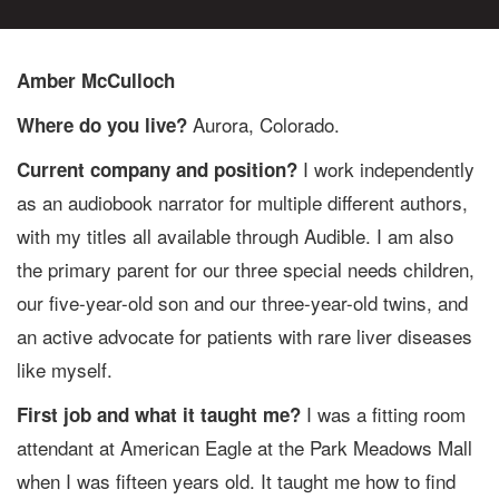
Amber McCulloch
Aurora, Colorado.
Where do you live?
I work independently
Current company and position?
as an audiobook narrator for multiple different authors,
with my titles all available through Audible. I am also
the primary parent for our three special needs children,
our five-year-old son and our three-year-old twins, and
an active advocate for patients with rare liver diseases
like myself.
I was a fitting room
First job and what it taught me?
attendant at American Eagle at the Park Meadows Mall
when I was fifteen years old. It taught me how to find