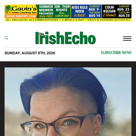
Togg
navi
SUNDAY, AUGUST 9TH, 2026
SUBSCRIBE NOW