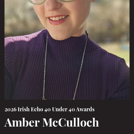
2026 Irish Echo 40 Under 40 Awards
Amber McCulloch