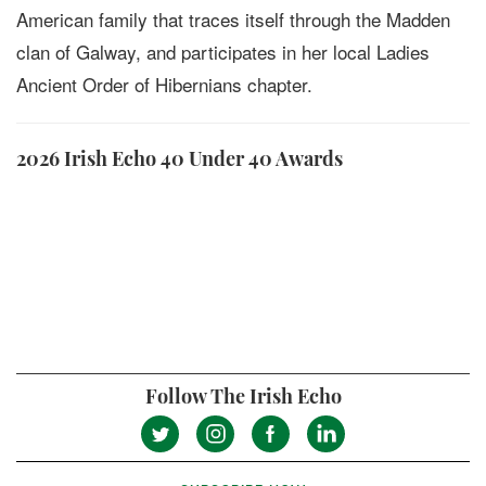
American family that traces itself through the Madden
clan of Galway, and participates in her local Ladies
Ancient Order of Hibernians chapter.
2026 Irish Echo 40 Under 40 Awards
Follow The Irish Echo