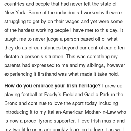
countries and people that had never left the state of
New York. Some of the individuals I worked with were
struggling to get by on their wages and yet were some
of the hardest working people I have met to this day. It
taught me to never judge a person based off of what
they do as circumstances beyond our control can often
dictate a person’s situation. This was something my
parents had expressed to me and my siblings, however
experiencing it firsthand was what made it take hold.
I grew up
How do you embrace your Irish heritage?
playing football at Paddy’s Field and Gaelic Park in the
Bronx and continue to love the sport today including
introducing it to my Italian-American Mother-in-Law who
is now a proud Tyrone supporter. I love Irish music and
my two little ones are quickly learning to love it as well,