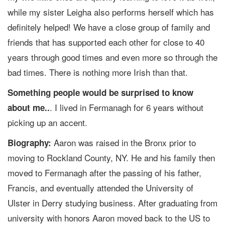
while my sister Leigha also performs herself which has
definitely helped! We have a close group of family and
friends that has supported each other for close to 40
years through good times and even more so through the
bad times. There is nothing more Irish than that.
Something people would be surprised to know
. I lived in Fermanagh for 6 years without
about me..
picking up an accent.
Aaron was raised in the Bronx prior to
Biography:
moving to Rockland County, NY. He and his family then
moved to Fermanagh after the passing of his father,
Francis, and eventually attended the University of
Ulster in Derry studying business. After graduating from
university with honors Aaron moved back to the US to