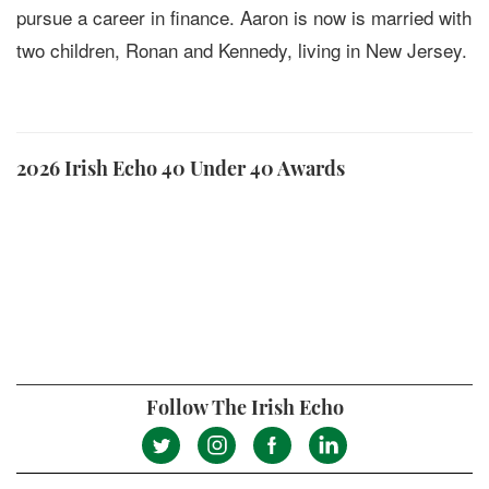
pursue a career in finance. Aaron is now is married with
two children, Ronan and Kennedy, living in New Jersey.
2026 Irish Echo 40 Under 40 Awards
Follow The Irish Echo