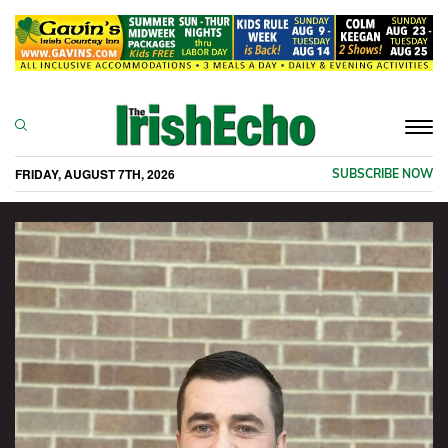
Togg
navi
FRIDAY, AUGUST 7TH, 2026
SUBSCRIBE NOW