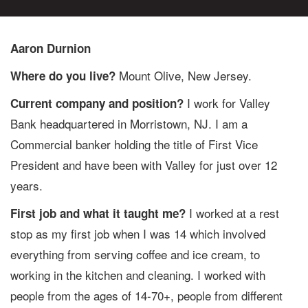
Aaron Durnion
Mount Olive, New Jersey.
Where do you live?
I work for Valley
Current company and position?
Bank headquartered in Morristown, NJ. I am a
Commercial banker holding the title of First Vice
President and have been with Valley for just over 12
years.
I worked at a rest
First job and what it taught me?
stop as my first job when I was 14 which involved
everything from serving coffee and ice cream, to
working in the kitchen and cleaning. I worked with
people from the ages of 14-70+, people from different