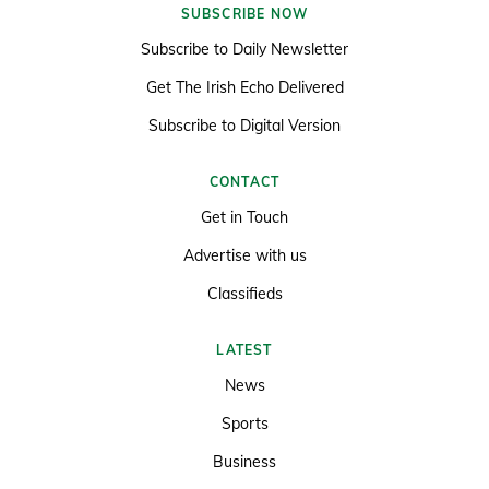
SUBSCRIBE NOW
Subscribe to Daily Newsletter
Get The Irish Echo Delivered
Subscribe to Digital Version
CONTACT
Get in Touch
Advertise with us
Classifieds
LATEST
News
Sports
Business