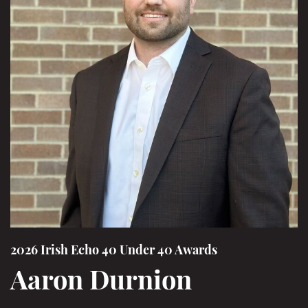
2026 Irish Echo 40 Under 40 Awards
Aaron Durnion