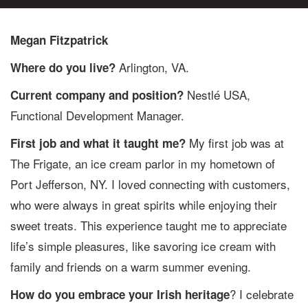
Megan Fitzpatrick
Arlington, VA.
Where do you live?
Nestlé USA,
Current company and position?
Functional Development Manager.
My first job was at
First job and what it taught me?
The Frigate, an ice cream parlor in my hometown of
Port Jefferson, NY. I loved connecting with customers,
who were always in great spirits while enjoying their
sweet treats. This experience taught me to appreciate
life’s simple pleasures, like savoring ice cream with
family and friends on a warm summer evening.
? I celebrate
How do you embrace your Irish heritage