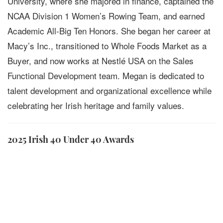
University, where she majored in finance, captained the
NCAA Division 1 Women’s Rowing Team, and earned
Academic All-Big Ten Honors. She began her career at
Macy’s Inc., transitioned to Whole Foods Market as a
Buyer, and now works at Nestlé USA on the Sales
Functional Development team. Megan is dedicated to
talent development and organizational excellence while
celebrating her Irish heritage and family values.
2025 Irish 40 Under 40 Awards