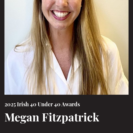
2025 Irish 40 Under 40 Awards
Megan Fitzpatrick