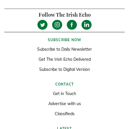
Follow The Irish Echo
SUBSCRIBE NOW
Subscribe to Daily Newsletter
Get The Irish Echo Delivered
Subscribe to Digital Version
CONTACT
Get in Touch
Advertise with us
Classifieds
LATEST