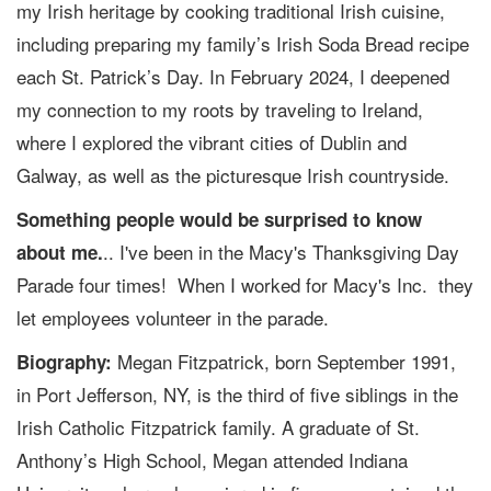
my Irish heritage by cooking traditional Irish cuisine,
including preparing my family’s Irish Soda Bread recipe
each St. Patrick’s Day. In February 2024, I deepened
my connection to my roots by traveling to Ireland,
where I explored the vibrant cities of Dublin and
Galway, as well as the picturesque Irish countryside.
Something people would be surprised to know
.. I've been in the Macy's Thanksgiving Day
about me.
Parade four times! When I worked for Macy's Inc. they
let employees volunteer in the parade.
Megan Fitzpatrick, born September 1991,
Biography:
in Port Jefferson, NY, is the third of five siblings in the
Irish Catholic Fitzpatrick family. A graduate of St.
Anthony’s High School, Megan attended Indiana