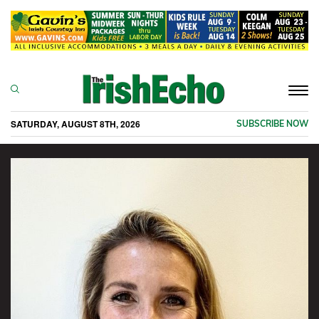
Togg
navi
SATURDAY, AUGUST 8TH, 2026
SUBSCRIBE NOW