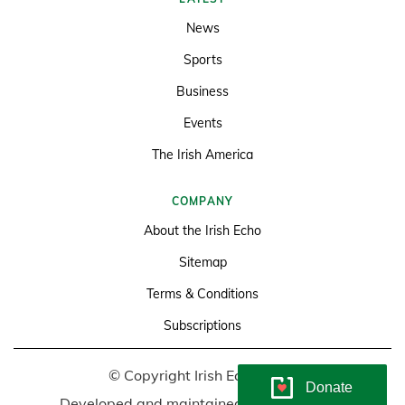
News
Sports
Business
Events
The Irish America
COMPANY
About the Irish Echo
Sitemap
Terms & Conditions
Subscriptions
© Copyright Irish Echo 2026
Donate
Developed and maintained by
Soundlining