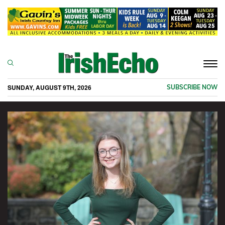
Togg
navi
SUNDAY, AUGUST 9TH, 2026
SUBSCRIBE NOW