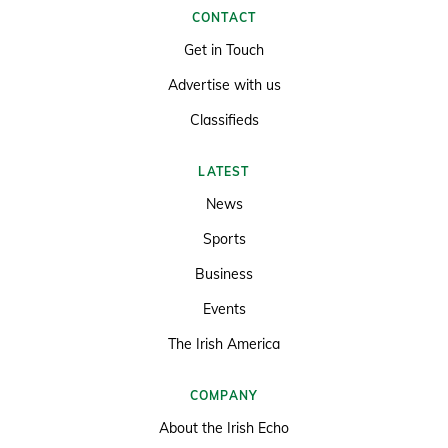
CONTACT
Get in Touch
Advertise with us
Classifieds
LATEST
News
Sports
Business
Events
The Irish America
COMPANY
About the Irish Echo