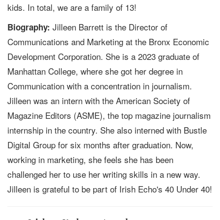
kids. In total, we are a family of 13!
Jilleen Barrett is the Director of
Biography:
Communications and Marketing at the Bronx Economic
Development Corporation. She is a 2023 graduate of
Manhattan College, where she got her degree in
Communication with a concentration in journalism.
Jilleen was an intern with the American Society of
Magazine Editors (ASME), the top magazine journalism
internship in the country. She also interned with Bustle
Digital Group for six months after graduation. Now,
working in marketing, she feels she has been
challenged her to use her writing skills in a new way.
Jilleen is grateful to be part of Irish Echo's 40 Under 40!