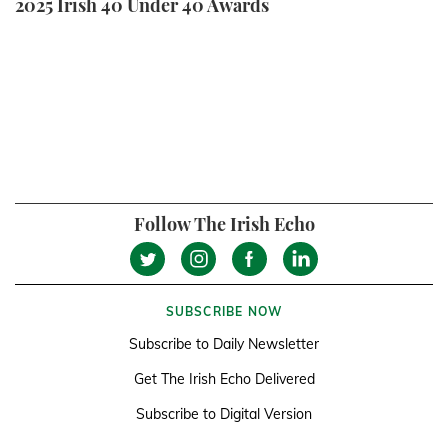
2025 Irish 40 Under 40 Awards
Follow The Irish Echo
SUBSCRIBE NOW
Subscribe to Daily Newsletter
Get The Irish Echo Delivered
Subscribe to Digital Version