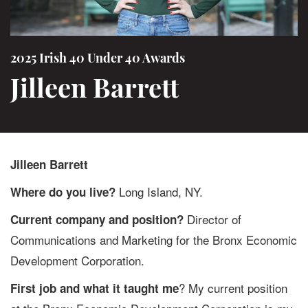
2025 Irish 40 Under 40 Awards
Jilleen Barrett
Jilleen Barrett
Long Island, NY.
Where do you live?
Director of
Current company and position?
Communications and Marketing for the Bronx Economic
Development Corporation.
? My current position
First job and what it taught me