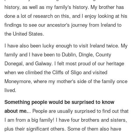
history, as well as my family's history. My brother has
done a lot of research on this, and I enjoy looking at his
findings to see our ancestor's journey from Ireland to
the United States.
I have also been lucky enough to visit Ireland twice. My
family and I have been to Dublin, Dingle, County
Donegal, and Galway. I felt most proud of our heritage
when we climbed the Cliffs of Sligo and visited
Moneymore, where my mother's side of the family once
lived.
Something people would be surprised to know
.. People are usually surprised to find out that
about me.
I am from a big family! I have four brothers and sisters,
plus their significant others. Some of them also have