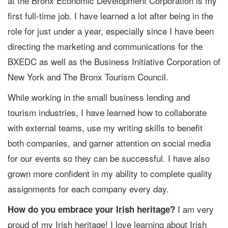
at the Bronx Economic Development Corporation is my
first full-time job. I have learned a lot after being in the
role for just under a year, especially since I have been
directing the marketing and communications for the
BXEDC as well as the Business Initiative Corporation of
New York and The Bronx Tourism Council.
While working in the small business lending and
tourism industries, I have learned how to collaborate
with external teams, use my writing skills to benefit
both companies, and garner attention on social media
for our events so they can be successful. I have also
grown more confident in my ability to complete quality
assignments for each company every day.
I am very
How do you embrace your Irish heritage?
proud of my Irish heritage! I love learning about Irish