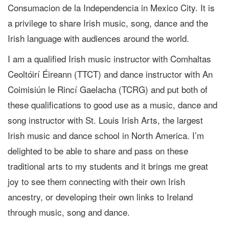
Consumacion de la Independencia in Mexico City. It is
a privilege to share Irish music, song, dance and the
Irish language with audiences around the world.
I am a qualified Irish music instructor with Comhaltas
Ceoltóirí Éireann (TTCT) and dance instructor with An
Coimisiún le Rincí Gaelacha (TCRG) and put both of
these qualifications to good use as a music, dance and
song instructor with St. Louis Irish Arts, the largest
Irish music and dance school in North America. I’m
delighted to be able to share and pass on these
traditional arts to my students and it brings me great
joy to see them connecting with their own Irish
ancestry, or developing their own links to Ireland
through music, song and dance.