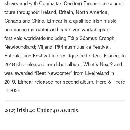
shows and with Comhaltas Ceoltóirí Éireann on concert
tours throughout Ireland, Britain, North America,
Canada and China. Eimear is a qualified Irish music
and dance instructor and has given workshops at
festivals worldwide including Féile Séamus Creagh,
Newfoundland; Viljandi Pärimusmuusika Festival,
Estonia; and Festival Interceltique de Lorient, France. In
2018 she released her debut album, What’s Next? and
was awarded “Best Newcomer” from LiveIreland in
2019. Eimear released her second album, Here & There
in 2024.
2025 Irish 40 Under 40 Awards