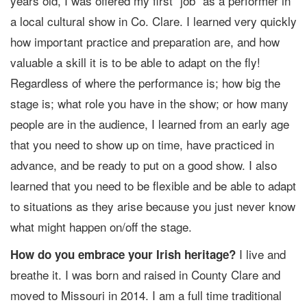
years old, I was offered my first “job” as a performer in
a local cultural show in Co. Clare. I learned very quickly
how important practice and preparation are, and how
valuable a skill it is to be able to adapt on the fly!
Regardless of where the performance is; how big the
stage is; what role you have in the show; or how many
people are in the audience, I learned from an early age
that you need to show up on time, have practiced in
advance, and be ready to put on a good show. I also
learned that you need to be flexible and be able to adapt
to situations as they arise because you just never know
what might happen on/off the stage.
I live and
How do you embrace your Irish heritage?
breathe it. I was born and raised in County Clare and
moved to Missouri in 2014. I am a full time traditional