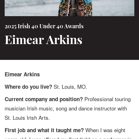
2025 Irish 40 Under 40 Awards
Eimear Arkins
Eimear Arkins
St. Louis, MO.
Where do you live?
Professional touring
Current company and position?
musician Irish music, song and dance instructor with
St. Louis Irish Arts.
When I was eight
First job and what it taught me?