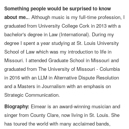
Something people would be surprised to know
. Although music is my full-time profession, I
about me..
graduated from University College Cork in 2013 with a
bachelor's degree in Law (International). During my
degree I spent a year studying at St. Louis University
School of Law which was my introduction to life in
Missouri. I attended Graduate School in Missouri and
graduated from The University of Missouri - Columbia
in 2016 with an LLM in Alternative Dispute Resolution
and a Masters in Journalism with an emphasis on
Strategic Communication.
Eimear is an award-winning musician and
Biography:
singer from County Clare, now living in St. Louis. She
has toured the world with many acclaimed bands,