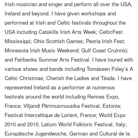
Irish musician and singer and perform all over the USA,
Ireland and beyond. I have given workshops and
performed at Irish and Celtic festivals throughout the
USA including Catskills Irish Arts Week; CelticFest
Mississippi; Ohio Scottish Games; Peoria Irish Fest;
Minnesota Irish Music Weekend; Gulf Coast Cruinniú;
and Fairbanks Summer Arts Festival. I have toured with
various shows and bands including Tomáseen Foley’s A
Celtic Christmas; Cherish the Ladies and Téada. I have
represented Ireland as a performer at numerous
festivals around the world including Rennes Expo,
France; Viljandi Pärimusmuusika Festival, Estonia;
Festival Interceltique de Lorient, France; World Expo
2010 and 2015; Latium World Folkloric Festival, Italy;
Europäische Jugendwoche, German and Cultural de la