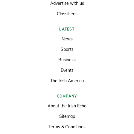
Advertise with us
Classifieds
LATEST
News
Sports
Business
Events
The Irish America
COMPANY
About the Irish Echo
Sitemap
Terms & Conditions