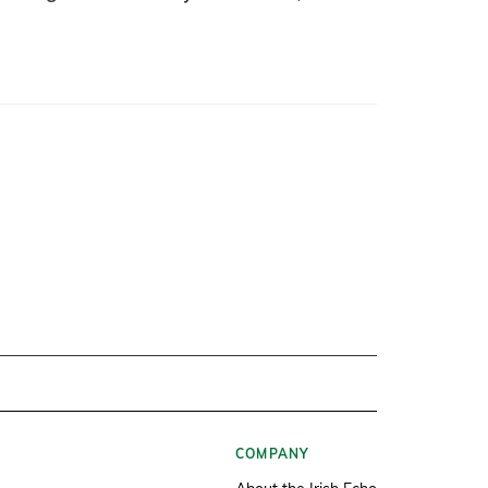
COMPANY