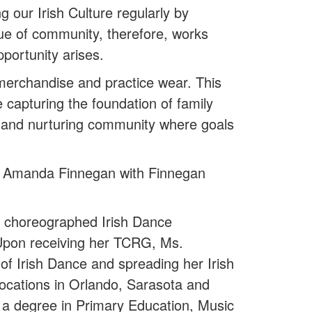
 our Irish Culture regularly by
e of community, therefore, works
opportunity arises.
merchandise and practice wear. This
e capturing the foundation of family
ng and nurturing community where goals
by Amanda Finnegan with Finnegan
 choreographed Irish Dance
. Upon receiving her TCRG, Ms.
f Irish Dance and spreading her Irish
ocations in Orlando, Sarasota and
 a degree in Primary Education, Music