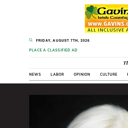
FRIDAY, AUGUST 7TH, 2026
PLACE A CLASSIFIED AD
Th
NEWS
LABOR
OPINION
CULTURE