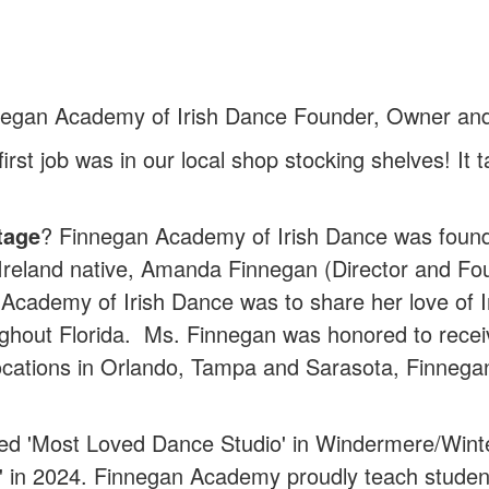
egan Academy of Irish Dance Founder, Owner and 
first job was in our local shop stocking shelves! I
tage
? Finnegan Academy of Irish Dance was foun
, Ireland native, Amanda Finnegan (Director and 
Academy of Irish Dance was to share her love of Iri
ghout Florida. Ms. Finnegan was honored to receive
locations in Orlando, Tampa and Sarasota, Finneg
d 'Most Loved Dance Studio' in Windermere/Winte
in 2024. Finnegan Academy proudly teach students