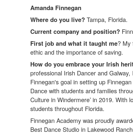
Amanda Finnegan
Where do you live?
Tampa, Florida.
Current company and position?
Finn
First job and what it taught me
? My 
ethic and the importance of saving.
How do you embrace your Irish heri
professional Irish Dancer and Galway
Finnegan's goal in setting up Finnegan 
Dance with students and families throu
Culture in Windermere’ in 2019. With 
students throughout Florida.
Finnegan Academy was proudly awarde
Best Dance Studio in Lakewood Ranch' 