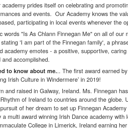
 academy prides itself on celebrating and promoting
ormances and events. Our Academy knows the valu
based, participating in local events whenever the 
 words "Is As Chlann Finnegan Me" on all of our 
stating 'I am part of the Finnegan family', a phras
and academy emotes - a positive, supportive, cari
d and accomplished.
ed to know about me.
.. The first award earned 
g Irish Culture in Windermere’ in 2019!
and raised in Galway, Ireland. Ms. Finnegan has
e Rhythm of Ireland to countries around the globe
 pursuit of her dream to set up Finnegan Academy o
y a multi award winning Irish Dance academy with l
aculate College in Limerick, Ireland earning her