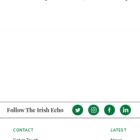
Follow The Irish Echo
CONTACT
LATEST