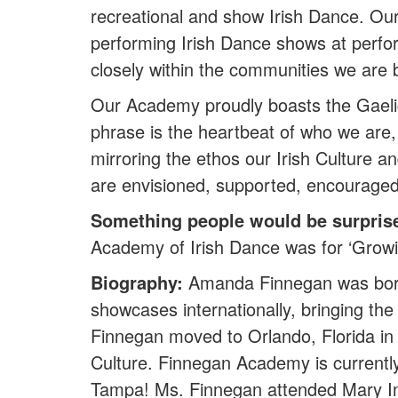
recreational and show Irish Dance. Our
performing Irish Dance shows at perf
closely within the communities we are 
Our Academy proudly boasts the Gaelic
phrase is the heartbeat of who we are, 
mirroring the ethos our Irish Culture 
are envisioned, supported, encourage
Something people would be surpris
Academy of Irish Dance was for ‘Growin
Biography:
Amanda Finnegan was born 
showcases internationally, bringing th
Finnegan moved to Orlando, Florida in
Culture. Finnegan Academy is currentl
Tampa! Ms. Finnegan attended Mary Imm