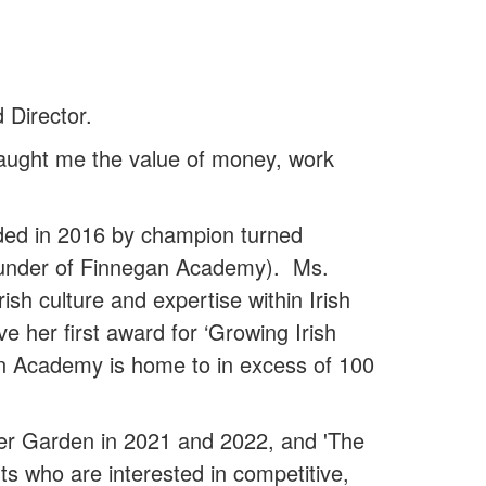
Director.
t taught me the value of money, work
ded in 2016 by champion turned
Founder of Finnegan Academy). Ms.
sh culture and expertise within Irish
 her first award for ‘Growing Irish
an Academy is home to in excess of 100
r Garden in 2021 and 2022, and 'The
 who are interested in competitive,