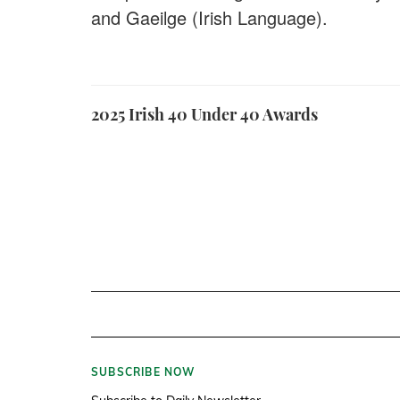
and Gaeilge (Irish Language).
2025 Irish 40 Under 40 Awards
SUBSCRIBE NOW