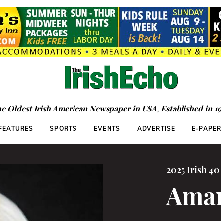
e Oldest Irish American Newspaper in USA, Established in 1
FEATURES
SPORTS
EVENTS
ADVERTISE
E-PAPE
2025 Irish 4
Aman