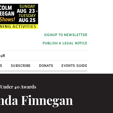
SIGNUP TO NEWSLETTER
PUBLISH A LEGAL NOTICE
928
RS
SUBSCRIBE
DONATE
EVENTS GUIDE
0 Under 40 Awards
da Finnegan