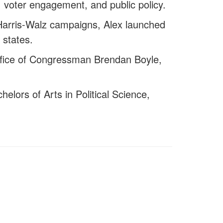
ng, voter engagement, and public policy.
 Harris-Walz campaigns, Alex launched
 states.
Office of Congressman Brendan Boyle,
elors of Arts in Political Science,