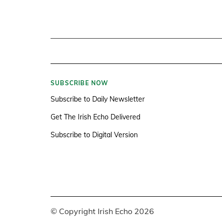
SUBSCRIBE NOW
Subscribe to Daily Newsletter
Get The Irish Echo Delivered
Subscribe to Digital Version
© Copyright Irish Echo 2026