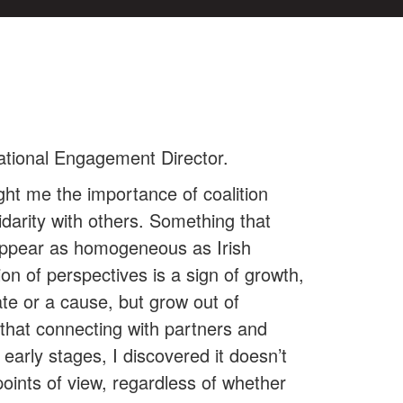
ational Engagement Director.
ht me the importance of coalition
idarity with others. Something that
 appear as homogeneous as Irish
on of perspectives is a sign of growth,
ate or a cause, but grow out of
that connecting with partners and
early stages, I discovered it doesn’t
points of view, regardless of whether