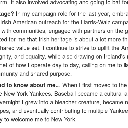
rm. It also involved advocating and going to bat for
tage?
In my campaign role for the last year, embra
ng Irish American outreach for the Harris-Walz camp
 with communities, engaged with partners on the 
d for me that Irish heritage is about a lot more th
shared value set. I continue to strive to uplift the 
ty, and equality, while also drawing on Ireland’s rich
net of how I operate day to day, calling on me to li
mmunity and shared purpose.
ed to know about me..
. When I first moved to th
h the New York Yankees. Baseball became a cultural 
ernight I grew into a bleacher creature, became re
pes, and eventually contributing to multiple Yanke
ity to welcome me to New York.