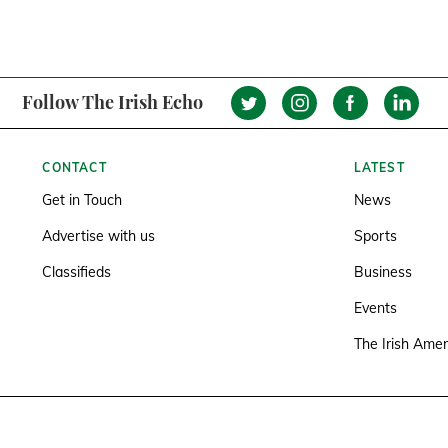
Follow The Irish Echo
CONTACT
LATEST
Get in Touch
News
Advertise with us
Sports
Classifieds
Business
Events
The Irish Amer