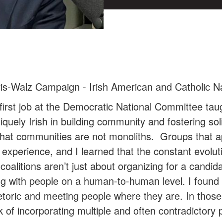
is-Walz Campaign - Irish American and Catholic N
irst job at the Democratic National Committee taug
iquely Irish in building community and fostering sol
s that communities are not monoliths. Groups that
 experience, and I learned that the constant evoluti
coalitions aren’t just about organizing for a candid
ng with people on a human-to-human level. I found 
etoric and meeting people where they are. In those 
of incorporating multiple and often contradictory 