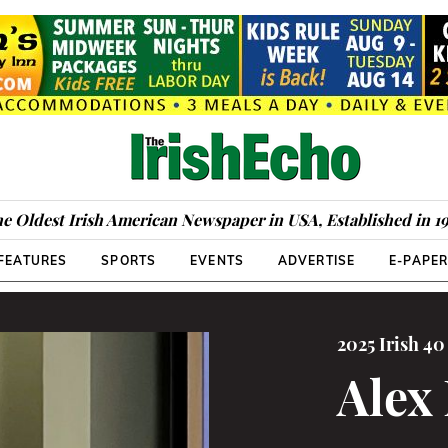
e Oldest Irish American Newspaper in USA, Established in 1
FEATURES
SPORTS
EVENTS
ADVERTISE
E-PAPE
2025 Irish 4
Alex