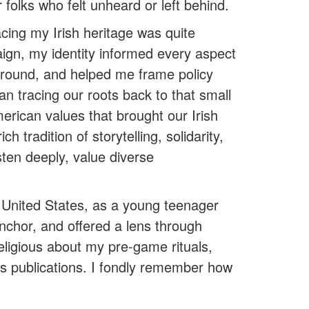
 folks who felt unheard or left behind.
cing my Irish heritage was quite
aign, my identity informed every aspect
ground, and helped me frame policy
an tracing our roots back to that small
American values that brought our Irish
 tradition of storytelling, solidarity,
sten deeply, value diverse
e United States, as a young teenager
anchor, and offered a lens through
ligious about my pre-game rituals,
es publications. I fondly remember how