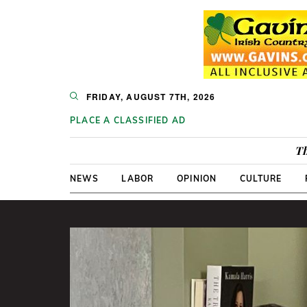
FRIDAY, AUGUST 7TH, 2026
PLACE A CLASSIFIED AD
Th
NEWS
LABOR
OPINION
CULTURE