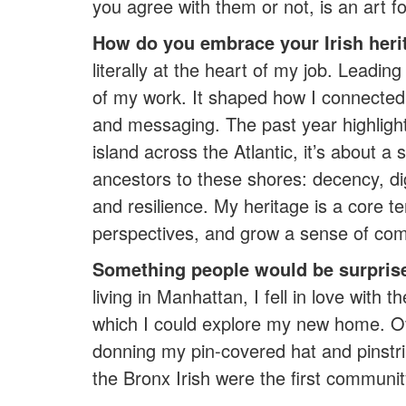
you agree with them or not, is an art fo
How do you embrace your Irish heri
literally at the heart of my job. Leadi
of my work. It shaped how I connected
and messaging. The past year highlighte
island across the Atlantic, it’s about a 
ancestors to these shores: decency, digni
and resilience. My heritage is a core te
perspectives, and grow a sense of co
Something people would be surpris
living in Manhattan, I fell in love wit
which I could explore my new home. Ov
donning my pin-covered hat and pinstri
the Bronx Irish were the first commun