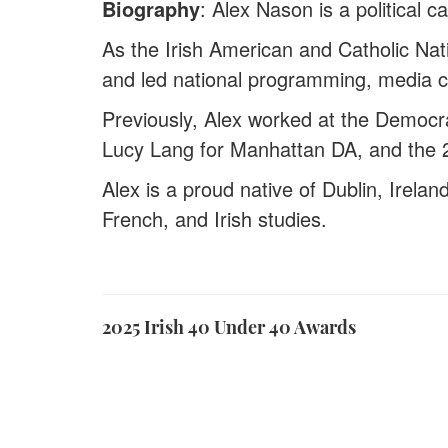
Biography
: Alex Nason is a political 
As the Irish American and Catholic Na
and led national programming, media c
Previously, Alex worked at the Democr
Lucy Lang for Manhattan DA, and the 
Alex is a proud native of Dublin, Irelan
French, and Irish studies.
2025 Irish 40 Under 40 Awards