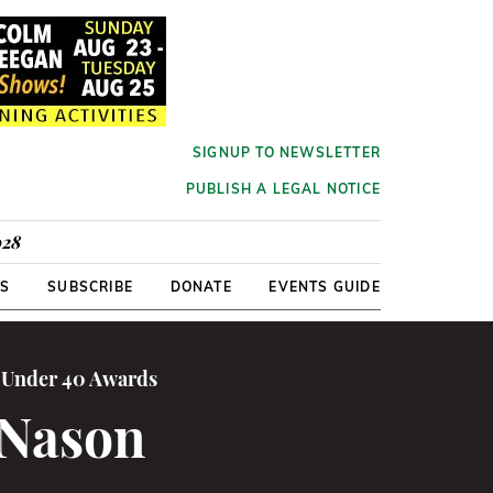
SIGNUP TO NEWSLETTER
PUBLISH A LEGAL NOTICE
928
RS
SUBSCRIBE
DONATE
EVENTS GUIDE
0 Under 40 Awards
 Nason