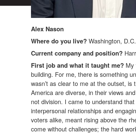
Alex Nason
Where do you live?
Washington, D.C.
Current company and position?
Harr
First job and what it taught me?
My f
building. For me, there is something un
wasn’t as clear to me at the outset, i
America are diverse, in their views and
not division. I came to understand that 
interpersonal relationships and engagi
voters alike, meant rising above the rh
come without challenges; the hard work 