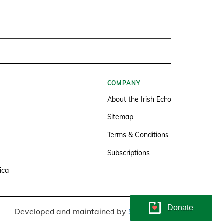
COMPANY
About the Irish Echo
Sitemap
Terms & Conditions
Subscriptions
ica
Donate
Developed and maintained by
Soundlining