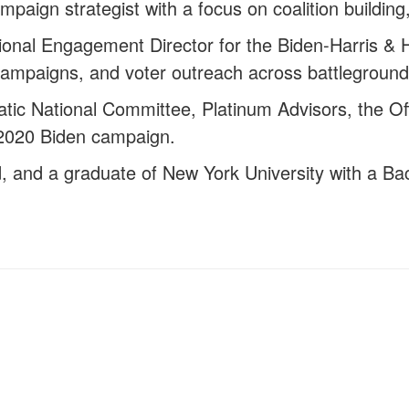
campaign strategist with a focus on coalition buildi
tional Engagement Director for the Biden-Harris &
ampaigns, and voter outreach across battleground
atic National Committee, Platinum Advisors, the 
2020 Biden campaign.
d, and a graduate of New York University with a Bach