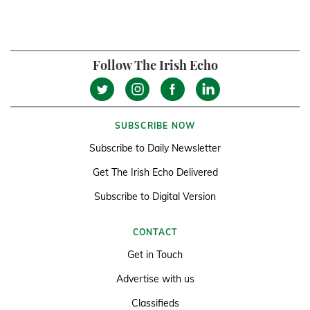
Follow The Irish Echo
SUBSCRIBE NOW
Subscribe to Daily Newsletter
Get The Irish Echo Delivered
Subscribe to Digital Version
CONTACT
Get in Touch
Advertise with us
Classifieds