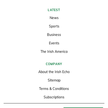
LATEST
News
Sports
Business
Events
The Irish America
COMPANY
About the Irish Echo
Sitemap
Terms & Conditions
Subscriptions