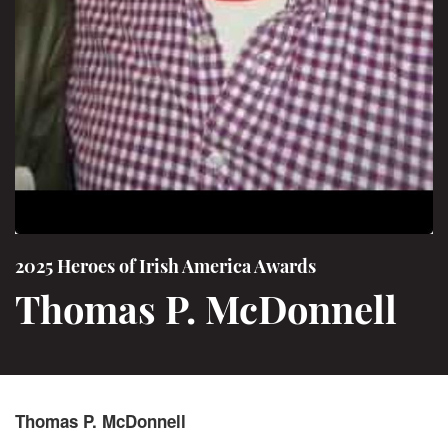
2025 Heroes of Irish America Awards
Thomas P. McDonnell
Thomas P. McDonnell