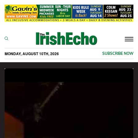
Togg
navi
MONDAY, AUGUST 10TH, 2026
SUBSCRIBE NOW