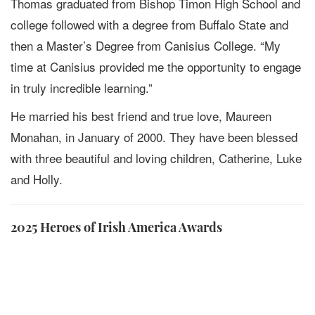
Thomas graduated from Bishop Timon High School and
college followed with a degree from Buffalo State and
then a Master’s Degree from Canisius College. “My
time at Canisius provided me the opportunity to engage
in truly incredible learning.”
He married his best friend and true love, Maureen
Monahan, in January of 2000. They have been blessed
with three beautiful and loving children, Catherine, Luke
and Holly.
2025 Heroes of Irish America Awards