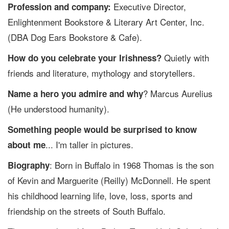
Executive Director,
Profession and company:
Enlightenment Bookstore & Literary Art Center, Inc.
(DBA Dog Ears Bookstore & Cafe).
Quietly with
How do you celebrate your Irishness?
friends and literature, mythology and storytellers.
? Marcus Aurelius
Name a hero you admire and why
(He understood humanity).
Something people would be surprised to know
... I'm taller in pictures.
about me
: Born in Buffalo in 1968 Thomas is the son
Biography
of Kevin and Marguerite (Reilly) McDonnell. He spent
his childhood learning life, love, loss, sports and
friendship on the streets of South Buffalo.