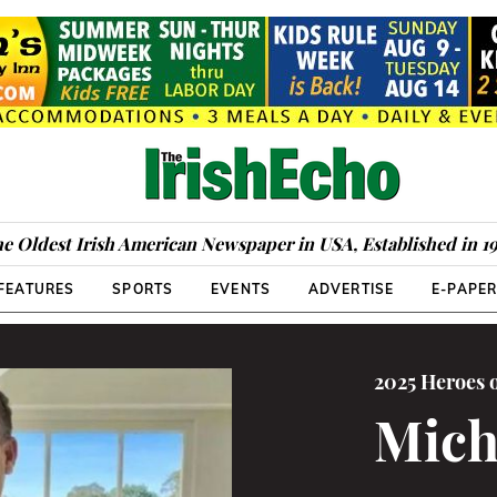
e Oldest Irish American Newspaper in USA, Established in 1
FEATURES
SPORTS
EVENTS
ADVERTISE
E-PAPE
2025 Heroes 
Mich