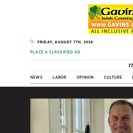
FRIDAY, AUGUST 7TH, 2026
PLACE A CLASSIFIED AD
Th
NEWS
LABOR
OPINION
CULTURE