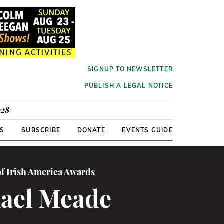
SIGNUP TO NEWSLETTER
PUBLISH A LEGAL NOTICE
928
RS
SUBSCRIBE
DONATE
EVENTS GUIDE
of Irish America Awards
ael Meade