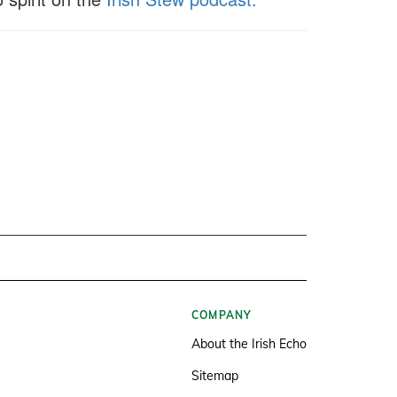
COMPANY
About the Irish Echo
Sitemap