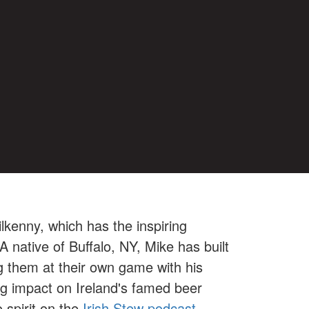
ilkenny, which has the inspiring
A native of Buffalo, NY, Mike has built
g them at their own game with his
ng impact on Ireland's famed beer
 spirit on the
Irish Stew podcast.