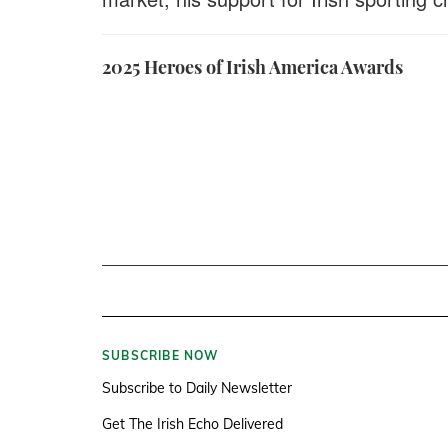
2025 Heroes of Irish America Awards
SUBSCRIBE NOW
Subscribe to Daily Newsletter
Get The Irish Echo Delivered