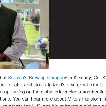
O of
Sullivan's Brewing Company
in Kilkenny, Co. K
eers, ales and stouts Ireland's next great export. 
up, taking on the global drinks giants and beatin
ations. You can hear more about Mike's transformi
clubs across the U.S. and his entrepreneurial can-do