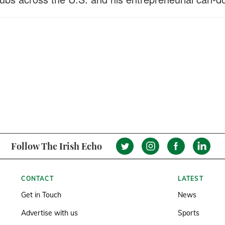
Follow The Irish Echo
CONTACT
LATEST
Get in Touch
News
Advertise with us
Sports