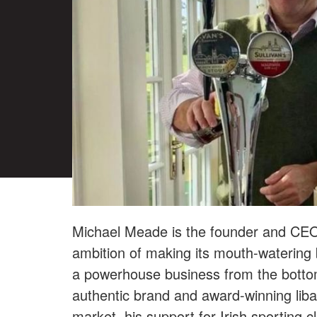
Michael Meade is the founder and CE
ambition of making its mouth-watering b
a powerhouse business from the bottom 
authentic brand and award-winning lib
market, his support for Irish sporting 