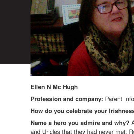
Ellen N Mc Hugh
Profession and company:
Parent Inf
How do you celebrate your Irishnes
Name a hero you admire and why?
A
and Uncles that they had never met: R