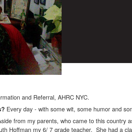
ormation and Referral, AHRC NYC.
s?
Every day - with some wit, some humor and som
side from my parents, who came to this country as 
uth Hoffman my 6/ 7 grade teacher. She had a cla