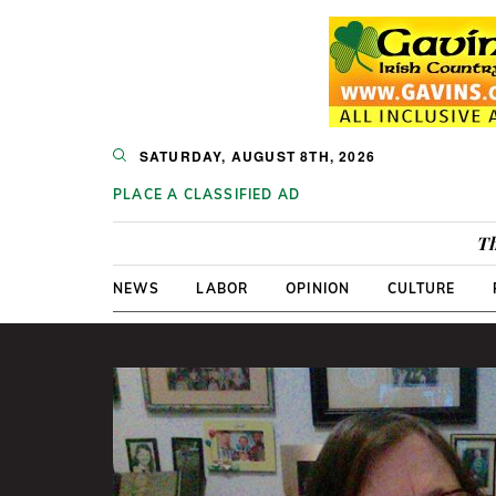
SATURDAY, AUGUST 8TH, 2026
PLACE A CLASSIFIED AD
Th
NEWS
LABOR
OPINION
CULTURE