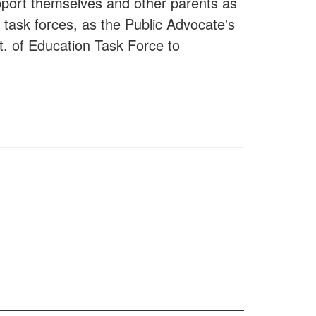
upport themselves and other parents as
 task forces, as the Public Advocate's
. of Education Task Force to