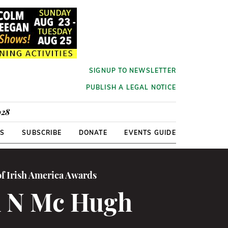
SIGNUP TO NEWSLETTER
PUBLISH A LEGAL NOTICE
928
RS
SUBSCRIBE
DONATE
EVENTS GUIDE
of Irish America Awards
n N Mc Hugh