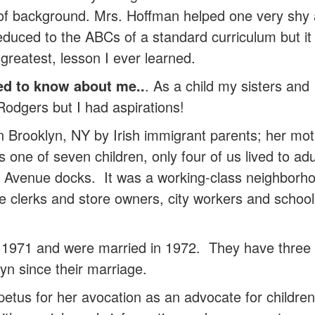
of background. Mrs. Hoffman helped one very shy a
reduced to the ABCs of a standard curriculum but it
e greatest, lesson I ever learned.
ed to know about me..
. As a child my sisters and
odgers but I had aspirations!
 Brooklyn, NY by Irish immigrant parents; her mo
 one of seven children, only four of us lived to
tic Avenue docks. It was a working-class neighborho
e clerks and store owners, city workers and school
971 and were married in 1972. They have three 
yn since their marriage.
petus for her avocation as an advocate for children 