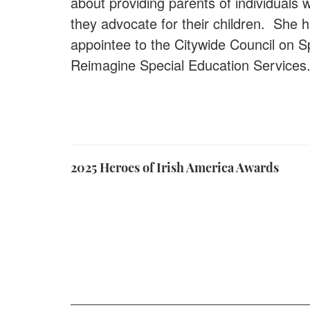
about providing parents of individuals
they advocate for their children. She 
appointee to the Citywide Council on 
Reimagine Special Education Service
2025 Heroes of Irish America Awards