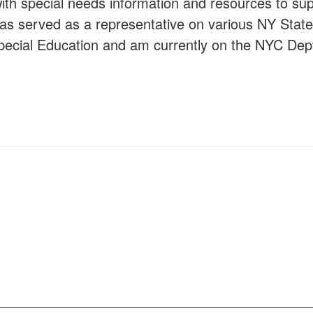
 with special needs information and resources to s
has served as a representative on various NY State
Special Education and am currently on the NYC Dept
s.