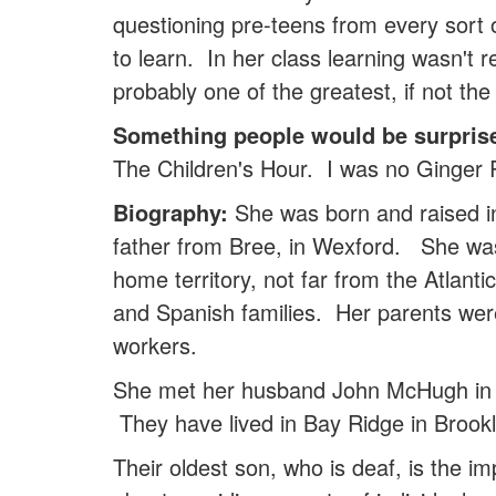
questioning pre-teens from every sort 
to learn. In her class learning wasn't 
probably one of the greatest, if not th
Something people would be surpris
The Children's Hour. I was no Ginger R
Biography:
She was born and raised in
father from Bree, in Wexford. She was
home territory, not far from the Atlan
and Spanish families. Her parents wer
workers.
She met her husband John McHugh in 1
They have lived in Bay Ridge in Brookl
Their oldest son, who is deaf, is the im