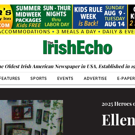
e Oldest Irish American Newspaper in USA, Established in 1
FEATURES
SPORTS
EVENTS
ADVERTISE
E-PAPE
2025 Heroes 
Elle