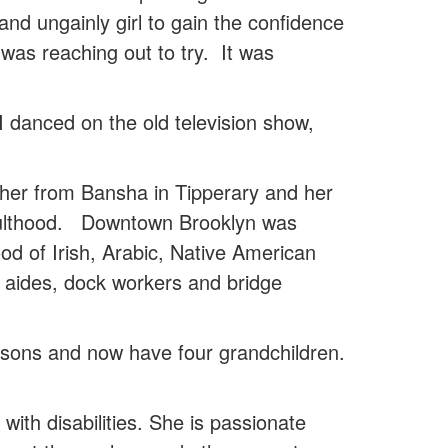
nd ungainly girl to gain the confidence
 was reaching out to try. It was
 I danced on the old television show,
ther from Bansha in Tipperary and her
 adulthood. Downtown Brooklyn was
od of Irish, Arabic, Native American
 aides, dock workers and bridge
sons and now have four grandchildren.
with disabilities. She is passionate