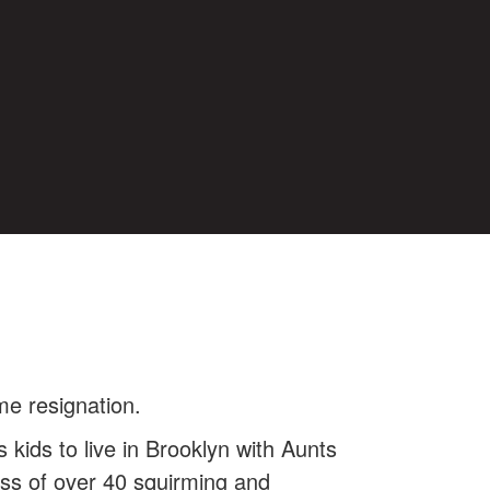
e resignation.
kids to live in Brooklyn with Aunts
ss of over 40 squirming and