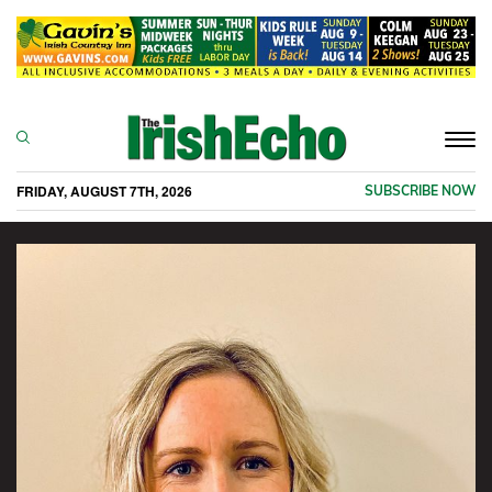
Togg
navi
FRIDAY, AUGUST 7TH, 2026
SUBSCRIBE NOW