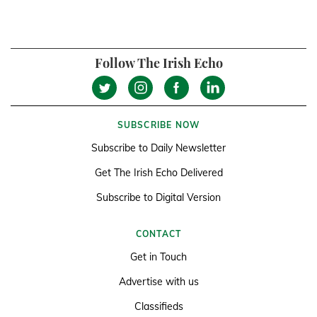
Follow The Irish Echo
SUBSCRIBE NOW
Subscribe to Daily Newsletter
Get The Irish Echo Delivered
Subscribe to Digital Version
CONTACT
Get in Touch
Advertise with us
Classifieds