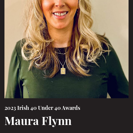
2023 Irish 40 Under 40 Awards
Maura Flynn