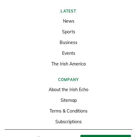
LATEST
News
Sports
Business
Events
The Irish America
COMPANY
About the Irish Echo
Sitemap
Terms & Conditions
Subscriptions