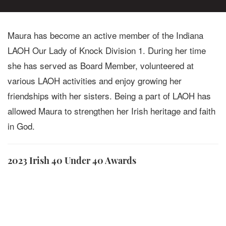
Maura has become an active member of the Indiana
LAOH Our Lady of Knock Division 1. During her time
she has served as Board Member, volunteered at
various LAOH activities and enjoy growing her
friendships with her sisters. Being a part of LAOH has
allowed Maura to strengthen her Irish heritage and faith
in God.
2023 Irish 40 Under 40 Awards