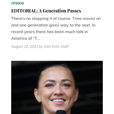
OPINION
EDITORIAL: A Generation Passes
There's no stopping it of course. Time moves on
and one generation gives way to the next. In
recent years there has been much talk in
America of "T...
August 23, 2023
by Irish Echo Staff