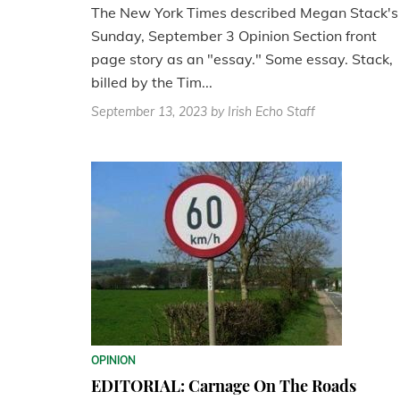
The New York Times described Megan Stack's
Sunday, September 3 Opinion Section front
page story as an "essay." Some essay. Stack,
billed by the Tim...
September 13, 2023
by Irish Echo Staff
OPINION
EDITORIAL: Carnage On The Roads