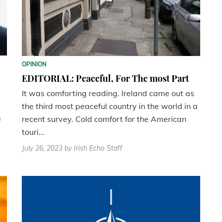
OPINION
EDITORIAL: Peaceful, For The most Part
It was comforting reading. Ireland came out as
the third most peaceful country in the world in a
e
recent survey. Cold comfort for the American
touri...
July 26, 2023
by Irish Echo Staff