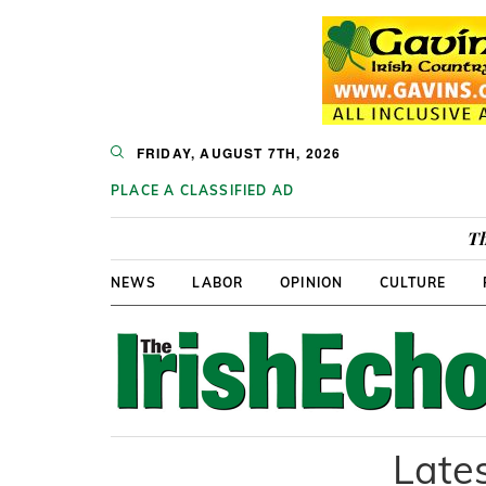
FRIDAY, AUGUST 7TH, 2026
PLACE A CLASSIFIED AD
Th
NEWS
LABOR
OPINION
CULTURE
Lates