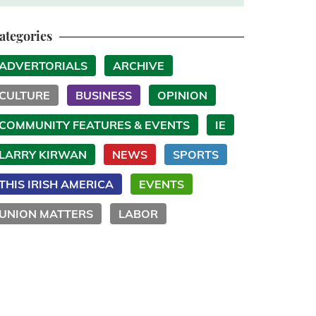
ategories
ADVERTORIALS
ARCHIVE
CULTURE
BUSINESS
OPINION
COMMUNITY FEATURES & EVENTS
IE
LARRY KIRWAN
NEWS
SPORTS
THIS IRISH AMERICA
EVENTS
UNION MATTERS
LABOR