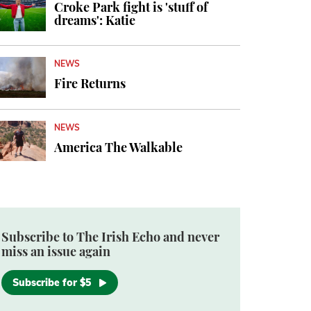
Croke Park fight is 'stuff of
dreams': Katie
NEWS
Fire Returns
NEWS
America The Walkable
Subscribe to The Irish Echo and never
miss an issue again
Subscribe for $5