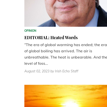
OPINION
EDITORIAL: Heated Words
“The era of global warming has ended; the era
of global boiling has arrived. The air is
unbreathable. The heat is unbearable. And th
level of foss...
August 02, 2023
by Irish Echo Staff