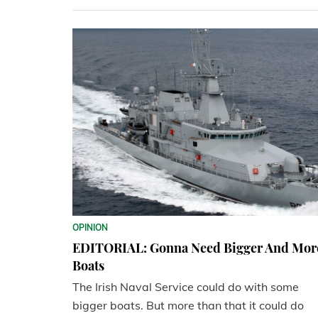
OPINION
EDITORIAL: Gonna Need Bigger And Mor
Boats
The Irish Naval Service could do with some
bigger boats. But more than that it could do