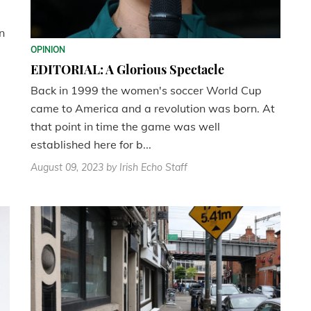
n
OPINION
EDITORIAL: A Glorious Spectacle
Back in 1999 the women's soccer World Cup
came to America and a revolution was born. At
that point in time the game was well
established here for b...
August 09, 2023
by Irish Echo Staff