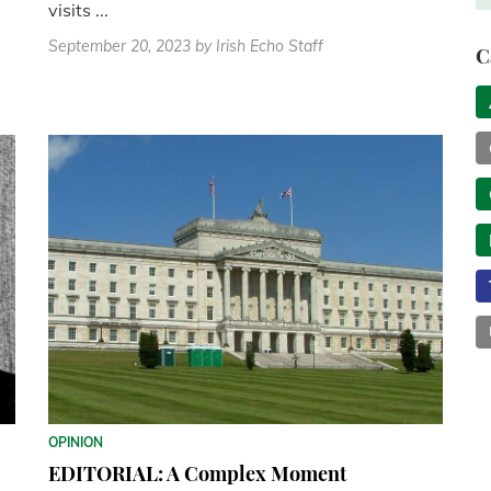
visits ...
September 20, 2023
by Irish Echo Staff
C
OPINION
EDITORIAL: A Complex Moment