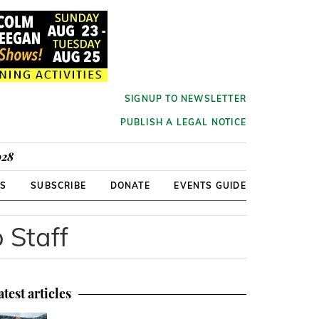
SIGNUP TO NEWSLETTER
PUBLISH A LEGAL NOTICE
928
RS
SUBSCRIBE
DONATE
EVENTS GUIDE
o Staff
atest articles