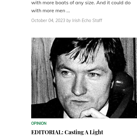
with more boats of any size. And it could do
with more men ...
October 04, 2023
by Irish Echo Staff
OPINION
EDITORIAL: Casting A Light