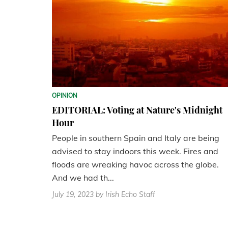
OPINION
EDITORIAL: Voting at Nature's Midnight
Hour
People in southern Spain and Italy are being
advised to stay indoors this week. Fires and
floods are wreaking havoc across the globe.
And we had th...
July 19, 2023
by Irish Echo Staff