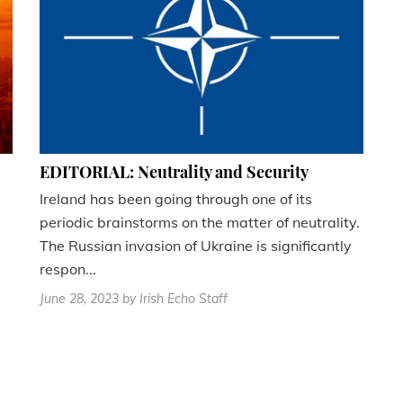
EDITORIAL: Neutrality and Security
Ireland has been going through one of its
periodic brainstorms on the matter of neutrality.
The Russian invasion of Ukraine is significantly
respon...
June 28, 2023
by Irish Echo Staff