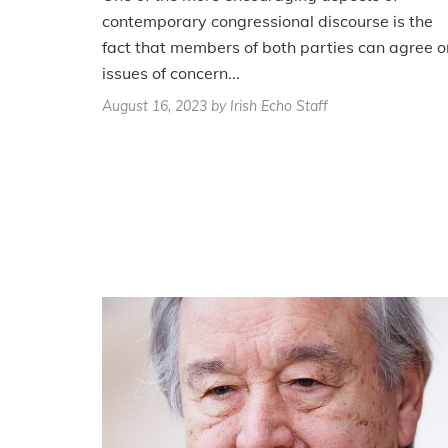
contemporary congressional discourse is the
fact that members of both parties can agree o
issues of concern...
August 16, 2023
by Irish Echo Staff