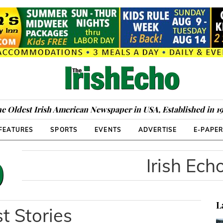
e Oldest Irish American Newspaper in USA, Established in 1
FEATURES
SPORTS
EVENTS
ADVERTISE
E-PAPE
Irish Ech
L
t Stories