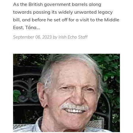
As the British government barrels along
towards passing its widely unwanted legacy
bill, and before he set off for a visit to the Middle
East, Tána...
September 06, 2023
by Irish Echo Staff