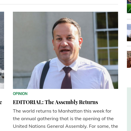
OPINION
e
EDITORIAL: The Assembly Returns
The world returns to Manhattan this week for
the annual gathering that is the opening of the
United Nations General Assembly. For some, the