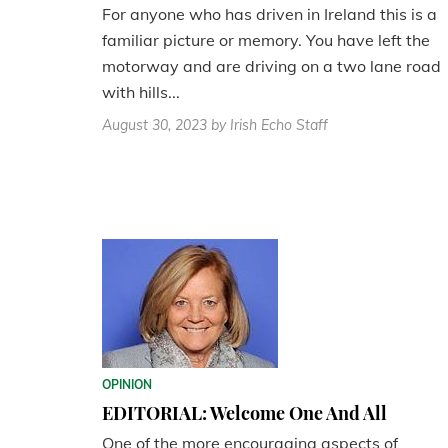
For anyone who has driven in Ireland this is a
familiar picture or memory. You have left the
motorway and are driving on a two lane road
with hills...
August 30, 2023
by Irish Echo Staff
OPINION
EDITORIAL: Welcome One And All
One of the more encouraging aspects of