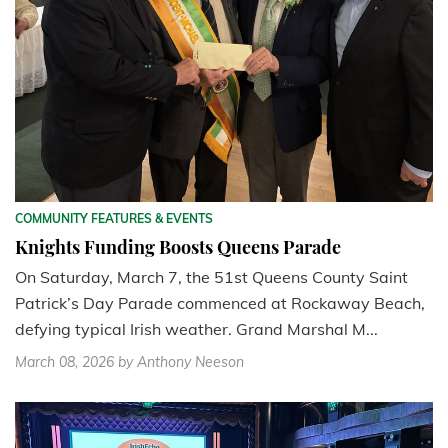
COMMUNITY FEATURES & EVENTS
Knights Funding Boosts Queens Parade
On Saturday, March 7, the 51st Queens County Saint
Patrick’s Day Parade commenced at Rockaway Beach,
defying typical Irish weather. Grand Marshal M...
March 08, 2026
by Anthony Neeson