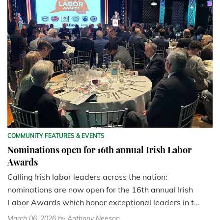
COMMUNITY FEATURES & EVENTS
Nominations open for 16th annual Irish Labor
Awards
Calling Irish labor leaders across the nation:
nominations are now open for the 16th annual Irish
Labor Awards which honor exceptional leaders in t...
March 06, 2026
by Anthony Neeson