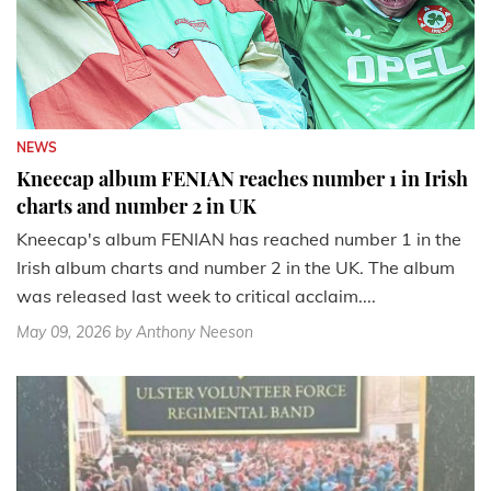
NEWS
Kneecap album FENIAN reaches number 1 in Irish
charts and number 2 in UK
Kneecap's album FENIAN has reached number 1 in the
Irish album charts and number 2 in the UK. The album
was released last week to critical acclaim....
May 09, 2026
by Anthony Neeson