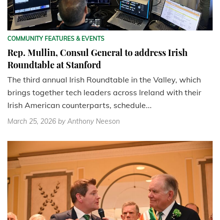
COMMUNITY FEATURES & EVENTS
Rep. Mullin, Consul General to address Irish
Roundtable at Stanford
The third annual Irish Roundtable in the Valley, which
brings together tech leaders across Ireland with their
Irish American counterparts, schedule...
March 25, 2026
by Anthony Neeson