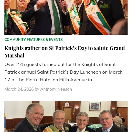
COMMUNITY FEATURES & EVENTS
Knights gather on St Patrick's Day to salute Grand
Marshal
Over 275 guests turned out for the Knights of Saint
Patrick annual Saint Patrick’s Day Luncheon on March
17 at the Pierre Hotel on Fifth Avenue in ...
March 24, 2026
by Anthony Neeson