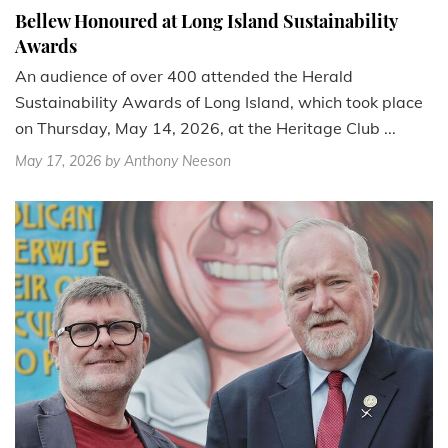
Bellew Honoured at Long Island Sustainability
Awards
An audience of over 400 attended the Herald
Sustainability Awards of Long Island, which took place
on Thursday, May 14, 2026, at the Heritage Club ...
May 17, 2026
by Anthony Neeson