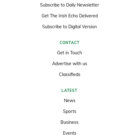
Subscribe to Daily Newsletter
Get The Irish Echo Delivered
Subscribe to Digital Version
CONTACT
Get in Touch
Advertise with us
Classifieds
LATEST
News
Sports
Business
Events