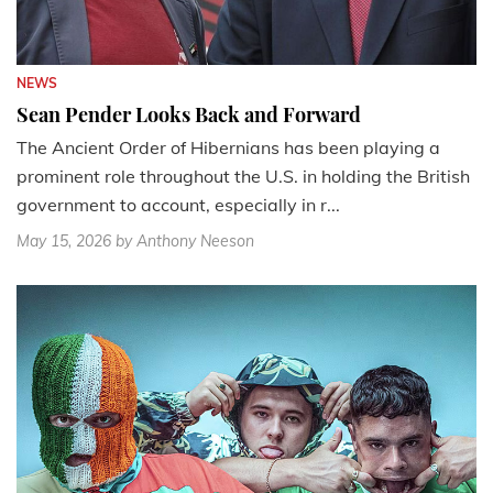
NEWS
Sean Pender Looks Back and Forward
The Ancient Order of Hibernians has been playing a
prominent role throughout the U.S. in holding the British
government to account, especially in r...
May 15, 2026
by Anthony Neeson