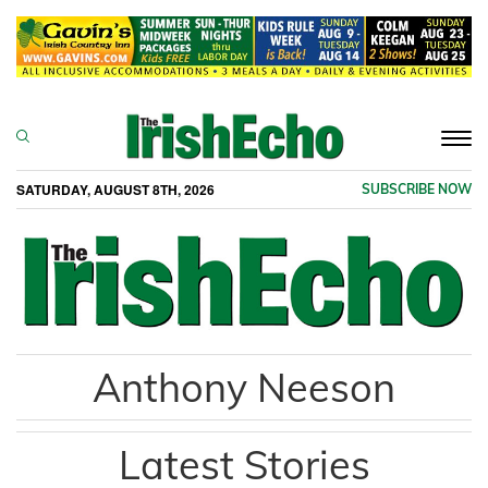
Togg
navi
SATURDAY, AUGUST 8TH, 2026
SUBSCRIBE NOW
Anthony Neeson
Latest Stories