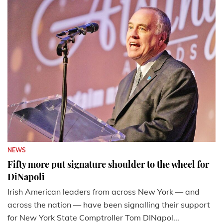
NEWS
Fifty more put signature shoulder to the wheel for
DiNapoli
Irish American leaders from across New York — and
across the nation — have been signalling their support
for New York State Comptroller Tom DINapol...