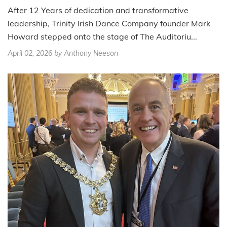
After 12 Years of dedication and transformative
leadership, Trinity Irish Dance Company founder Mark
Howard stepped onto the stage of The Auditoriu...
April 02, 2026
by Anthony Neeson