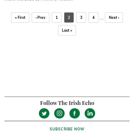
…
« First
‹ Prev
1
2
3
4
Next ›
Last »
Follow The Irish Echo
SUBSCRIBE NOW