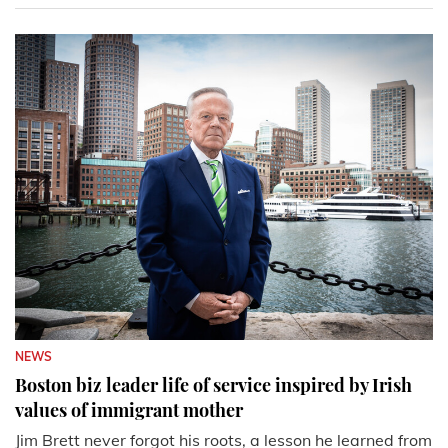
NEWS
Boston biz leader life of service inspired by Irish
values of immigrant mother
Jim Brett never forgot his roots, a lesson he learned from