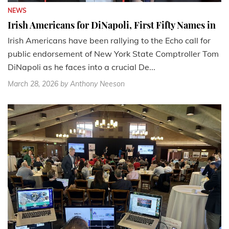
NEWS
Irish Americans for DiNapoli, First Fifty Names in
Irish Americans have been rallying to the Echo call for
public endorsement of New York State Comptroller Tom
DiNapoli as he faces into a crucial De...
March 28, 2026
by Anthony Neeson