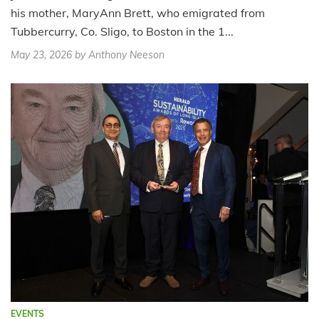
his mother, MaryAnn Brett, who emigrated from
Tubbercurry, Co. Sligo, to Boston in the 1...
May 23, 2026
by Anthony Neeson
EVENTS