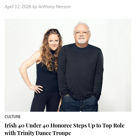
April 12, 2026
by Anthony Neeson
CULTURE
Irish 40 Under 40 Honoree Steps Up to Top Role
with Trinity Dance Troupe