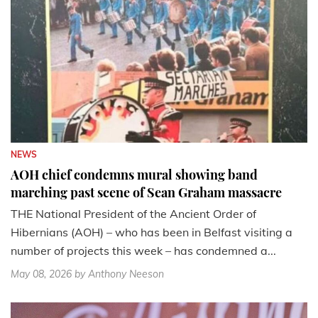
NEWS
AOH chief condemns mural showing band
marching past scene of Sean Graham massacre
THE National President of the Ancient Order of
Hibernians (AOH) – who has been in Belfast visiting a
number of projects this week – has condemned a...
May 08, 2026
by Anthony Neeson