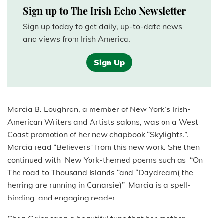
Sign up to The Irish Echo Newsletter
Sign up today to get daily, up-to-date news
and views from Irish America.
Sign Up
Marcia B. Loughran, a member of New York’s Irish-
American Writers and Artists salons, was on a West
Coast promotion of her new chapbook “Skylights.”.
Marcia read “Believers” from this new work. She then
continued with New York-themed poems such as “On
The road to Thousand Islands “and “Daydream( the
herring are running in Canarsie)” Marcia is a spell-
binding and engaging reader.
Shea Gaier sang a beautiful tune that her mother