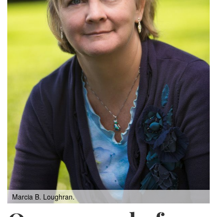
Marcia B. Loughran.