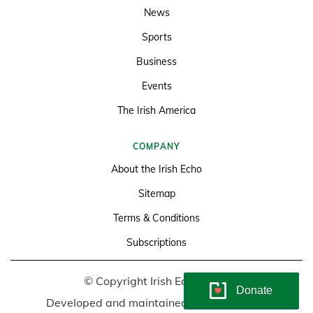
News
Sports
Business
Events
The Irish America
COMPANY
About the Irish Echo
Sitemap
Terms & Conditions
Subscriptions
© Copyright Irish Echo 2026
Donate
Developed and maintained by
Soundlining