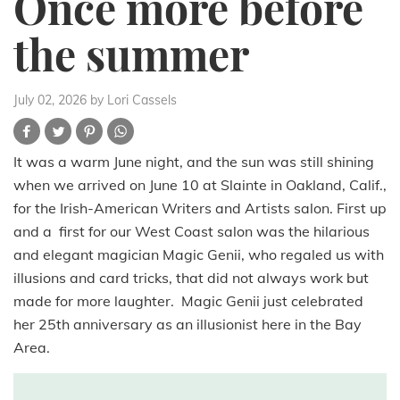
Once more before
the summer
July 02, 2026
by Lori Cassels
It was a warm June night, and the sun was still shining
when we arrived on June 10 at Slainte in Oakland, Calif.,
for the Irish-American Writers and Artists salon. First up
and a first for our West Coast salon was the hilarious
and elegant magician Magic Genii, who regaled us with
illusions and card tricks, that did not always work but
made for more laughter. Magic Genii just celebrated
her 25th anniversary as an illusionist here in the Bay
Area.