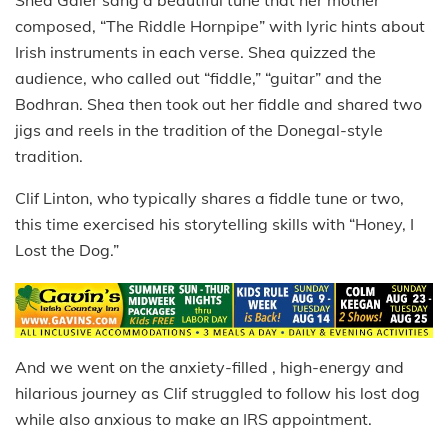
composed, “The Riddle Hornpipe” with lyric hints about
Irish instruments in each verse. Shea quizzed the
audience, who called out “fiddle,” “guitar” and the
Bodhran. Shea then took out her fiddle and shared two
jigs and reels in the tradition of the Donegal-style
tradition.
Clif Linton, who typically shares a fiddle tune or two,
this time exercised his storytelling skills with “Honey, I
Lost the Dog.”
And we went on the anxiety-filled , high-energy and
hilarious journey as Clif struggled to follow his lost dog
while also anxious to make an IRS appointment.