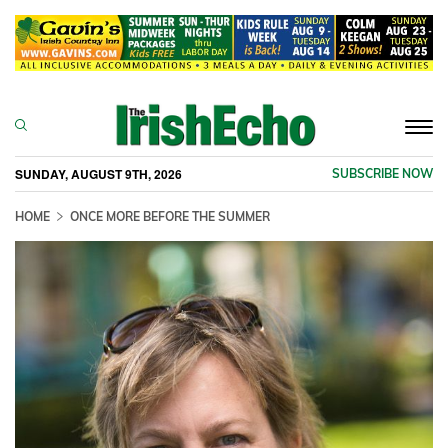
Togg
navi
SUNDAY, AUGUST 9TH, 2026
SUBSCRIBE NOW
HOME
ONCE MORE BEFORE THE SUMMER