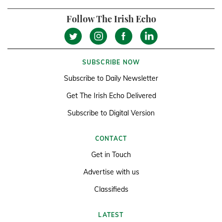
Follow The Irish Echo
SUBSCRIBE NOW
Subscribe to Daily Newsletter
Get The Irish Echo Delivered
Subscribe to Digital Version
CONTACT
Get in Touch
Advertise with us
Classifieds
LATEST