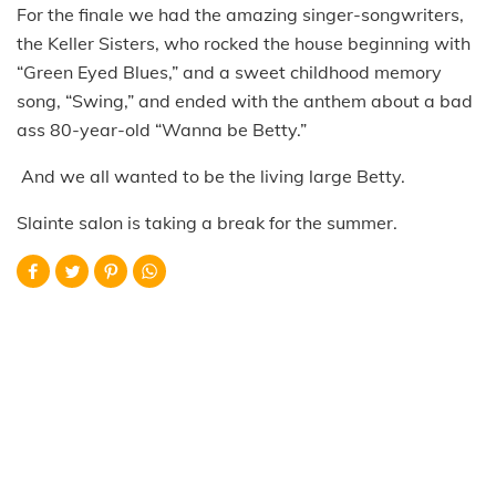
For the finale we had the amazing singer-songwriters,
the Keller Sisters, who rocked the house beginning with
“Green Eyed Blues,” and a sweet childhood memory
song, “Swing,” and ended with the anthem about a bad
ass 80-year-old “Wanna be Betty.”
And we all wanted to be the living large Betty.
Slainte salon is taking a break for the summer.